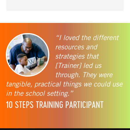
“I loved the different
resources and
strategies that
[Trainer] led us
through. They were
tangible, practical things we could use
in the school setting.”
10 STEPS TRAINING PARTICIPANT