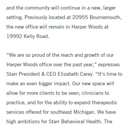
and the community will continue in a new, larger
setting. Previously located at 20955 Bournemouth,
the new office will remain in Harper Woods at
19992 Kelly Road.
“We are so proud of the reach and growth of our
Harper Woods office over the past year,” expresses
Starr President & CEO Elizabeth Carey. “It’s time to
make an even bigger impact. Our new space will
allow for more clients to be seen, clinicians to
practice, and for the ability to expand therapeutic
services offered for southeast Michigan. We have
high ambitions for Starr Behavioral Health. The