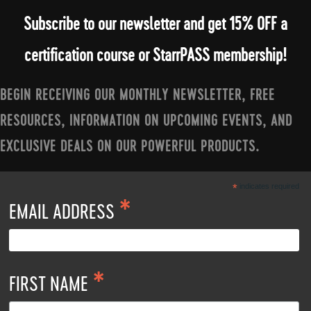
Subscribe to our newsletter and get 15% OFF a
certification course or StarrPASS membership!
BEGIN RECEIVING OUR MONTHLY NEWSLETTER, FREE
RESOURCES, INFORMATION ON UPCOMING EVENTS, AND
EXCLUSIVE DEALS ON OUR POWERFUL PRODUCTS.
*
indicates required
*
EMAIL ADDRESS
*
FIRST NAME