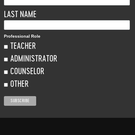
LAST NAME
Professional Role
TEACHER
ADMINISTRATOR
COUNSELOR
OTHER