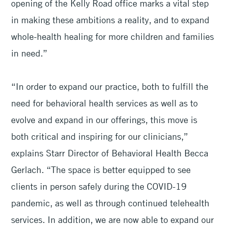
opening of the Kelly Road office marks a vital step
in making these ambitions a reality, and to expand
whole-health healing for more children and families
in need.”
“In order to expand our practice, both to fulfill the
need for behavioral health services as well as to
evolve and expand in our offerings, this move is
both critical and inspiring for our clinicians,”
explains Starr Director of Behavioral Health Becca
Gerlach. “The space is better equipped to see
clients in person safely during the COVID-19
pandemic, as well as through continued telehealth
services. In addition, we are now able to expand our