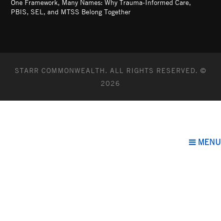
One Framework, Many Names: Why Trauma-Informed Care,
PBIS, SEL, and MTSS Belong Together
STARR COMMONWEALTH. ALL RIGHTS RESERVED. ©
2026
MENU