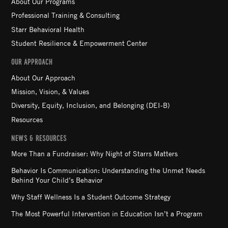
About Our Programs
Professional Training & Consulting
Starr Behavioral Health
Student Resilience & Empowerment Center
OUR APPROACH
About Our Approach
Mission, Vision, & Values
Diversity, Equity, Inclusion, and Belonging (DEI-B)
Resources
NEWS & RESOURCES
More Than a Fundraiser: Why Night of Starrs Matters
Behavior Is Communication: Understanding the Unmet Needs
Behind Your Child’s Behavior
Why Staff Wellness Is a Student Outcome Strategy
The Most Powerful Intervention in Education Isn’t a Program