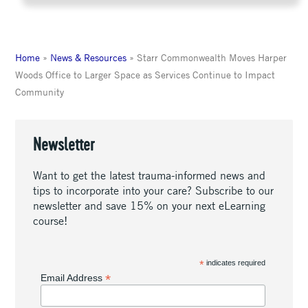
Home
»
News & Resources
»
Starr Commonwealth Moves Harper
Woods Office to Larger Space as Services Continue to Impact
Community
Newsletter
Want to get the latest trauma-informed news and
tips to incorporate into your care? Subscribe to our
newsletter and save 15% on your next eLearning
course!
*
indicates required
*
Email Address