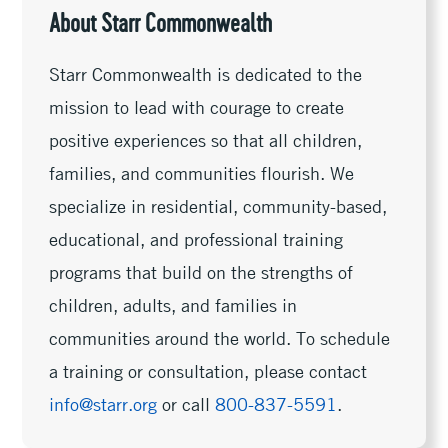
About Starr Commonwealth
Starr Commonwealth is dedicated to the
mission to lead with courage to create
positive experiences so that all children,
families, and communities flourish. We
specialize in residential, community-based,
educational, and professional training
programs that build on the strengths of
children, adults, and families in
communities around the world. To schedule
a training or consultation, please contact
info@starr.org
or call
800-837-5591
.