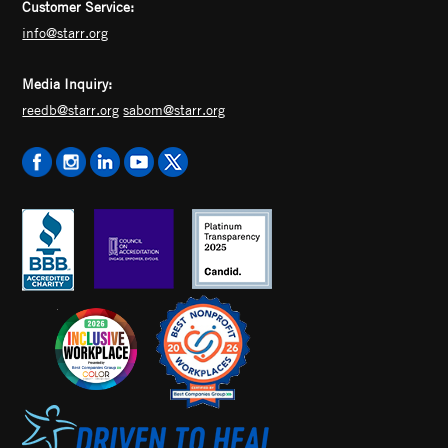
Customer Service:
info@starr.org
Media Inquiry:
reedb@starr.org
sabom@starr.org