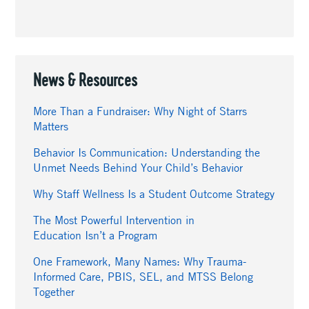
News & Resources
More Than a Fundraiser: Why Night of Starrs
Matters
Behavior Is Communication: Understanding the
Unmet Needs Behind Your Child’s Behavior
Why Staff Wellness Is a Student Outcome Strategy
The Most Powerful Intervention in
Education Isn’t a Program
One Framework, Many Names: Why Trauma-
Informed Care, PBIS, SEL, and MTSS Belong
Together