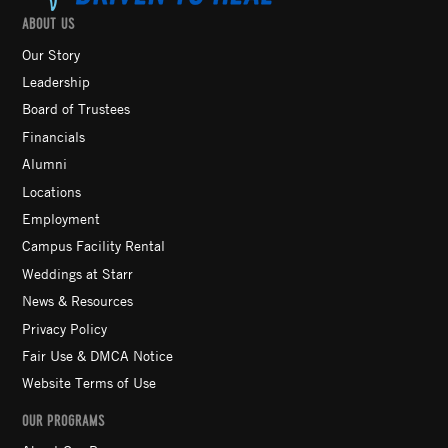
ABOUT US
Our Story
Leadership
Board of Trustees
Financials
Alumni
Locations
Employment
Campus Facility Rental
Weddings at Starr
News & Resources
Privacy Policy
Fair Use & DMCA Notice
Website Terms of Use
OUR PROGRAMS