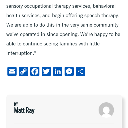
sensory occupational therapy services, behavioral
health services, and begin offering speech therapy.
We are able to do this in the very same community
we’ve operated in since opening. We’re happy to be
able to continue seeing families with little
interruption.”
E
C
F
T
Li
M
S
m
o
ac
wi
n
es
h
ai
py
e
tt
ke
se
ar
l
Li
b
er
dI
n
e
BY
n
oo
n
ge
Matt Ray
k
k
r