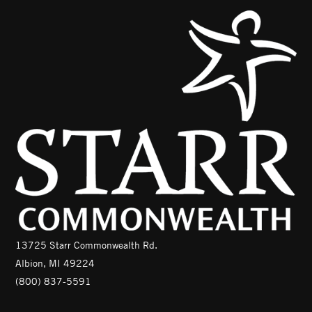
13725 Starr Commonwealth Rd.
Albion, MI 49224
(800) 837-5591