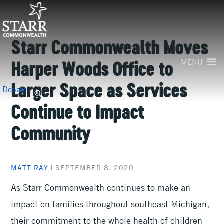
Skip
to
content
Starr Commonwealth Moves
MENU
Harper Woods Office to
Larger Space as Services
Search
Donate
for:
Continue to Impact
Community
MATT RAY
|
SEPTEMBER 8, 2020
As Starr Commonwealth continues to make an
impact on families throughout southeast Michigan,
their commitment to the whole health of children