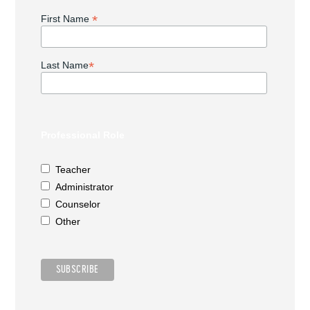
*
First Name
*
Last Name
Professional Role
Teacher
Administrator
Counselor
Other