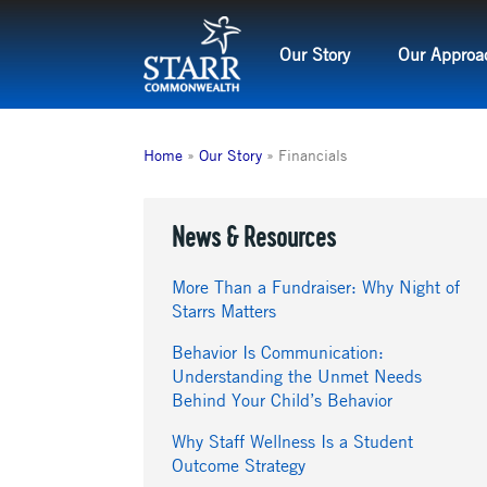
Skip
to
Our Story
Our Approa
content
Home
»
Our Story
»
Financials
News & Resources
More Than a Fundraiser: Why Night of
Starrs Matters
Behavior Is Communication:
Understanding the Unmet Needs
Behind Your Child’s Behavior
Why Staff Wellness Is a Student
Outcome Strategy