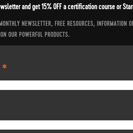
ewsletter and get 15% OFF a certification course or St
 MONTHLY NEWSLETTER, FREE RESOURCES, INFORMATION O
 ON OUR POWERFUL PRODUCTS.
*
S