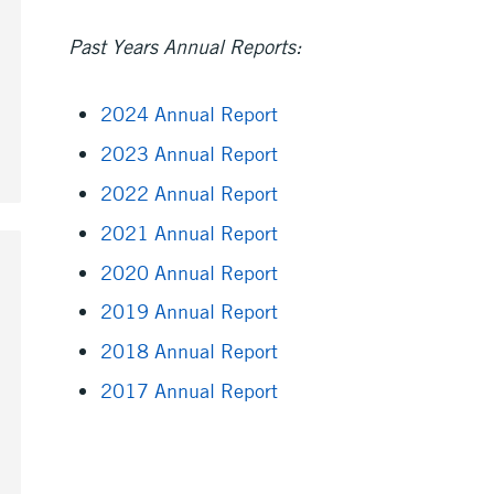
Past Years Annual Reports:
2024 Annual Report
2023 Annual Report
2022 Annual Report
2021 Annual Report
2020 Annual Report
2019 Annual Report
2018 Annual Report
2017 Annual Report