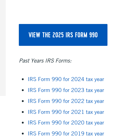
VIEW THE 2025 IRS FORM 990
Past Years IRS Forms:
IRS Form 990 for 2024 tax year
IRS Form 990 for 2023 tax year
IRS Form 990 for 2022 tax year
IRS Form 990 for 2021 tax year
IRS Form 990 for 2020 tax year
IRS Form 990 for 2019 tax year