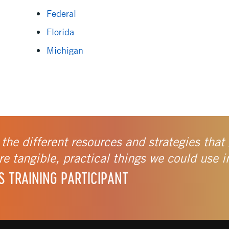
Federal
Florida
Michigan
 the different resources and strategies that 
e tangible, practical things we could use i
S TRAINING PARTICIPANT