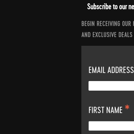
Subscribe to our n
BEGIN RECEIVING OUR
AND EXCLUSIVE DEALS
EMAIL ADDRES
*
FIRST NAME