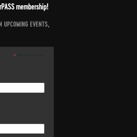
arrPASS membership!
N UPCOMING EVENTS,
indicates required
*