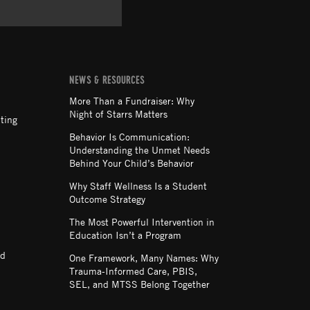
NEWS & RESOURCES
More Than a Fundraiser: Why
Night of Starrs Matters
ting
Behavior Is Communication:
Understanding the Unmet Needs
Behind Your Child’s Behavior
Why Staff Wellness Is a Student
Outcome Strategy
The Most Powerful Intervention in
Education Isn’t a Program
nd
One Framework, Many Names: Why
Trauma-Informed Care, PBIS,
SEL, and MTSS Belong Together