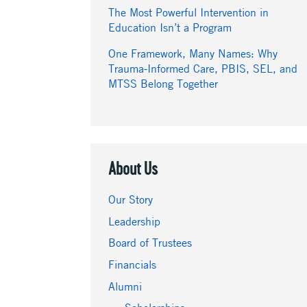
The Most Powerful Intervention in
Education Isn’t a Program
One Framework, Many Names: Why
Trauma-Informed Care, PBIS, SEL, and
MTSS Belong Together
About Us
Our Story
Leadership
Board of Trustees
Financials
Alumni