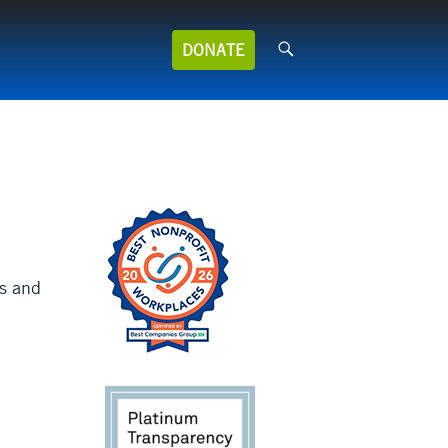
Search
DONATE
for:
s and