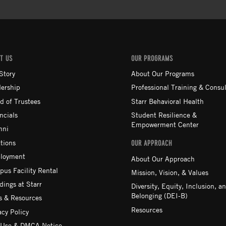
T US
OUR PROGRAMS
Story
About Our Programs
ership
Professional Training & Consul
d of Trustees
Starr Behavioral Health
ncials
Student Resilience &
Empowerment Center
mni
tions
OUR APPROACH
loyment
About Our Approach
us Facility Rental
Mission, Vision, & Values
ings at Starr
Diversity, Equity, Inclusion, a
Belonging (DEI-B)
 & Resources
Resources
acy Policy
 Use & DMCA Notice