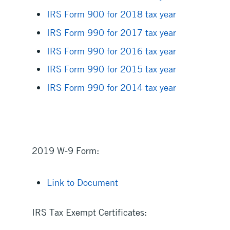
IRS Form 900 for 2018 tax year
IRS Form 990 for 2017 tax year
IRS Form 990 for 2016 tax year
IRS Form 990 for 2015 tax year
IRS Form 990 for 2014 tax year
2019 W-9 Form:
Link to Document
IRS Tax Exempt Certificates: