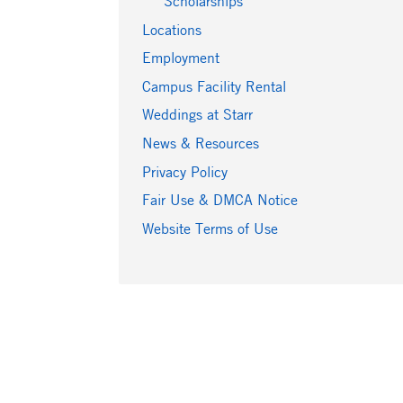
Scholarships
Locations
Employment
Campus Facility Rental
Weddings at Starr
News & Resources
Privacy Policy
Fair Use & DMCA Notice
Website Terms of Use