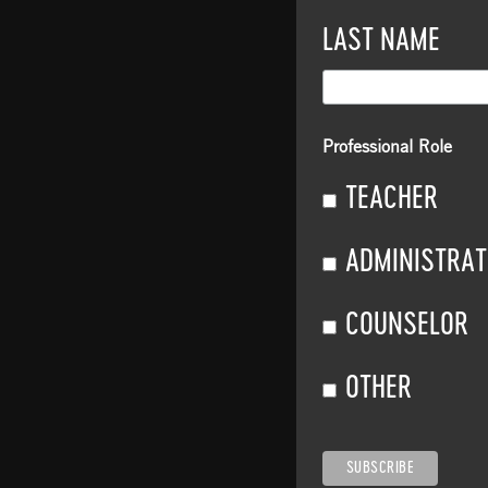
LAST NAME
Professional Role
TEACHER
ADMINISTRA
COUNSELOR
OTHER