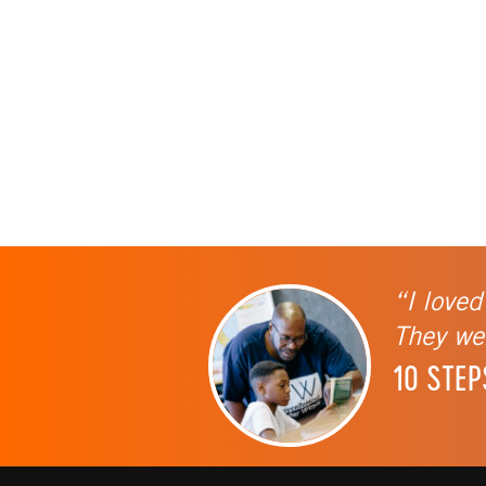
“I loved
They wer
10 STEP