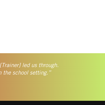
[Trainer] led us through.
n the school setting.”