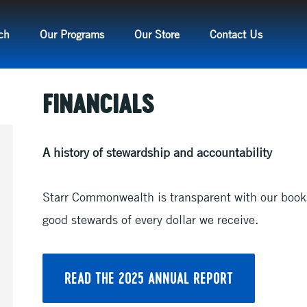
ch
Our Programs
Our Store
Contact Us
FINANCIALS
A history of stewardship and accountability
Starr Commonwealth is transparent with our book
good stewards of every dollar we receive.
READ THE 2025 ANNUAL REPORT