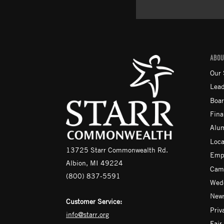
ABOU
Our 
Lead
Boar
Fina
Alu
Loca
13725 Starr Commonwealth Rd.
Emp
Albion, MI 49224
Camp
(800) 837-5591
Wedd
News
Customer Service:
Priv
info@starr.org
Fair