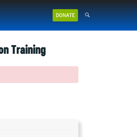
Search
DONATE
for:
on Training