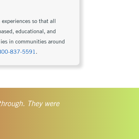
 experiences so that all
based, educational, and
ilies in communities around
800-837-5591
.
 through. They were