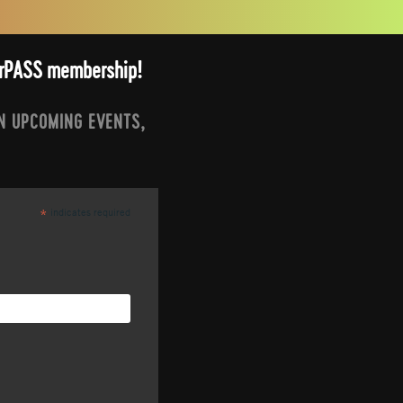
arrPASS membership!
N UPCOMING EVENTS,
indicates required
*