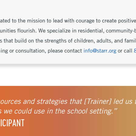
ed to the mission to lead with courage to create positive
nities flourish. We specialize in residential, community-
s that build on the strengths of children, adults, and fam
ning or consultation, please contact
info@starr.org
or call
sources and strategies that [Trainer] led us
s we could use in the school setting.”
ICIPANT