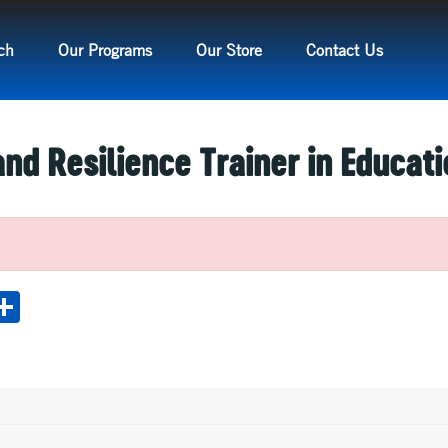
ch
Our Programs
Our Store
Contact Us
nd Resilience Trainer in Educati
M
S
s
h
e
ar
e
e