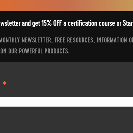
ewsletter and get 15% OFF a certification course or St
 MONTHLY NEWSLETTER, FREE RESOURCES, INFORMATION O
 ON OUR POWERFUL PRODUCTS.
*
S