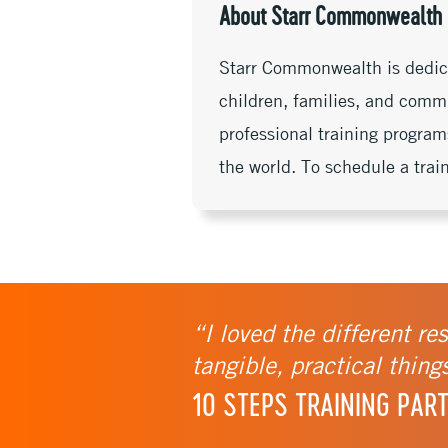
k
k
r
About Starr Commonwealth
Starr Commonwealth is dedicat
children, families, and commu
professional training program
the world. To schedule a trai
“I loved the different re
tangible, practical thing
10 STEPS TRAINING PART