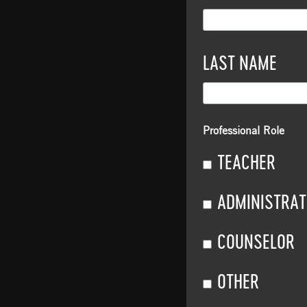
LAST NAME
Professional Role
TEACHER
ADMINISTRA
COUNSELOR
OTHER