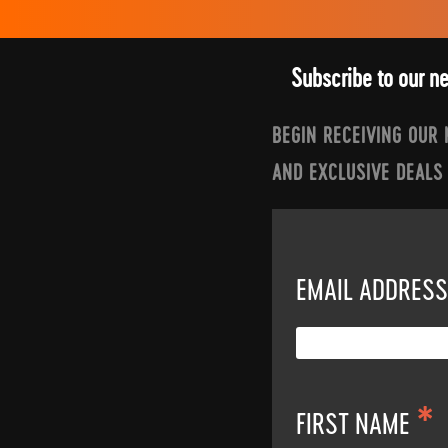
Subscribe to our n
BEGIN RECEIVING OUR
AND EXCLUSIVE DEALS
EMAIL ADDRES
*
FIRST NAME