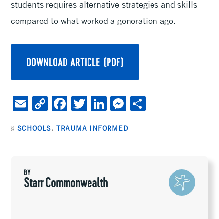
students requires alternative strategies and skills
compared to what worked a generation ago.
DOWNLOAD ARTICLE (PDF)
E
C
F
T
Li
M
S
m
o
ac
wi
n
es
h
♯
SCHOOLS
,
TRAUMA INFORMED
ai
py
e
tt
ke
se
ar
l
Li
b
er
dI
n
e
n
oo
n
ge
BY
k
k
r
Starr Commonwealth