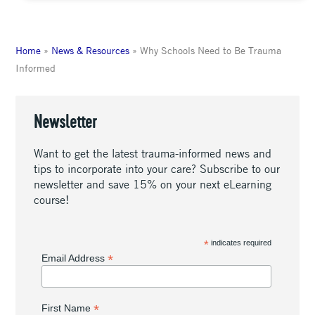
Home
»
News & Resources
»
Why Schools Need to Be Trauma
Informed
Newsletter
Want to get the latest trauma-informed news and
tips to incorporate into your care? Subscribe to our
newsletter and save 15% on your next eLearning
course!
*
indicates required
*
Email Address
*
First Name