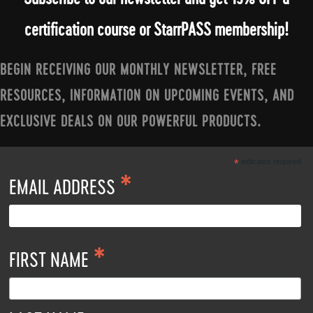
certification course or StarrPASS membership!
BEGIN RECEIVING OUR MONTHLY NEWSLETTER, FREE
RESOURCES, INFORMATION ON UPCOMING EVENTS, AND
EXCLUSIVE DEALS ON OUR POWERFUL PRODUCTS.
*
indicates required
*
EMAIL ADDRESS
*
FIRST NAME