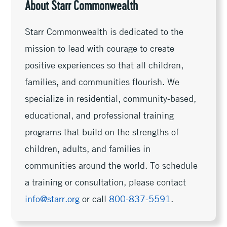
About Starr Commonwealth
Starr Commonwealth is dedicated to the
mission to lead with courage to create
positive experiences so that all children,
families, and communities flourish. We
specialize in residential, community-based,
educational, and professional training
programs that build on the strengths of
children, adults, and families in
communities around the world. To schedule
a training or consultation, please contact
info@starr.org
or call
800-837-5591
.