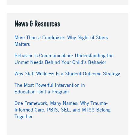
News & Resources
More Than a Fundraiser: Why Night of Starrs
Matters
Behavior Is Communication: Understanding the
Unmet Needs Behind Your Child’s Behavior
Why Staff Wellness Is a Student Outcome Strategy
The Most Powerful Intervention in
Education Isn’t a Program
One Framework, Many Names: Why Trauma-
Informed Care, PBIS, SEL, and MTSS Belong
Together