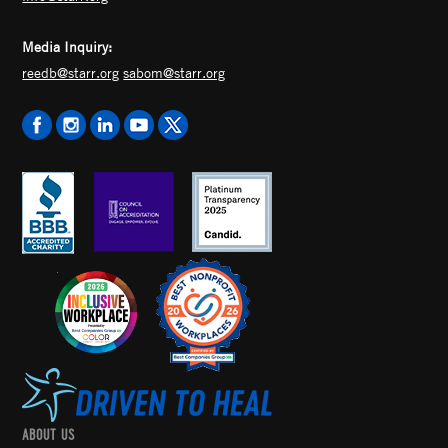
Media Inquiry:
reedb@starr.org
sabom@starr.org
ABOUT US