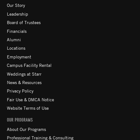
Our Story
Leadership
Board of Trustees
Financials
Alumni
Locations
Employment
Campus Facility Rental
Weddings at Starr
News & Resources
Privacy Policy
Fair Use & DMCA Notice
Website Terms of Use
OUR PROGRAMS
About Our Programs
Professional Training & Consulting