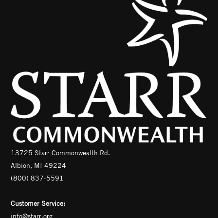
13725 Starr Commonwealth Rd.
Albion, MI 49224
(800) 837-5591
Customer Service:
info@starr.org