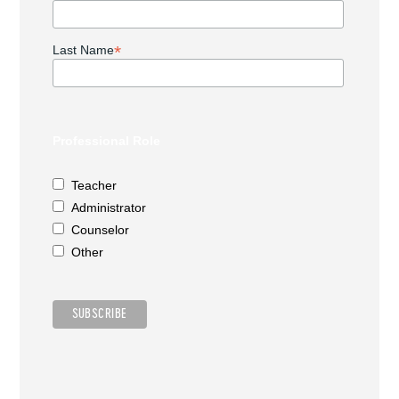
*
Last Name
Professional Role
Teacher
Administrator
Counselor
Other