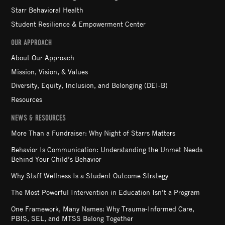
Starr Behavioral Health
Student Resilience & Empowerment Center
OUR APPROACH
About Our Approach
Mission, Vision, & Values
Diversity, Equity, Inclusion, and Belonging (DEI-B)
Resources
NEWS & RESOURCES
More Than a Fundraiser: Why Night of Starrs Matters
Behavior Is Communication: Understanding the Unmet Needs
Behind Your Child’s Behavior
Why Staff Wellness Is a Student Outcome Strategy
The Most Powerful Intervention in Education Isn’t a Program
One Framework, Many Names: Why Trauma-Informed Care,
PBIS, SEL, and MTSS Belong Together