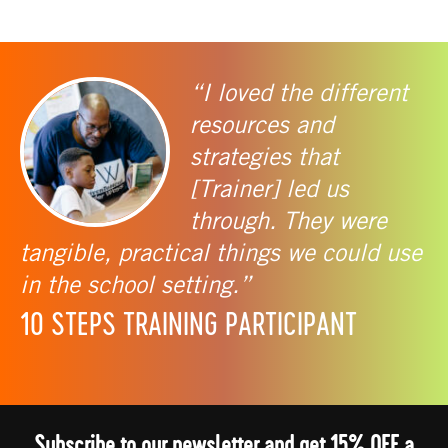
“I loved the different
resources and
strategies that
[Trainer] led us
through. They were
tangible, practical things we could use
in the school setting.”
10 STEPS TRAINING PARTICIPANT
Subscribe to our newsletter and get 15% OFF a