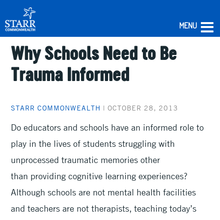
MENU
Why Schools Need to Be
Skip
to
Trauma Informed
content
STARR COMMONWEALTH
|
OCTOBER 28, 2013
Do educators and schools have an informed role to
play in the lives of students struggling with
unprocessed traumatic memories other
than providing cognitive learning experiences?
Although schools are not mental health facilities
and teachers are not therapists, teaching today’s