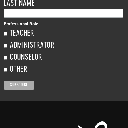
LAST NAME
Professional Role
TEACHER
ADMINISTRATOR
COUNSELOR
OTHER