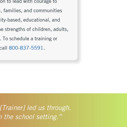
on to lead with courage to
en, families, and communities
nity-based, educational, and
e strengths of children, adults,
 To schedule a training or
call
800-837-5591
.
[Trainer] led us through.
n the school setting.”