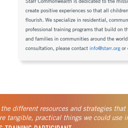
Starr Commonwealth is dedicated to the missi
create positive experiences so that all childr
flourish. We specialize in residential, commu
professional training programs that build on th
and families in communities around the world.
consultation, please contact
info@starr.org
or 
 the different resources and strategies that 
e tangible, practical things we could use i