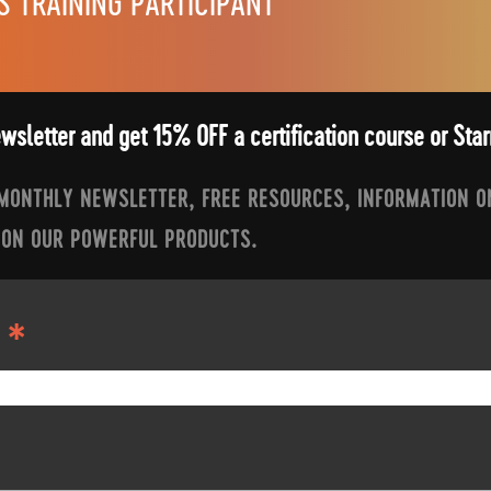
S TRAINING PARTICIPANT
ewsletter and get 15% OFF a certification course or St
 MONTHLY NEWSLETTER, FREE RESOURCES, INFORMATION O
 ON OUR POWERFUL PRODUCTS.
*
S