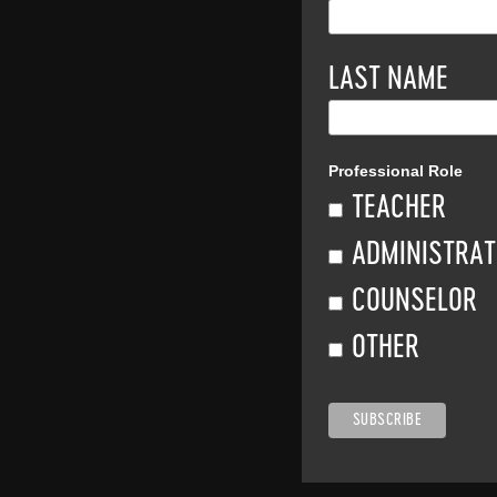
LAST NAME
Professional Role
TEACHER
ADMINISTRA
COUNSELOR
OTHER