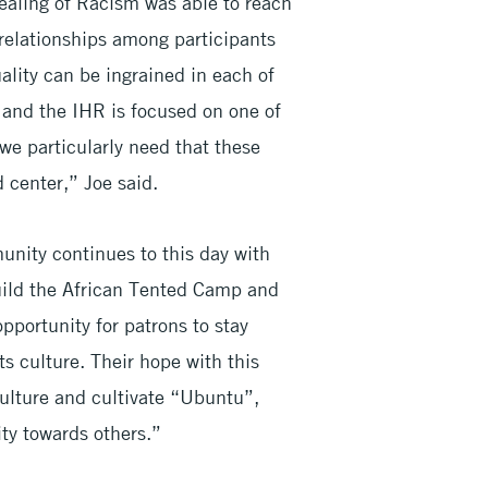
Healing of Racism was able to reach
relationships among participants
ality can be ingrained in each of
r and the IHR is focused on one of
we particularly need that these
 center,” Joe said.
unity continues to this day with
build the African Tented Camp and
portunity for patrons to stay
its culture. Their hope with this
culture and cultivate “Ubuntu”,
ty towards others.”