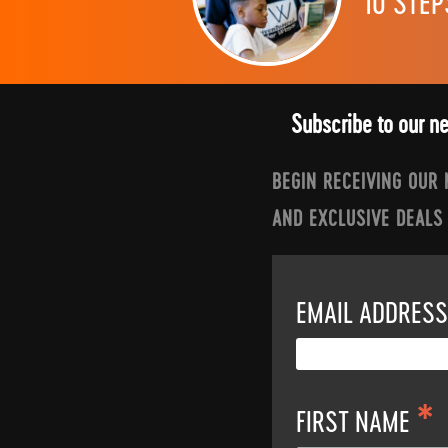
10 STEP
Subscribe to our n
BEGIN RECEIVING OUR
AND EXCLUSIVE DEALS
EMAIL ADDRES
*
FIRST NAME