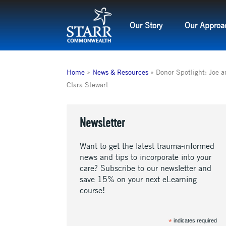
Skip
to
Our Story
Our Approa
content
Home
»
News & Resources
»
Donor Spotlight: Joe 
Clara Stewart
Newsletter
Want to get the latest trauma-informed
news and tips to incorporate into your
care? Subscribe to our newsletter and
save 15% on your next eLearning
course!
*
indicates required