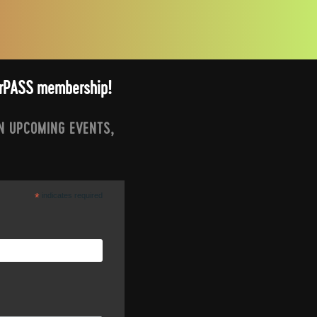
arrPASS membership!
N UPCOMING EVENTS,
*
indicates required