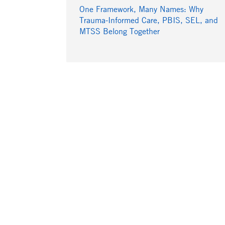
One Framework, Many Names: Why
Trauma-Informed Care, PBIS, SEL, and
MTSS Belong Together