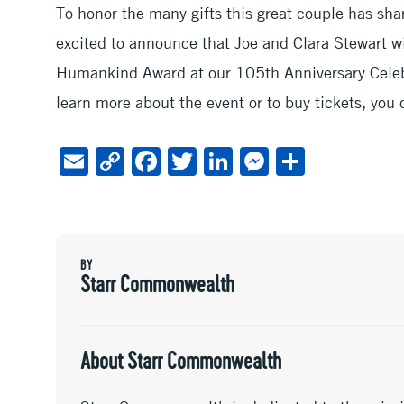
To honor the many gifts this great couple has sha
excited to announce that Joe and Clara Stewart wi
Humankind Award at our 105th Anniversary Celeb
learn more about the event or to buy tickets, you 
E
C
F
T
Li
M
S
m
o
ac
wi
n
es
h
ai
py
e
tt
ke
se
ar
l
Li
b
er
dI
n
e
BY
n
oo
n
ge
Starr Commonwealth
k
k
r
About Starr Commonwealth