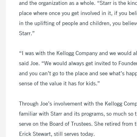
and the organization as a whole. “Starr is the kin
place where once you get involved in it, if you bel
in the uplifting of people and children, you believ
Starr.”
“I was with the Kellogg Company and we would al
said Joe. “We would always get invited to Founde
and you can’t go to the place and see what’s happ
sense of the value it has for kids.”
Through Joe’s involvement with the Kellogg Com
familiar with Starr and its programs, so much so 
serve on the Board of Trustees. She retired from 
Erick Stewart, still serves today.