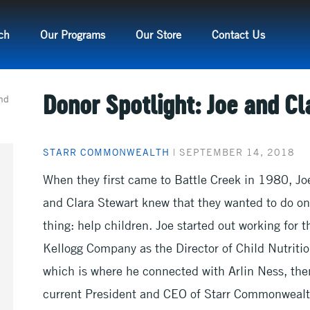
ch
Our Programs
Our Store
Contact Us
and
Donor Spotlight: Joe and Cl
STARR COMMONWEALTH
|
SEPTEMBER 14, 2018
When they first came to Battle Creek in 1980, Jo
and Clara Stewart knew that they wanted to do o
thing: help children. Joe started out working for t
Kellogg Company as the Director of Child Nutritio
which is where he connected with Arlin Ness, the
current President and CEO of Starr Commonweal