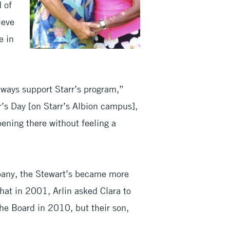
d of
ieve
e in
ways support Starr’s program,”
r’s Day [on Starr’s Albion campus],
ening there without feeling a
pany, the Stewart’s became more
that in 2001, Arlin asked Clara to
the Board in 2010, but their son,