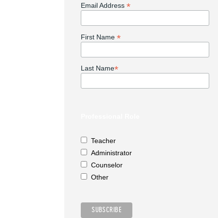
*
Email Address
*
First Name
*
Last Name
Professional Role
Teacher
Administrator
Counselor
Other