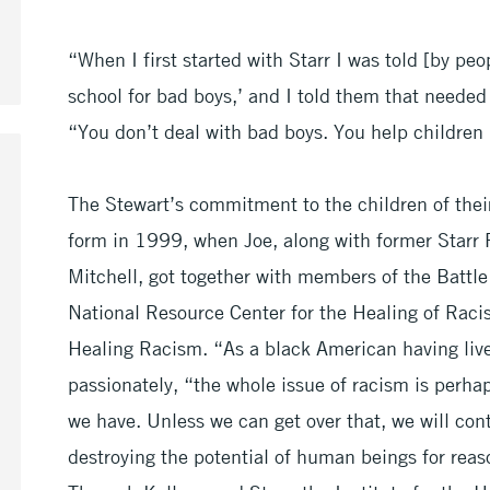
“When I first started with Starr I was told [by peo
school for bad boys,’ and I told them that neede
“You don’t deal with bad boys. You help children
The Stewart’s commitment to the children of the
form in 1999, when Joe, along with former Starr 
Mitchell, got together with members of the Battl
National Resource Center for the Healing of Racis
Healing Racism. “As a black American having lived
passionately, “the whole issue of racism is perha
we have. Unless we can get over that, we will cont
destroying the potential of human beings for rea