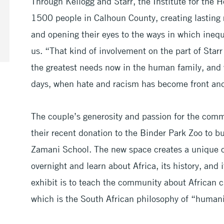
Through Kellogg and Starr, the Institute for the 
1500 people in Calhoun County, creating lasting 
and opening their eyes to the ways in which inequ
us. “That kind of involvement on the part of Star
the greatest needs now in the human family, and 
days, when hate and racism has become front and
The couple’s generosity and passion for the comm
their recent donation to the Binder Park Zoo to 
Zamani School. The new space creates a unique op
overnight and learn about Africa, its history, and 
exhibit is to teach the community about African 
which is the South African philosophy of “humani