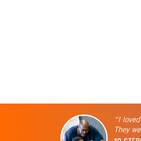
“I loved
They wer