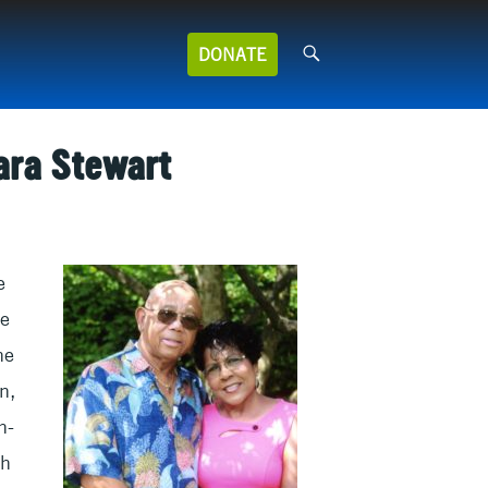
Search
DONATE
for:
ara Stewart
e
ne
he
n,
n-
th