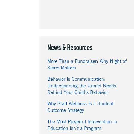
News & Resources
More Than a Fundraiser: Why Night of
Starrs Matters
Behavior Is Communication:
Understanding the Unmet Needs
Behind Your Child’s Behavior
Why Staff Wellness Is a Student
Outcome Strategy
The Most Powerful Intervention in
Education Isn’t a Program