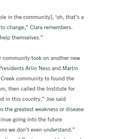
ple in the community], ‘oh, that’s a
d to change,” Clara remembers.
 help themselves.”
ir community took on another new
Presidents Arlin Ness and Martin
e Creek community to found the
m, then called the Institute for
 in this country,” Joe said
ps the greatest weakness or disease
inue going into the future
sons we don’t even understand.”