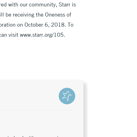
red with our community, Starr is
ll be receiving the Oneness of
ration on October 6, 2018. To
can visit www.starr.org/105.