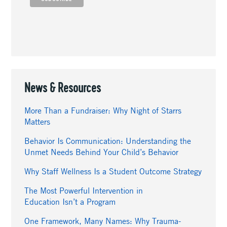
News & Resources
More Than a Fundraiser: Why Night of Starrs
Matters
Behavior Is Communication: Understanding the
Unmet Needs Behind Your Child’s Behavior
Why Staff Wellness Is a Student Outcome Strategy
The Most Powerful Intervention in
Education Isn’t a Program
One Framework, Many Names: Why Trauma-