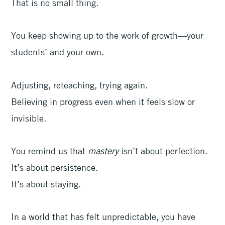
That is no small thing.
You keep showing up to the work of growth—your
students’ and your own.
Adjusting, reteaching, trying again.
Believing in progress even when it feels slow or
invisible.
You remind us that
mastery
isn’t about perfection.
It’s about persistence.
It’s about staying.
In a world that has felt unpredictable, you have