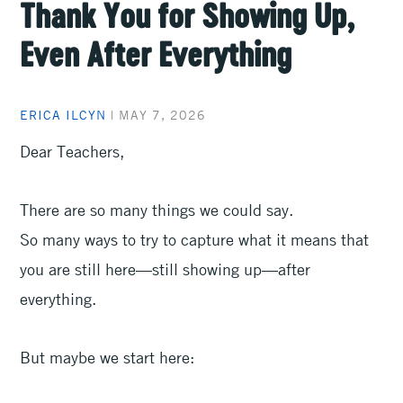
Thank You for Showing Up,
Even After Everything
ERICA ILCYN
|
MAY 7, 2026
Dear Teachers,
There are so many things we could say.
So many ways to try to capture what it means that
you are still here—still showing up—after
everything.
But maybe we start here: