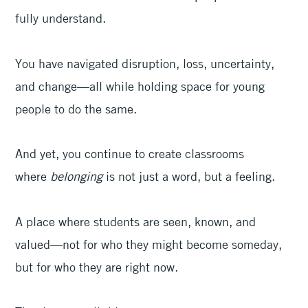
fully understand.
You have navigated disruption, loss, uncertainty,
and change—all while holding space for young
people to do the same.
And yet, you continue to create classrooms
where
belonging
is not just a word, but a feeling.
A place where students are seen, known, and
valued—not for who they might become someday,
but for who they are right now.