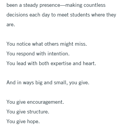
been a steady presence—making countless
decisions each day to meet students where they
are.
You notice what others might miss.
You respond with intention.
You lead with both expertise and heart.
And in ways big and small, you give.
You give encouragement.
You give structure.
You give hope.