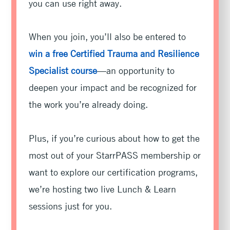
you can use right away.
When you join, you’ll also be entered to
win a free Certified Trauma and Resilience
Specialist course
—an opportunity to
deepen your impact and be recognized for
the work you’re already doing.
Plus, if you’re curious about how to get the
most out of your StarrPASS membership or
want to explore our certification programs,
we’re hosting two live Lunch & Learn
sessions just for you.