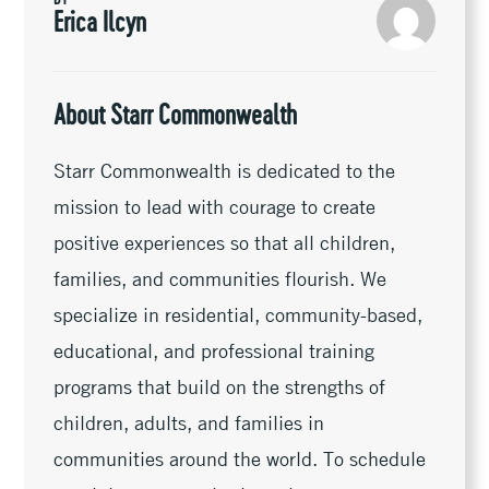
k
k
r
Erica Ilcyn
About Starr Commonwealth
Starr Commonwealth is dedicated to the
mission to lead with courage to create
positive experiences so that all children,
families, and communities flourish. We
specialize in residential, community-based,
educational, and professional training
programs that build on the strengths of
children, adults, and families in
communities around the world. To schedule