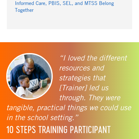
Informed Care, PBIS, SEL, and MTSS Belong
Together
“I loved the different
resources and
strategies that
[Trainer] led us
through. They were
tangible, practical things we could use
in the school setting.”
10 STEPS TRAINING PARTICIPANT