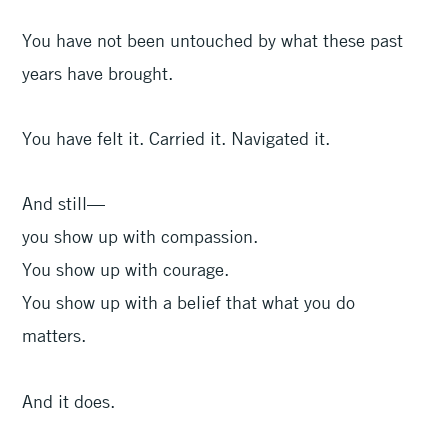
You have not been untouched by what these past
years have brought.
You have felt it. Carried it. Navigated it.
And still—
you show up with compassion.
You show up with courage.
You show up with a belief that what you do
matters.
And it does.