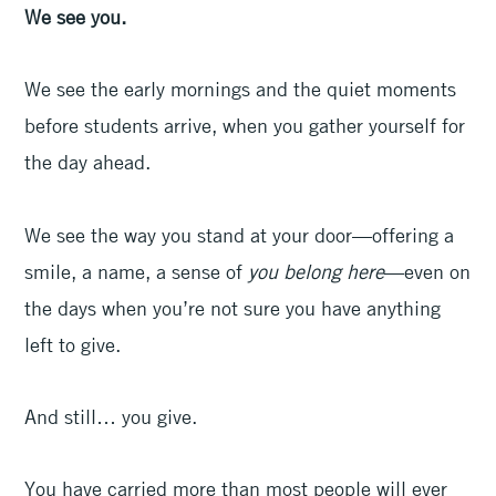
We see you.
We see the early mornings and the quiet moments
before students arrive, when you gather yourself for
the day ahead.
We see the way you stand at your door—offering a
smile, a name, a sense of
you belong here
—even on
the days when you’re not sure you have anything
left to give.
And still… you give.
You have carried more than most people will ever