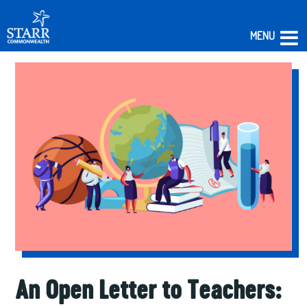
MENU
Skip
to
content
An Open Letter to Teachers: