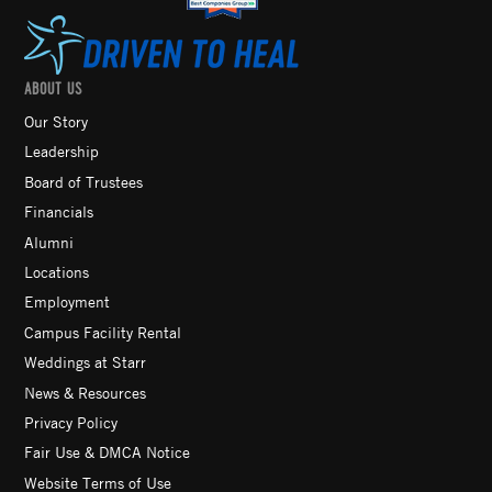
ABOUT US
Our Story
Leadership
Board of Trustees
Financials
Alumni
Locations
Employment
Campus Facility Rental
Weddings at Starr
News & Resources
Privacy Policy
Fair Use & DMCA Notice
Website Terms of Use