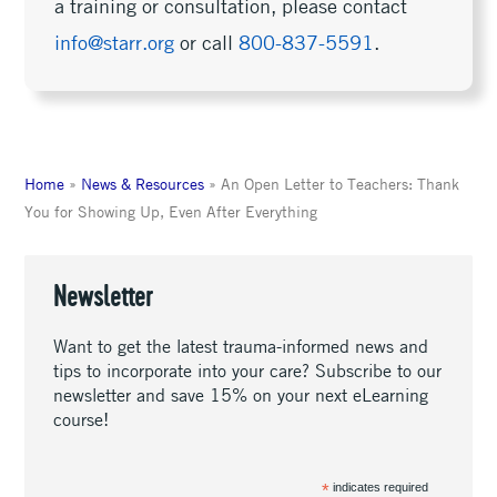
a training or consultation, please contact
info@starr.org
or call
800-837-5591
.
Home
»
News & Resources
»
An Open Letter to Teachers: Thank
You for Showing Up, Even After Everything
Newsletter
Want to get the latest trauma-informed news and
tips to incorporate into your care? Subscribe to our
newsletter and save 15% on your next eLearning
course!
*
indicates required