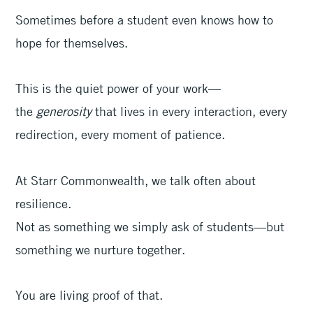
Sometimes before a student even knows how to
hope for themselves.
This is the quiet power of your work—
the
generosity
that lives in every interaction, every
redirection, every moment of patience.
At Starr Commonwealth, we talk often about
resilience.
Not as something we simply ask of students—but
something we nurture together.
You are living proof of that.