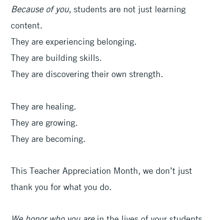
Because of you
, students are not just learning
content.
They are experiencing belonging.
They are building skills.
They are discovering their own strength.
They are healing.
They are growing.
They are becoming.
This Teacher Appreciation Month, we don’t just
thank you for what you do.
We honor who you are
in the lives of your students.