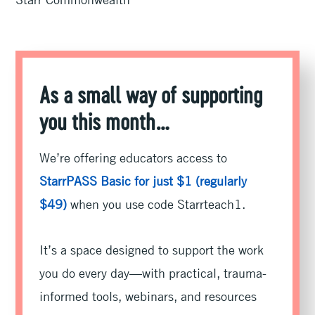
As a small way of supporting
you this month…
We’re offering educators access to
StarrPASS Basic for just $1 (regularly
$49)
when you use code Starrteach1.
It’s a space designed to support the work
you do every day—with practical, trauma-
informed tools, webinars, and resources