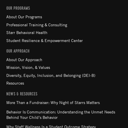
OUR PROGRAMS
About Our Programs
Professional Training & Consulting
Starr Behavioral Health
Student Resilience & Empowerment Center
OUR APPROACH
About Our Approach
Mission, Vision, & Values
Diversity, Equity, Inclusion, and Belonging (DEI-B)
Resources
NEWS & RESOURCES
More Than a Fundraiser: Why Night of Starrs Matters
Behavior Is Communication: Understanding the Unmet Needs
Behind Your Child’s Behavior
Why Staff Wellness Is a Student Outcome Strategy