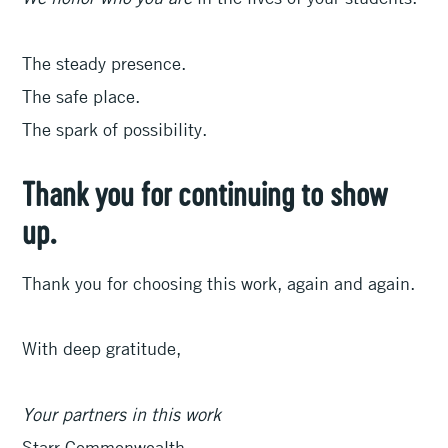
The steady presence.
The safe place.
The spark of possibility.
Thank you for continuing to show
up.
Thank you for choosing this work, again and again.
With deep gratitude,
Your partners in this work
Starr Commonwealth