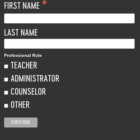
*
FIRST NAME
LAST NAME
Professional Role
TEACHER
ADMINISTRATOR
COUNSELOR
OTHER