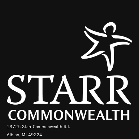
13725 Starr Commonwealth Rd.
Albion, MI 49224