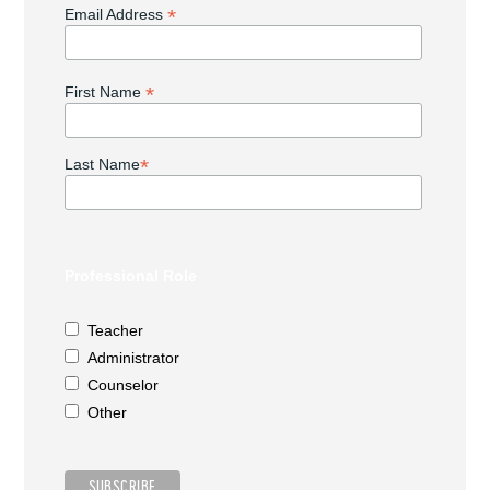
*
Email Address
*
First Name
*
Last Name
Professional Role
Teacher
Administrator
Counselor
Other