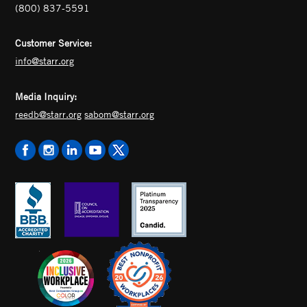
(800) 837-5591
Customer Service:
info@starr.org
Media Inquiry:
reedb@starr.org
sabom@starr.org