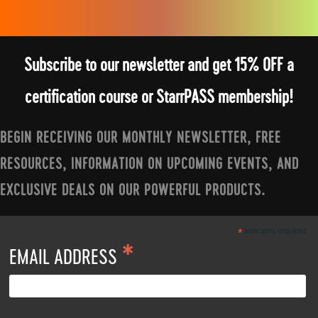
Subscribe to our newsletter and get 15% OFF a
certification course or StarrPASS membership!
BEGIN RECEIVING OUR MONTHLY NEWSLETTER, FREE
RESOURCES, INFORMATION ON UPCOMING EVENTS, AND
EXCLUSIVE DEALS ON OUR POWERFUL PRODUCTS.
*
indicates required
*
EMAIL ADDRESS