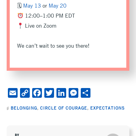
🗓
May 13
or
May 20
12:00–1:00 PM EDT
Live on Zoom
We can’t wait to see you there!
E
C
F
T
Li
M
S
m
o
ac
wi
n
es
h
♯
BELONGING
,
CIRCLE OF COURAGE
,
EXPECTATIONS
ai
py
e
tt
ke
se
ar
l
Li
b
er
dI
n
e
n
oo
n
ge
BY