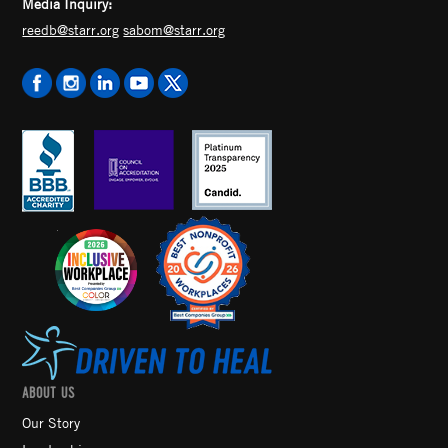
Media Inquiry:
reedb@starr.org
sabom@starr.org
ABOUT US
Our Story