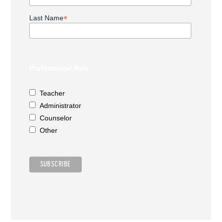
*
Last Name
Professional Role
Teacher
Administrator
Counselor
Other