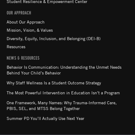
Student Resilience & Empowerment Center
OUR APPROACH
About Our Approach
Mission, Vision, & Values
Diversity, Equity, Inclusion, and Belonging (DEI-B)
Resources
NEWS & RESOURCES
Behavior Is Communication: Understanding the Unmet Needs
Behind Your Child’s Behavior
Why Staff Wellness Is a Student Outcome Strategy
The Most Powerful Intervention in Education Isn’t a Program
One Framework, Many Names: Why Trauma-Informed Care,
PBIS, SEL, and MTSS Belong Together
Summer PD You’ll Actually Use Next Year