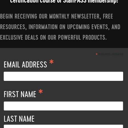
certification course or StarrPASS membership!
BEGIN RECEIVING OUR MONTHLY NEWSLETTER, FREE
RESOURCES, INFORMATION ON UPCOMING EVENTS, AND
EXCLUSIVE DEALS ON OUR POWERFUL PRODUCTS.
*
indicates required
*
EMAIL ADDRESS
*
FIRST NAME
LAST NAME