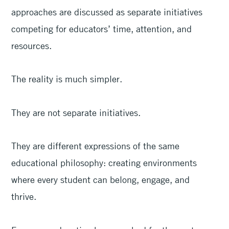
approaches are discussed as separate initiatives
competing for educators’ time, attention, and
resources.
The reality is much simpler.
They are not separate initiatives.
They are different expressions of the same
educational philosophy: creating environments
where every student can belong, engage, and
thrive.