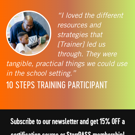
“I loved the different
resources and
strategies that
[Trainer] led us
through. They were
tangible, practical things we could use
in the school setting.”
10 STEPS TRAINING PARTICIPANT
Subscribe to our newsletter and get 15% OFF a