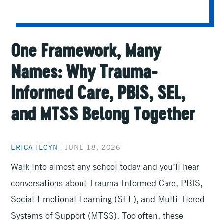
One Framework, Many
Names: Why Trauma-
Informed Care, PBIS, SEL,
and MTSS Belong Together
ERICA ILCYN
|
JUNE 18, 2026
Walk into almost any school today and you’ll hear
conversations about Trauma-Informed Care, PBIS,
Social-Emotional Learning (SEL), and Multi-Tiered
Systems of Support (MTSS). Too often, these