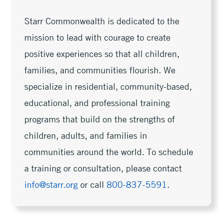
Starr Commonwealth is dedicated to the
mission to lead with courage to create
positive experiences so that all children,
families, and communities flourish. We
specialize in residential, community-based,
educational, and professional training
programs that build on the strengths of
children, adults, and families in
communities around the world. To schedule
a training or consultation, please contact
info@starr.org
or call
800-837-5591
.