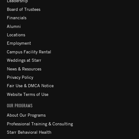
Leadership
Board of Trustees
Financials
Alumni
Locations
Employment
Campus Facility Rental
Weddings at Starr
News & Resources
Privacy Policy
Fair Use & DMCA Notice
Website Terms of Use
OUR PROGRAMS
About Our Programs
Professional Training & Consulting
Starr Behavioral Health