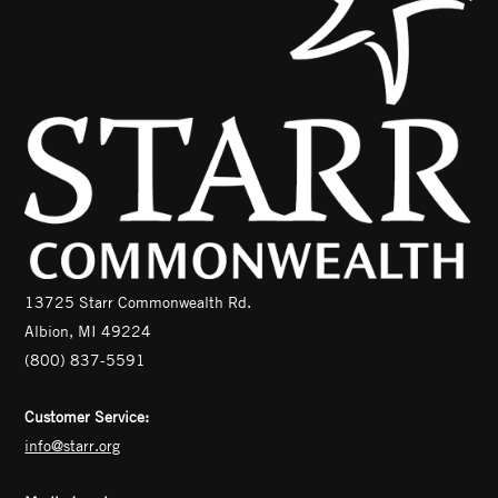
13725 Starr Commonwealth Rd.
Albion, MI 49224
(800) 837-5591
Customer Service:
info@starr.org