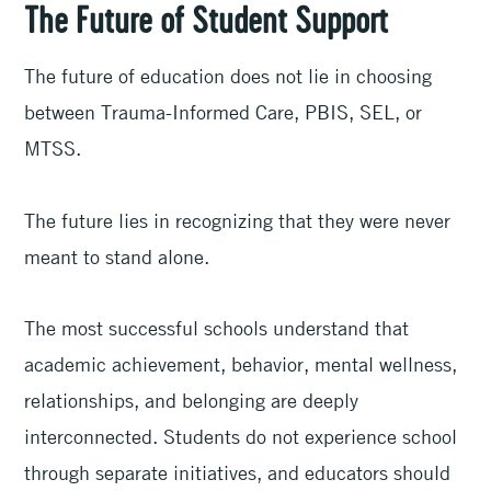
The Future of Student Support
The future of education does not lie in choosing
between Trauma-Informed Care, PBIS, SEL, or
MTSS.
The future lies in recognizing that they were never
meant to stand alone.
The most successful schools understand that
academic achievement, behavior, mental wellness,
relationships, and belonging are deeply
interconnected. Students do not experience school
through separate initiatives, and educators should