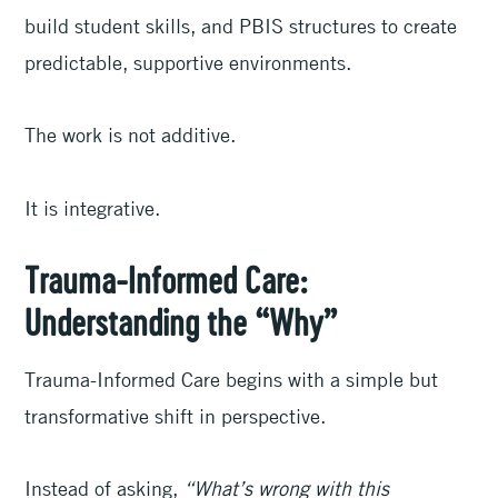
build student skills, and PBIS structures to create
predictable, supportive environments.
The work is not additive.
It is integrative.
Trauma-Informed Care:
Understanding the “Why”
Trauma-Informed Care begins with a simple but
transformative shift in perspective.
Instead of asking,
“What’s wrong with this