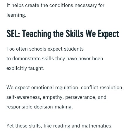
It helps create the conditions necessary for
learning.
SEL: Teaching the Skills We Expect
Too often schools expect students
to demonstrate skills they have never been
explicitly taught.
We expect emotional regulation, conflict resolution,
self-awareness, empathy, perseverance, and
responsible decision-making.
Yet these skills, like reading and mathematics,