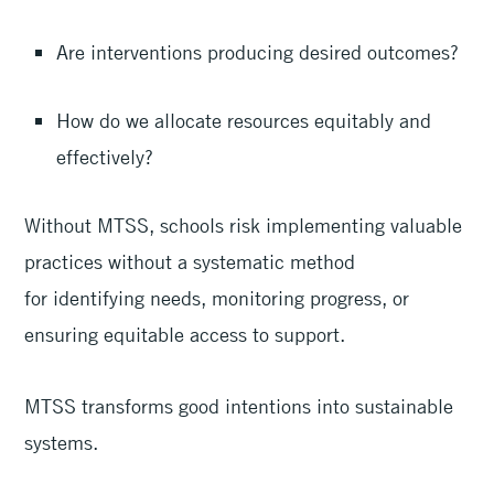
Are interventions producing desired outcomes?
How do we allocate resources equitably and
effectively?
Without MTSS, schools risk implementing valuable
practices without a systematic method
for identifying needs, monitoring progress, or
ensuring equitable access to support.
MTSS transforms good intentions into sustainable
systems.