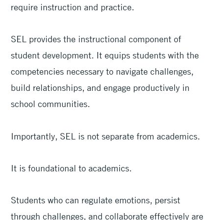
require instruction and practice.
SEL provides the instructional component of
student development. It equips students with the
competencies necessary to navigate challenges,
build relationships, and engage productively in
school communities.
Importantly, SEL is not separate from academics.
It is foundational to academics.
Students who can regulate emotions, persist
through challenges, and collaborate effectively are