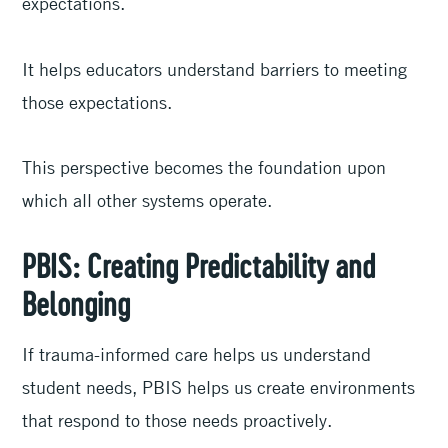
expectations.
It helps educators understand barriers to meeting
those expectations.
This perspective becomes the foundation upon
which all other systems operate.
PBIS: Creating Predictability and
Belonging
If trauma-informed care helps us understand
student needs, PBIS helps us create environments
that respond to those needs proactively.