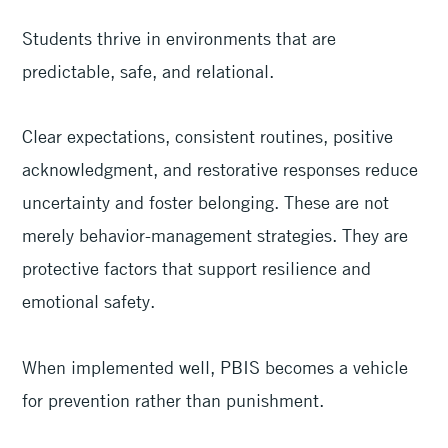
Students thrive in environments that are
predictable, safe, and relational.
Clear expectations, consistent routines, positive
acknowledgment, and restorative responses reduce
uncertainty and foster belonging. These are not
merely behavior-management strategies. They are
protective factors that support resilience and
emotional safety.
When implemented well, PBIS becomes a vehicle
for prevention rather than punishment.