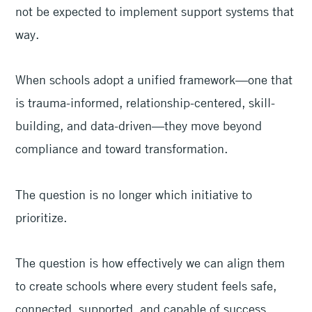
not be expected to implement support systems that
way.
When schools adopt a unified framework—one that
is trauma-informed, relationship-centered, skill-
building, and data-driven—they move beyond
compliance and toward transformation.
The question is no longer which initiative to
prioritize.
The question is how effectively we can align them
to create schools where every student feels safe,
connected, supported, and capable of success.