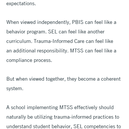
expectations.
When viewed independently, PBIS can feel like a
behavior program. SEL can feel like another
curriculum. Trauma-Informed Care can feel like
an additional responsibility. MTSS can feel like a
compliance process.
But when viewed together, they become a coherent
system.
A school implementing MTSS effectively should
naturally be utilizing trauma-informed practices to
understand student behavior, SEL competencies to