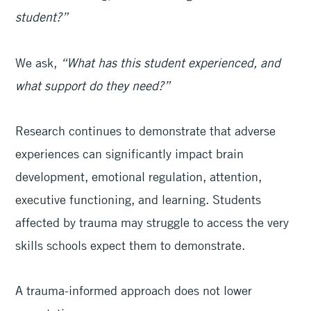
student?”
We ask,
“What has this student experienced, and
what support do they need?”
Research continues to demonstrate that adverse
experiences can significantly impact brain
development, emotional regulation, attention,
executive functioning, and learning. Students
affected by trauma may struggle to access the very
skills schools expect them to demonstrate.
A trauma-informed approach does not lower