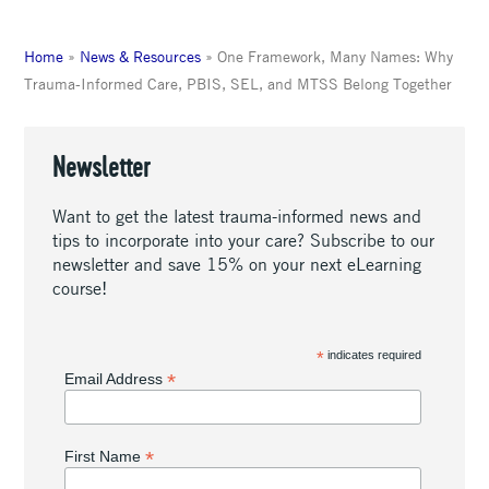
Home
»
News & Resources
»
One Framework, Many Names: Why
Trauma-Informed Care, PBIS, SEL, and MTSS Belong Together
Newsletter
Want to get the latest trauma-informed news and
tips to incorporate into your care? Subscribe to our
newsletter and save 15% on your next eLearning
course!
*
indicates required
*
Email Address
*
First Name