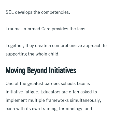
SEL develops the competencies.
Trauma-Informed Care provides the lens.
Together, they create a comprehensive approach to
supporting the whole child.
Moving Beyond Initiatives
One of the greatest barriers schools face is
initiative fatigue. Educators are often asked to
implement multiple frameworks simultaneously,
each with its own training, terminology, and