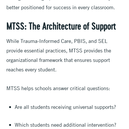
better positioned for success in every classroom.
MTSS: The Architecture of Support
While Trauma-Informed Care, PBIS, and SEL
provide essential practices, MTSS provides the
organizational framework that ensures support
reaches every student.
MTSS helps schools answer critical questions:
Are all students receiving universal supports?
Which students need additional intervention?