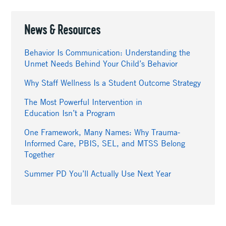
News & Resources
Behavior Is Communication: Understanding the
Unmet Needs Behind Your Child’s Behavior
Why Staff Wellness Is a Student Outcome Strategy
The Most Powerful Intervention in
Education Isn’t a Program
One Framework, Many Names: Why Trauma-
Informed Care, PBIS, SEL, and MTSS Belong
Together
Summer PD You’ll Actually Use Next Year