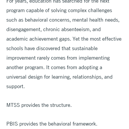
For years, education has searched for the next
program capable of solving complex challenges
such as behavioral concerns, mental health needs,
disengagement, chronic absenteeism, and
academic achievement gaps. Yet the most effective
schools have discovered that sustainable
improvement rarely comes from implementing
another program. It comes from adopting a
universal design for learning, relationships, and
support.
MTSS provides the structure.
PBIS provides the behavioral framework.