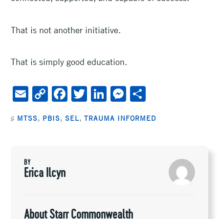
That is not another initiative.
That is simply good education.
E
C
F
T
Li
M
S
m
o
ac
wi
n
es
h
♯
MTSS
,
PBIS
,
SEL
,
TRAUMA INFORMED
ai
py
e
tt
ke
se
ar
l
Li
b
er
dI
n
e
n
oo
n
ge
BY
k
k
r
Erica Ilcyn
About Starr Commonwealth