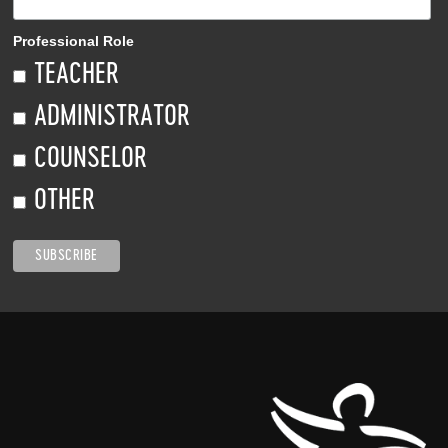
Professional Role
TEACHER
ADMINISTRATOR
COUNSELOR
OTHER