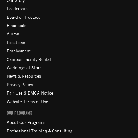
Leadership
Board of Trustees
Financials
Alumni
Locations
Employment
Campus Facility Rental
Weddings at Starr
News & Resources
Privacy Policy
Fair Use & DMCA Notice
Website Terms of Use
OUR PROGRAMS
About Our Programs
Professional Training & Consulting