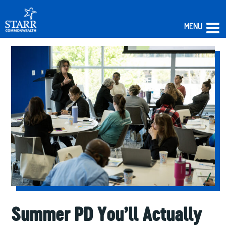
MENU
Skip
to
content
Summer PD You’ll Actually