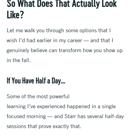
So What Does That Actually Look
Like?
Let me walk you through some options that I
wish I’d had earlier in my career — and that I
genuinely believe can transform how you show up
in the fall.
If You Have Half a Day…
Some of the most powerful
learning I’ve experienced happened in a single
focused morning — and Starr has several half-day
sessions that prove exactly that.