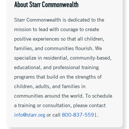
About Starr Commonwealth
Starr Commonwealth is dedicated to the
mission to lead with courage to create
positive experiences so that all children,
families, and communities flourish. We
specialize in residential, community-based,
educational, and professional training
programs that build on the strengths of
children, adults, and families in
communities around the world. To schedule
a training or consultation, please contact
info@starr.org
or call
800-837-5591
.