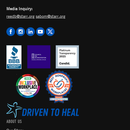
Media Inquiry:
reedb@starr.org
sabom@starr.org
ABOUT US
Our Story