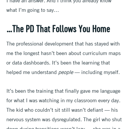
I have an answer. And I think you already know
what I’m going to say…
…The PD That Follows You Home
The professional development that has stayed with
me the longest hasn’t been about curriculum maps
or data dashboards. It’s been the learning that
helped me understand
people
— including myself.
It’s been the training that finally gave me language
for what I was watching in my classroom every day.
The kid who couldn’t sit still wasn’t defiant — his
nervous system was dysregulated. The girl who shut
down during transitions wasn’t lazy — she was in a