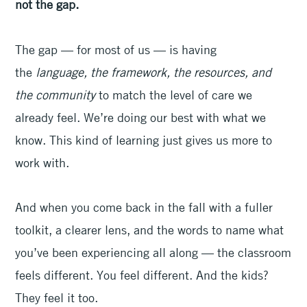
not the gap.
The gap — for most of us — is having
the
language, the framework, the resources, and
the community
to match the level of care we
already feel. We’re doing our best with what we
know. This kind of learning just gives us more to
work with.
And when you come back in the fall with a fuller
toolkit, a clearer lens, and the words to name what
you’ve been experiencing all along — the classroom
feels different. You feel different. And the kids?
They feel it too.