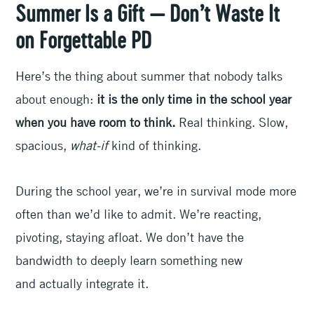
Summer Is a Gift — Don’t Waste It
on Forgettable PD
Here’s the thing about summer that nobody talks
about enough:
it is the only time in the school year
when you have room to think.
Real thinking. Slow,
spacious,
what-if
kind of thinking.
During the school year, we’re in survival mode more
often than we’d like to admit. We’re reacting,
pivoting, staying afloat. We don’t have the
bandwidth to deeply learn something new
and actually integrate it.