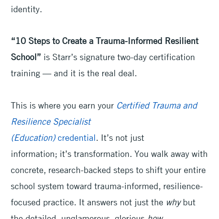
identity.
“10 Steps to Create a Trauma-Informed Resilient
School”
is Starr’s signature two-day certification
training — and it is the real deal.
This is where you earn your
Certified Trauma and
Resilience Specialist
(Education)
credential
. It’s not just
information; it’s transformation. You walk away with
concrete, research-backed steps to shift your entire
school system toward trauma-informed, resilience-
focused practice. It answers not just the
why
but
the detailed, unglamorous, glorious
how.