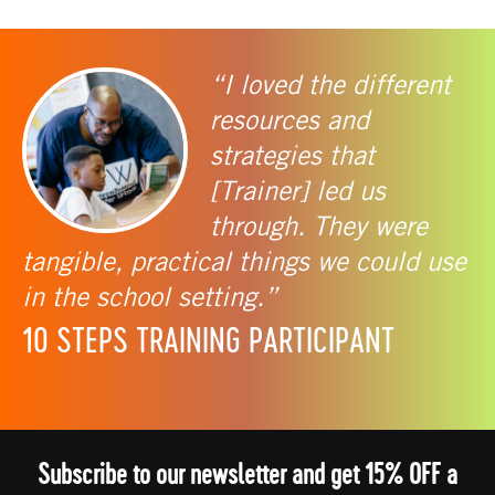
“I loved the different
resources and
strategies that
[Trainer] led us
through. They were
tangible, practical things we could use
in the school setting.”
10 STEPS TRAINING PARTICIPANT
Subscribe to our newsletter and get 15% OFF a