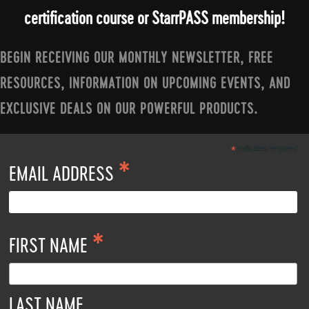
certification course or StarrPASS membership!
BEGIN RECEIVING OUR MONTHLY NEWSLETTER, FREE
RESOURCES, INFORMATION ON UPCOMING EVENTS, AND
EXCLUSIVE DEALS ON OUR POWERFUL PRODUCTS.
*
indicates required
*
EMAIL ADDRESS
*
FIRST NAME
LAST NAME