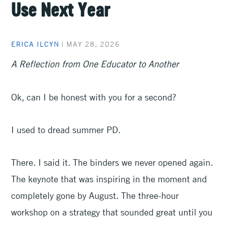
Use Next Year
ERICA ILCYN
|
MAY 28, 2026
A Reflection from One Educator to Another
Ok, can I be honest with you for a second?
I used to dread summer PD.
There. I said it. The binders we never opened again.
The keynote that was inspiring in the moment and
completely gone by August. The three-hour
workshop on a strategy that sounded great until you