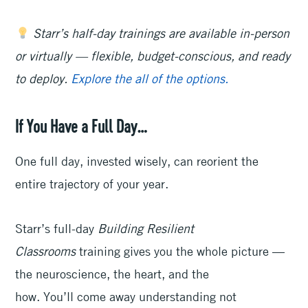
Starr’s half-day trainings are available in-person
or virtually — flexible, budget-conscious, and ready
to deploy.
Explore the all of the options.
If You Have a Full Day…
One full day, invested wisely, can reorient the
entire trajectory of your year.
Starr’s full-day
Building Resilient
Classrooms
training gives you the whole picture —
the neuroscience, the heart, and the
how. You’ll come away understanding not