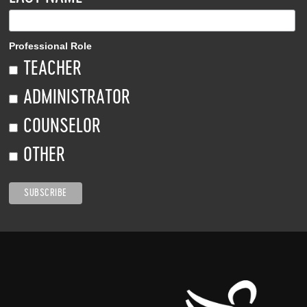
Professional Role
TEACHER
ADMINISTRATOR
COUNSELOR
OTHER