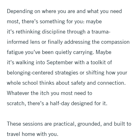
Depending on where you are and what you need
most, there’s something for you: maybe
it’s rethinking discipline through a trauma-
informed lens or finally addressing the compassion
fatigue you’ve been quietly carrying. Maybe
it’s walking into September with a toolkit of
belonging-centered strategies or shifting how your
whole school thinks about safety and connection.
Whatever the itch you most need to
scratch, there’s a half-day designed for it.
These sessions are practical, grounded, and built to
travel home with you.