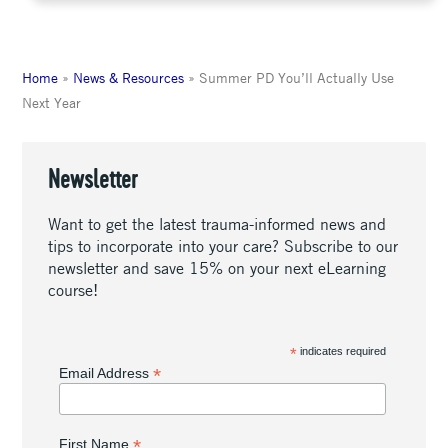
Home
»
News & Resources
»
Summer PD You’ll Actually Use
Next Year
Newsletter
Want to get the latest trauma-informed news and
tips to incorporate into your care? Subscribe to our
newsletter and save 15% on your next eLearning
course!
*
indicates required
*
Email Address
*
First Name