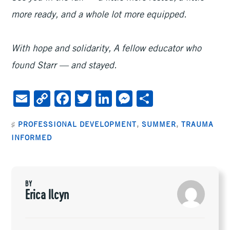
more ready, and a whole lot more equipped.
With hope and solidarity,
A fellow educator who
found Starr — and stayed.
E
C
F
T
Li
M
S
m
o
ac
wi
n
es
h
♯
PROFESSIONAL DEVELOPMENT
,
SUMMER
,
TRAUMA
ai
py
e
tt
ke
se
ar
INFORMED
l
Li
b
er
dI
n
e
n
oo
n
ge
k
k
r
BY
Erica Ilcyn