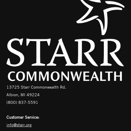
13725 Starr Commonwealth Rd.
Albion, MI 49224
(800) 837-5591
Customer Service:
info@starr.org