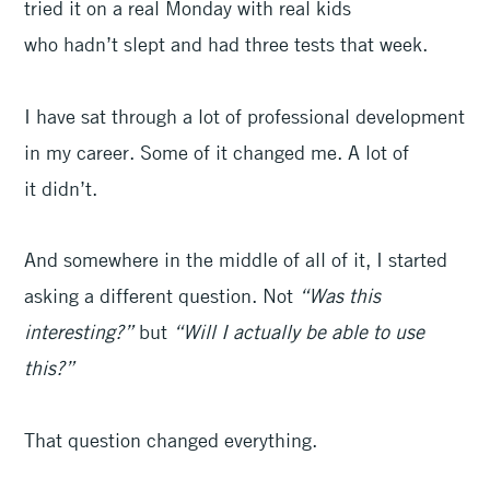
tried it on a real Monday with real kids
who hadn’t slept and had three tests that week.
I have sat through a lot of professional development
in my career. Some of it changed me. A lot of
it didn’t.
And somewhere in the middle of all of it, I started
asking a different question. Not
“Was this
interesting?”
but
“Will I actually be able to use
this?”
That question changed everything.