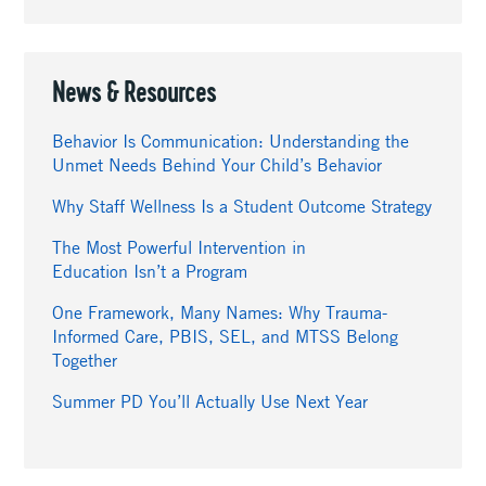
News & Resources
Behavior Is Communication: Understanding the
Unmet Needs Behind Your Child’s Behavior
Why Staff Wellness Is a Student Outcome Strategy
The Most Powerful Intervention in
Education Isn’t a Program
One Framework, Many Names: Why Trauma-
Informed Care, PBIS, SEL, and MTSS Belong
Together
Summer PD You’ll Actually Use Next Year