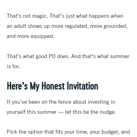
That’s not magic. That’s just what happens when
an adult shows up more regulated, more grounded,
and more equipped.
That’s what good PD does. And that’s what summer
is for.
Here’s My Honest Invitation
If you’ve been on the fence about investing in
yourself this summer — let this be the nudge.
Pick the option that fits your time, your budget, and