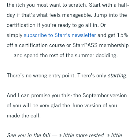
the itch you most want to scratch. Start with a half-
day if that’s what feels manageable. Jump into the
certification if you’re ready to go all in. Or
simply
subscribe to Starr’s newsletter
and get 15%
off a certification course or StarrPASS membership
— and spend the rest of the summer deciding.
There’s no wrong entry point. There’s only
starting.
And I can promise you this: the September version
of you will be very glad the June version of you
made the call.
See you in the fall — a little more rested, a little