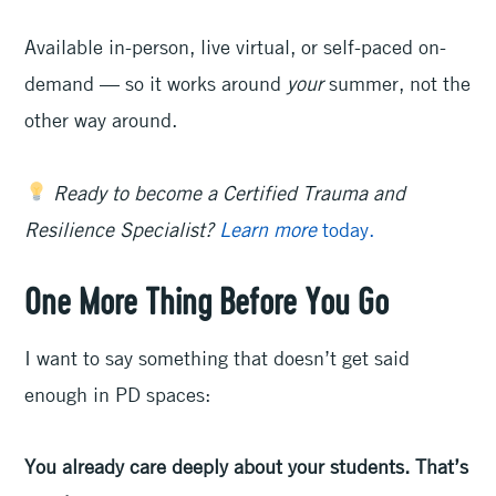
Available in-person, live virtual, or self-paced on-
demand — so it works around
your
summer, not the
other way around.
Ready to become a Certified Trauma and
Resilience Specialist?
Learn more
today.
One More Thing Before You Go
I want to say something that doesn’t get said
enough in PD spaces:
You already care deeply about your students. That’s