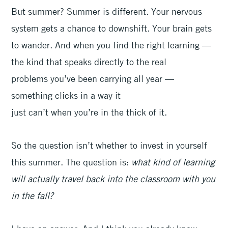
But summer? Summer is different. Your nervous
system gets a chance to downshift. Your brain gets
to wander. And when you find the right learning —
the kind that speaks directly to the real
problems you’ve been carrying all year —
something clicks in a way it
just can’t when you’re in the thick of it.
So the question isn’t whether to invest in yourself
this summer. The question is:
what kind of learning
will actually travel back into the classroom with you
in the fall?