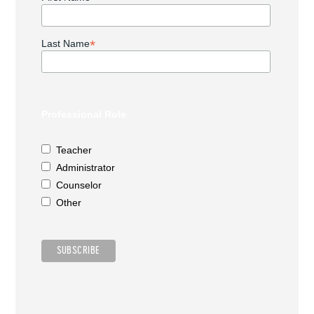
*
Last Name
Professional Role
Teacher
Administrator
Counselor
Other