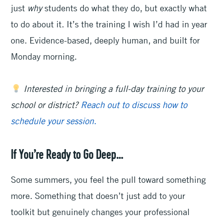
just
why
students do what they do, but exactly what
to do about it. It’s the training I wish I’d had in year
one. Evidence-based, deeply human, and built for
Monday morning.
Interested in bringing a full-day training to your
school or district?
Reach out to discuss how to
schedule your session
.
If You’re Ready to Go Deep…
Some summers, you feel the pull toward something
more. Something that doesn’t just add to your
toolkit but genuinely changes your professional