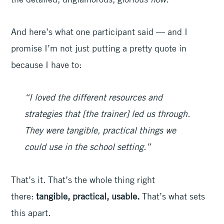
And here’s what one participant said — and I
promise I’m not just putting a pretty quote in
because I have to:
“I loved the different resources and
strategies that [the trainer] led us through.
They were tangible, practical things we
could use in the school setting.”
That’s it. That’s the whole thing right
there:
tangible, practical, usable.
That’s what sets
this apart.