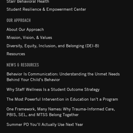
Starr Behavioral Health
Student Resilience & Empowerment Center
OUR APPROACH
About Our Approach
Mission, Vision, & Values
Diversity, Equity, Inclusion, and Belonging (DEI-B)
Resources
NEWS & RESOURCES
Behavior Is Communication: Understanding the Unmet Needs
Behind Your Child’s Behavior
Why Staff Wellness Is a Student Outcome Strategy
The Most Powerful Intervention in Education Isn’t a Program
One Framework, Many Names: Why Trauma-Informed Care,
PBIS, SEL, and MTSS Belong Together
Summer PD You’ll Actually Use Next Year