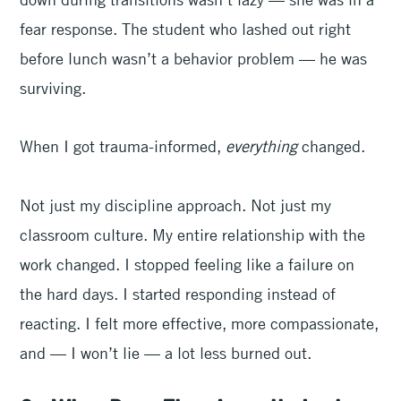
fear response. The student who lashed out right
before lunch wasn’t a behavior problem — he was
surviving.
When I got trauma-informed,
everything
changed.
Not just my discipline approach. Not just my
classroom culture. My entire relationship with the
work changed. I stopped feeling like a failure on
the hard days. I started responding instead of
reacting. I felt more effective, more compassionate,
and — I won’t lie — a lot less burned out.