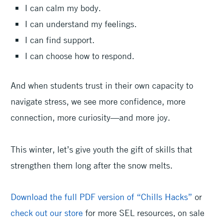
I can calm my body.
I can understand my feelings.
I can find support.
I can choose how to respond.
And when students trust in their own capacity to
navigate stress, we see more confidence, more
connection, more curiosity—and more joy.
This winter, let’s give youth the gift of skills that
strengthen them long after the snow melts.
Download the full PDF version of “Chills Hacks”
or
check out our store
for more SEL resources, on sale