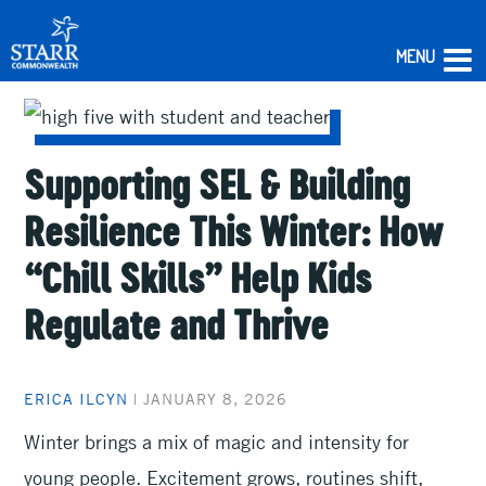
MENU
Skip
to
content
Supporting SEL & Building
Resilience This Winter: How
“Chill Skills” Help Kids
Regulate and Thrive
ERICA ILCYN
|
JANUARY 8, 2026
Winter brings a mix of magic and intensity for
young people. Excitement grows, routines shift,