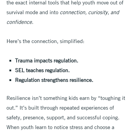
the exact internal tools that help youth move out of
survival mode and into
connection, curiosity, and
confidence.
Here’s the connection, simplified:
Trauma impacts regulation.
SEL teaches regulation.
Regulation strengthens resilience.
Resilience isn’t something kids earn by “toughing it
out.” It’s built through repeated experiences of
safety, presence, support, and successful coping.
When youth learn to notice stress and choose a