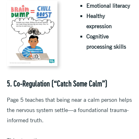
Emotional literacy
Healthy
expression
Cognitive
processing skills
5. Co-Regulation (“Catch Some Calm”)
Page 5 teaches that being near a calm person helps
the nervous system settle—a foundational trauma-
informed truth.