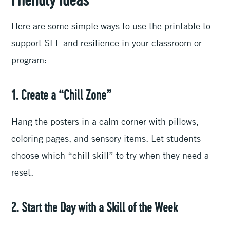
Friendly Ideas
Here are some simple ways to use the printable to
support SEL and resilience in your classroom or
program:
1. Create a “Chill Zone”
Hang the posters in a calm corner with pillows,
coloring pages, and sensory items. Let students
choose which “chill skill” to try when they need a
reset.
2. Start the Day with a Skill of the Week