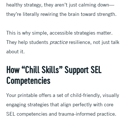
healthy strategy, they aren’t just calming down—
they’re literally rewiring the brain toward strength.
This is why simple, accessible strategies matter.
They help students
practice
resilience, not just talk
about it.
How “Chill Skills” Support SEL
Competencies
Your printable offers a set of child-friendly, visually
engaging strategies that align perfectly with core
SEL competencies and trauma-informed practice.