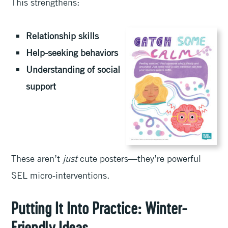
This strengthens:
Relationship skills
Help-seeking behaviors
Understanding of social
support
These aren’t
just
cute posters—they’re powerful
SEL micro-interventions.
Putting It Into Practice: Winter-