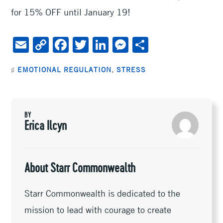
for 15% OFF until January 19!
E
C
F
T
Li
M
S
m
o
ac
wi
n
es
h
♯
EMOTIONAL REGULATION
,
STRESS
ai
py
e
tt
ke
se
ar
l
Li
b
er
dI
n
e
n
oo
n
ge
BY
k
k
r
Erica Ilcyn
About Starr Commonwealth
Starr Commonwealth is dedicated to the
mission to lead with courage to create