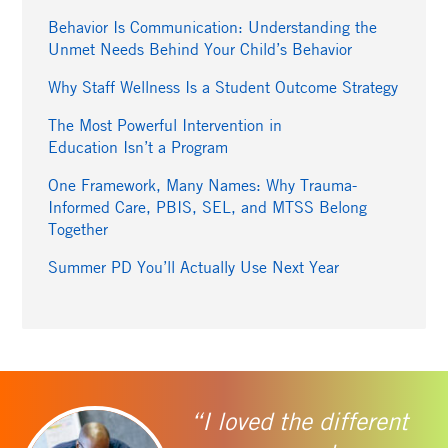
Behavior Is Communication: Understanding the
Unmet Needs Behind Your Child’s Behavior
Why Staff Wellness Is a Student Outcome Strategy
The Most Powerful Intervention in
Education Isn’t a Program
One Framework, Many Names: Why Trauma-
Informed Care, PBIS, SEL, and MTSS Belong
Together
Summer PD You’ll Actually Use Next Year
“I loved the different