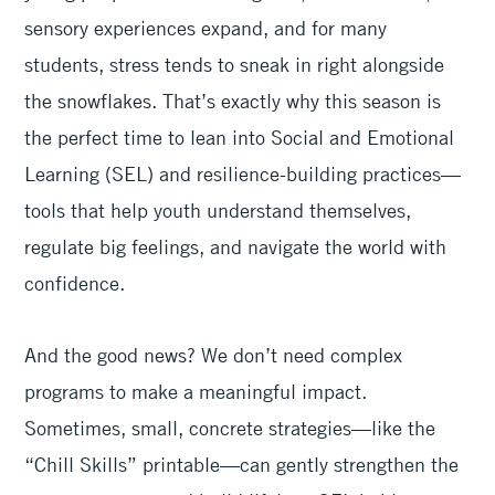
sensory experiences expand, and for many
students, stress tends to sneak in right alongside
the snowflakes. That’s exactly why this season is
the perfect time to lean into Social and Emotional
Learning (SEL) and resilience-building practices—
tools that help youth understand themselves,
regulate big feelings, and navigate the world with
confidence.
And the good news? We don’t need complex
programs to make a meaningful impact.
Sometimes, small, concrete strategies—like the
“Chill Skills” printable—can gently strengthen the