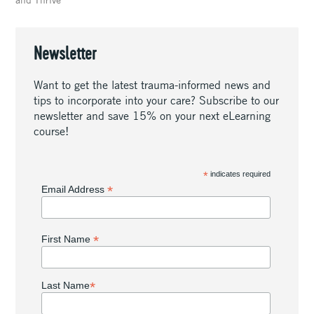
Newsletter
Want to get the latest trauma-informed news and
tips to incorporate into your care? Subscribe to our
newsletter and save 15% on your next eLearning
course!
*
indicates required
*
Email Address
*
First Name
*
Last Name