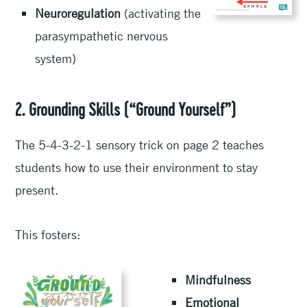
Neuroregulation
(activating the
parasympathetic nervous
system)
2. Grounding Skills (“Ground Yourself”)
The 5-4-3-2-1 sensory trick on page 2 teaches
students how to use their environment to stay
present.
This fosters:
Mindfulness
Emotional