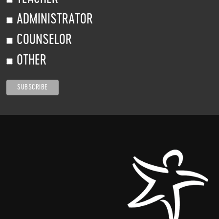
ADMINISTRATOR
COUNSELOR
OTHER