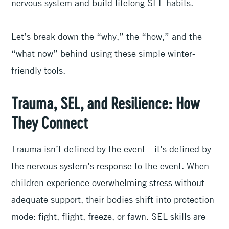
nervous system and build lifelong SEL habits.
Let’s break down the “why,” the “how,” and the
“what now” behind using these simple winter-
friendly tools.
Trauma, SEL, and Resilience: How
They Connect
Trauma isn’t defined by the event—it’s defined by
the nervous system’s response to the event. When
children experience overwhelming stress without
adequate support, their bodies shift into protection
mode: fight, flight, freeze, or fawn. SEL skills are