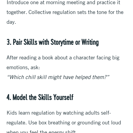
Introduce one at morning meeting and practice it
together. Collective regulation sets the tone for the
day.
3. Pair Skills with Storytime or Writing
After reading a book about a character facing big
emotions, ask:
“Which chill skill might have helped them?”
4. Model the Skills Yourself
Kids learn regulation by watching adults self-
regulate. Use box breathing or grounding out loud
when you feel the energy shift.