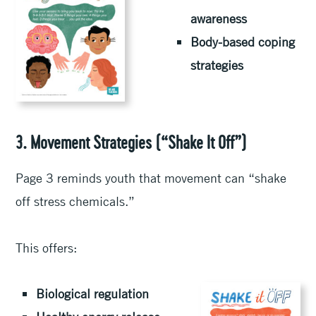
awareness
Body-based coping
strategies
3. Movement Strategies (“Shake It Off”)
Page 3 reminds youth that movement can “shake
off stress chemicals.”
This offers:
Biological regulation