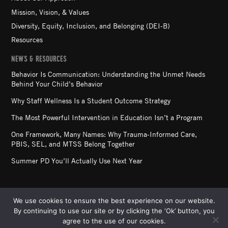
Mission, Vision, & Values
Diversity, Equity, Inclusion, and Belonging (DEI-B)
Resources
NEWS & RESOURCES
Behavior Is Communication: Understanding the Unmet Needs
Behind Your Child’s Behavior
Why Staff Wellness Is a Student Outcome Strategy
The Most Powerful Intervention in Education Isn’t a Program
One Framework, Many Names: Why Trauma-Informed Care,
PBIS, SEL, and MTSS Belong Together
Summer PD You’ll Actually Use Next Year
We use cookies to ensure the best experience on our website.
By continuing to use our site or by clicking the ‘Ok’ button, you
STARR COMMONWEALTH. ALL RIGHTS RESERVED. ©
agree to the use of our cookies.