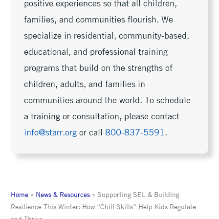
positive experiences so that all children,
families, and communities flourish. We
specialize in residential, community-based,
educational, and professional training
programs that build on the strengths of
children, adults, and families in
communities around the world. To schedule
a training or consultation, please contact
info@starr.org
or call
800-837-5591
.
Home
»
News & Resources
»
Supporting SEL & Building
Resilience This Winter: How “Chill Skills” Help Kids Regulate
and Thrive