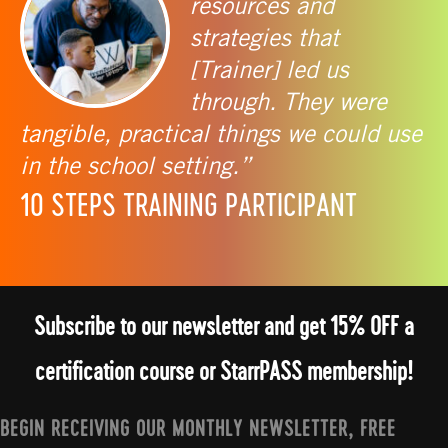
resources and
strategies that
[Trainer] led us
through. They were
tangible, practical things we could use
in the school setting.”
10 STEPS TRAINING PARTICIPANT
Subscribe to our newsletter and get 15% OFF a
certification course or StarrPASS membership!
BEGIN RECEIVING OUR MONTHLY NEWSLETTER, FREE