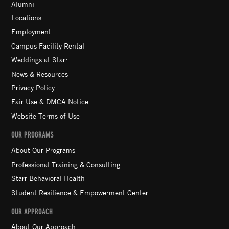
Alumni
Locations
Employment
Campus Facility Rental
Weddings at Starr
News & Resources
Privacy Policy
Fair Use & DMCA Notice
Website Terms of Use
OUR PROGRAMS
About Our Programs
Professional Training & Consulting
Starr Behavioral Health
Student Resilience & Empowerment Center
OUR APPROACH
About Our Approach