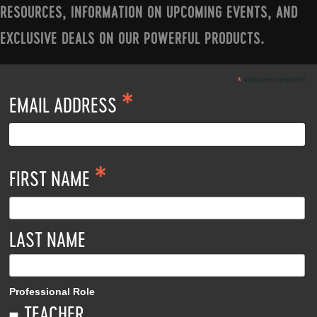
RESOURCES, INFORMATION ON UPCOMING EVENTS, AND
EXCLUSIVE DEALS ON OUR POWERFUL PRODUCTS.
*
indicates required
*
EMAIL ADDRESS
*
FIRST NAME
LAST NAME
Professional Role
TEACHER