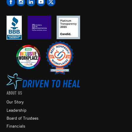
ABOUT US
Our Story
Leadership
Board of Trustees
Financials