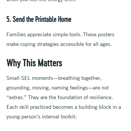
5. Send the Printable Home
Families appreciate simple tools. These posters
make coping strategies accessible for all ages.
Why This Matters
Small SEL moments—breathing together,
grounding, moving, naming feelings—are not
“extras.” They are the foundation of resilience.
Each skill practiced becomes a building block in a
young person’s internal toolkit: