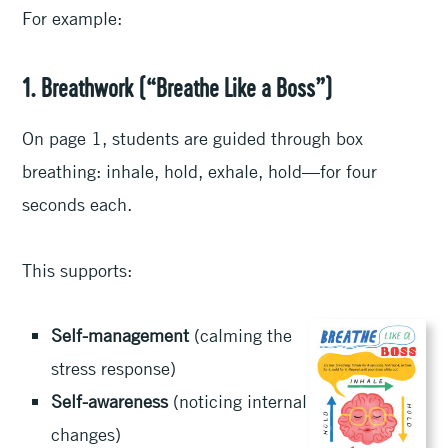
For example:
1. Breathwork (“Breathe Like a Boss”)
On page 1, students are guided through box
breathing: inhale, hold, exhale, hold—for four
seconds each.
This supports:
Self-management
(calming the
stress response)
Self-awareness
(noticing internal
changes)