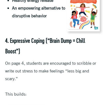
Healthy energy release
An empowering alternative to
disruptive behavior
4. Expressive Coping (“Brain Dump = Chill
Boost”)
On page 4, students are encouraged to scribble or
write out stress to make feelings “less big and
scary.”
This builds: