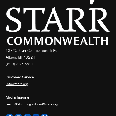
13725 Starr Commonwealth Rd.
Albion, MI 49224
(800) 837-5591
Customer Service:
info@starr.org
Media Inquiry:
reedb@starr.org
sabom@starr.org