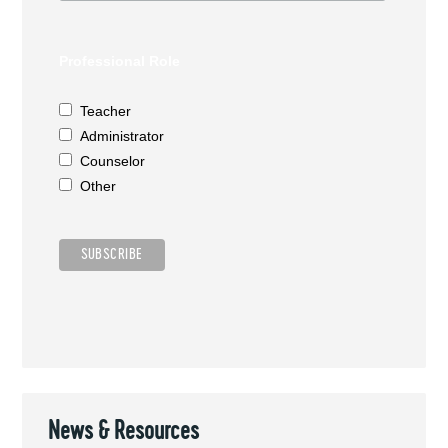
Professional Role
Teacher
Administrator
Counselor
Other
News & Resources