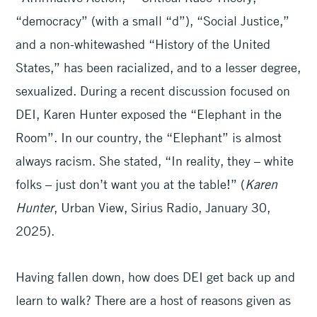
“democracy” (with a small “d”), “Social Justice,”
and a non-whitewashed “History of the United
States,” has been racialized, and to a lesser degree,
sexualized. During a recent discussion focused on
DEI, Karen Hunter exposed the “Elephant in the
Room”. In our country, the “Elephant” is almost
always racism. She stated, “In reality, they – white
folks – just don’t want you at the table!” (
Karen
Hunter
, Urban
View, Sirius Radio, January 30,
2025).
Having fallen down, how does DEI get back up and
learn to walk? There are a host of reasons given as