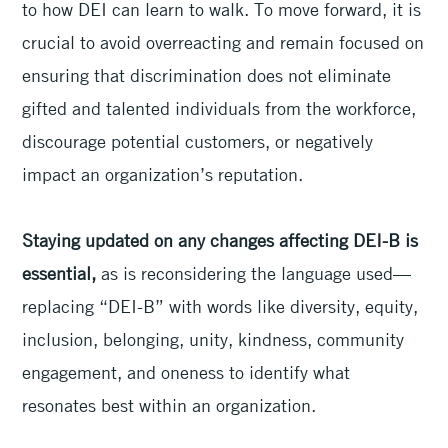
to how DEI can learn to walk. To move forward, it is
crucial to avoid overreacting and remain focused on
ensuring that discrimination does not eliminate
gifted and talented individuals from the workforce,
discourage potential customers, or negatively
impact an organization’s reputation.
Staying updated on any changes affecting DEI-B is
essential,
as is reconsidering the language used—
replacing “DEI-B” with words like diversity, equity,
inclusion, belonging, unity, kindness, community
engagement, and oneness to identify what
resonates best within an organization.