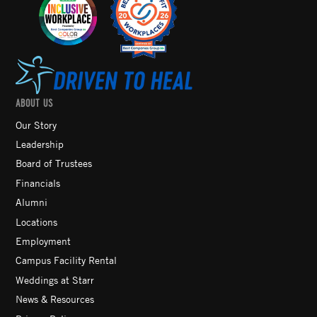
ABOUT US
Our Story
Leadership
Board of Trustees
Financials
Alumni
Locations
Employment
Campus Facility Rental
Weddings at Starr
News & Resources