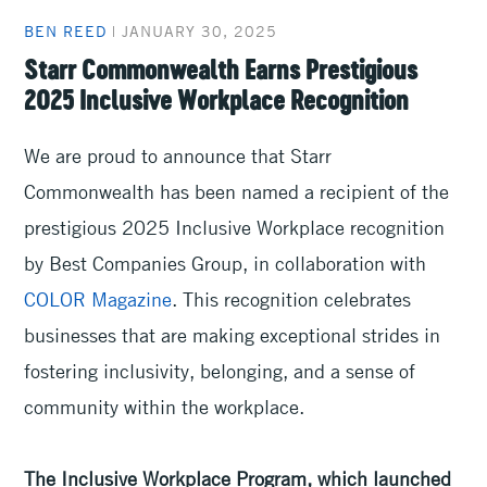
BEN REED
|
JANUARY 30, 2025
Starr Commonwealth Earns Prestigious
2025 Inclusive Workplace Recognition
We are proud to announce that Starr
Commonwealth has been named a recipient of the
prestigious 2025 Inclusive Workplace recognition
by Best Companies Group, in collaboration with
COLOR Magazine
. This recognition celebrates
businesses that are making exceptional strides in
fostering inclusivity, belonging, and a sense of
community within the workplace.
The Inclusive Workplace Program, which launched