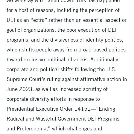
we will stay with fallen down. This has happened
for a host of reasons, including the perception of
DEI as an “extra” rather than an essential aspect or
goal of organizations, the poor execution of DEI
programs, and the divisiveness of identity politics,
which shifts people away from broad-based politics
toward exclusive political alliances. Additionally,
corporate and political shifts following the U.S.
Supreme Court’s ruling against affirmative action in
June 2023, as well as increased scrutiny of
corporate diversity efforts in response to
Presidential Executive Order 14151—“Ending
Radical and Wasteful Government DEI Programs
and Preferencing,” which challenges and