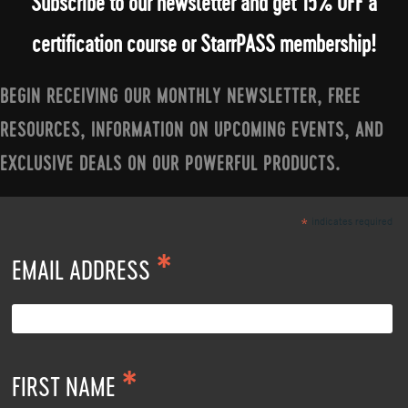
Subscribe to our newsletter and get 15% OFF a
certification course or StarrPASS membership!
BEGIN RECEIVING OUR MONTHLY NEWSLETTER, FREE
RESOURCES, INFORMATION ON UPCOMING EVENTS, AND
EXCLUSIVE DEALS ON OUR POWERFUL PRODUCTS.
indicates required
*
*
EMAIL ADDRESS
*
FIRST NAME