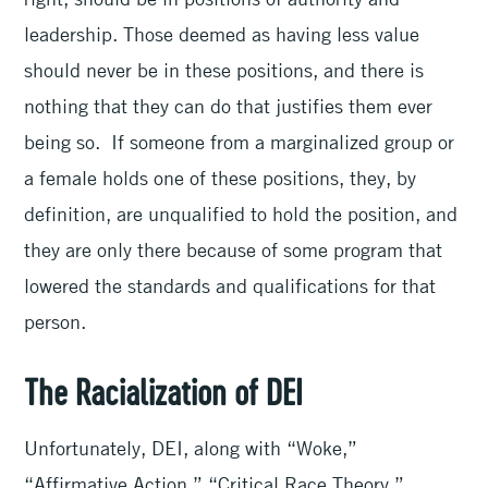
leadership. Those deemed as having less value
should never be in these positions, and there is
nothing that they can do that justifies them ever
being so. If someone from a marginalized group or
a female holds one of these positions, they, by
definition, are unqualified to hold the position, and
they are only there because of some program that
lowered the standards and qualifications for that
person.
The Racialization of DEI
Unfortunately, DEI, along with “Woke,”
“Affirmative Action,” “Critical Race Theory,”