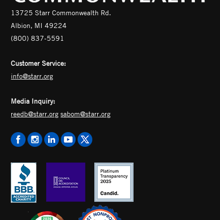
13725 Starr Commonwealth Rd.
Albion, MI 49224
(800) 837-5591
Customer Service:
info@starr.org
Media Inquiry:
reedb@starr.org
sabom@starr.org