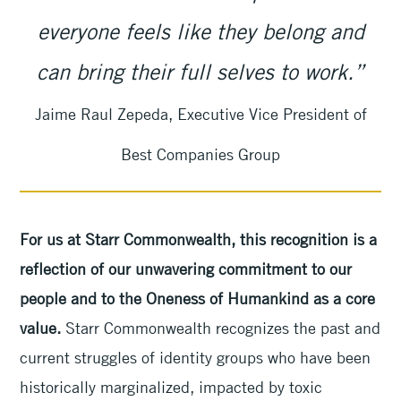
everyone feels like they belong and
can bring their full selves to work.”
Jaime Raul Zepeda, Executive Vice President of
Best Companies Group
For us at Starr Commonwealth, this recognition is a
reflection of our unwavering commitment to our
people and to the Oneness of Humankind as a core
value.
Starr Commonwealth recognizes the past and
current struggles of identity groups who have been
historically marginalized, impacted by toxic