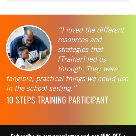
“I loved the different
resources and
strategies that
[Trainer] led us
through. They were
tangible, practical things we could use
in the school setting.”
10 STEPS TRAINING PARTICIPANT