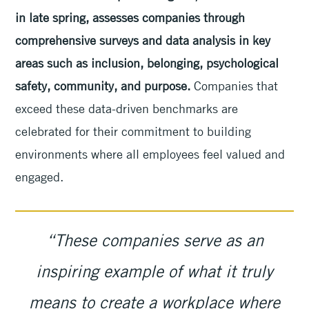
in late spring, assesses companies through
comprehensive surveys and data analysis in key
areas such as inclusion, belonging, psychological
safety, community, and purpose.
Companies that
exceed these data-driven benchmarks are
celebrated for their commitment to building
environments where all employees feel valued and
engaged.
“These companies serve as an
inspiring example of what it truly
means to create a workplace where