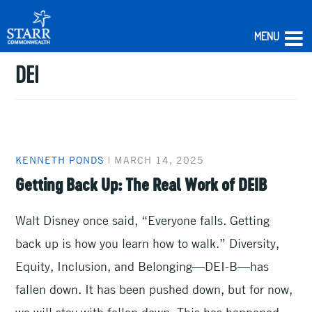
MENU
DEI
Skip
to
content
KENNETH PONDS
|
MARCH 14, 2025
Getting Back Up: The Real Work of DEIB
Walt Disney once said, “Everyone falls. Getting
back up is how you learn how to walk.” Diversity,
Equity, Inclusion, and Belonging—DEI-B—has
fallen down. It has been pushed down, but for now,