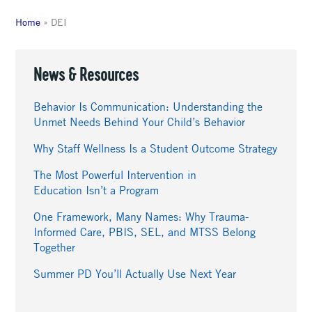
Home
»
DEI
News & Resources
Behavior Is Communication: Understanding the
Unmet Needs Behind Your Child’s Behavior
Why Staff Wellness Is a Student Outcome Strategy
The Most Powerful Intervention in
Education Isn’t a Program
One Framework, Many Names: Why Trauma-
Informed Care, PBIS, SEL, and MTSS Belong
Together
Summer PD You’ll Actually Use Next Year