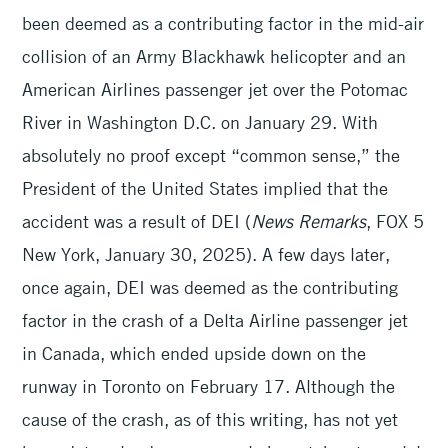
been deemed as a contributing factor in the mid-air
collision of an Army Blackhawk helicopter and an
American Airlines passenger jet over the Potomac
River in Washington D.C. on January 29. With
absolutely no proof except “common sense,” the
President of the United States implied that the
accident was a result of DEI (
News Remarks
, FOX 5
New York, January 30, 2025). A few days later,
once again, DEI was deemed as the contributing
factor in the crash of a Delta Airline passenger jet
in Canada, which ended upside down on the
runway in Toronto on February 17. Although the
cause of the crash, as of this writing, has not yet