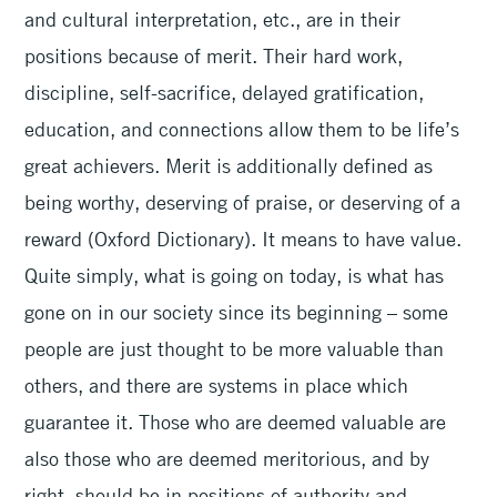
and cultural interpretation, etc., are in their
positions because of merit. Their hard work,
discipline, self-sacrifice, delayed gratification,
education, and connections allow them to be life’s
great achievers. Merit is additionally defined as
being worthy, deserving of praise, or deserving of a
reward (Oxford Dictionary). It means to have value.
Quite simply, what is going on today, is what has
gone on in our society since its beginning – some
people are just thought to be more valuable than
others, and there are systems in place which
guarantee it. Those who are deemed valuable are
also those who are deemed meritorious, and by
right, should be in positions of authority and