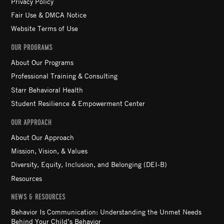
Privacy Policy
Fair Use & DMCA Notice
Website Terms of Use
OUR PROGRAMS
About Our Programs
Professional Training & Consulting
Starr Behavioral Health
Student Resilience & Empowerment Center
OUR APPROACH
About Our Approach
Mission, Vision, & Values
Diversity, Equity, Inclusion, and Belonging (DEI-B)
Resources
NEWS & RESOURCES
Behavior Is Communication: Understanding the Unmet Needs
Behind Your Child’s Behavior