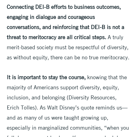
Connecting DEI-B efforts to business outcomes,
engaging in dialogue and courageous
conversations, and reinforcing that DEI-B is not a
threat to meritocracy are all critical steps.
A truly
merit-based society must be respectful of diversity,
as without equity, there can be no true meritocracy.
It is important to stay the course,
knowing that the
majority of Americans support diversity, equity,
inclusion, and belonging (Diversity Resources,
Erich Tolles). As Walt Disney’s quote reminds us—
and as many of us were taught growing up,
especially in marginalized communities, “when you