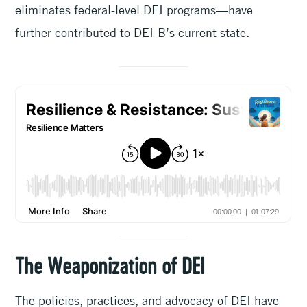
eliminates federal-level DEI programs—have
further contributed to DEI-B’s current state.
The Weaponization of DEI
The policies, practices, and advocacy of DEI have