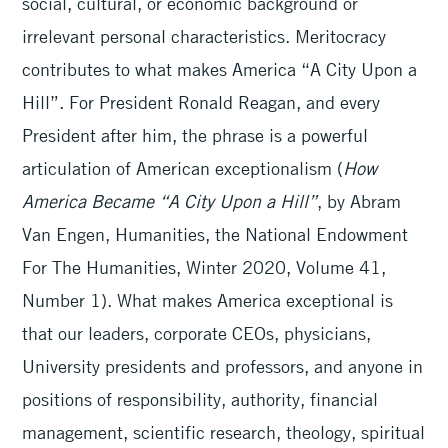
social, cultural, or economic background or
irrelevant personal characteristics. Meritocracy
contributes to what makes America “A City Upon a
Hill”. For President Ronald Reagan, and every
President after him, the phrase is a powerful
articulation of American exceptionalism (
How
America Became “A City Upon a Hill”
, by Abram
Van Engen, Humanities, the National Endowment
For The Humanities, Winter 2020, Volume 41,
Number 1). What makes America exceptional is
that our leaders, corporate CEOs, physicians,
University presidents and professors, and anyone in
positions of responsibility, authority, financial
management, scientific research, theology, spiritual