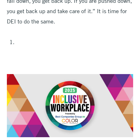
fall down, you get back up. If you are pushed down,
you get back up and take care of it.” It is time for
DEI to do the same.