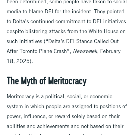
been determined, some people have taken to social
media to blame DEI for the incident. They pointed
to Delta’s continued commitment to DEI initiatives
despite blistering attacks from the White House on
such initiatives (“Delta’s DEI Stance Called Out
After Toronto Plane Crash”,
Newsweek
, February
18, 2025).
The Myth of Meritocracy
Meritocracy is a political, social, or economic
system in which people are assigned to positions of
power, influence, or reward solely based on their
abilities and achievements and not based on their