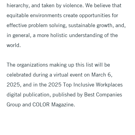
hierarchy, and taken by violence. We believe that
equitable environments create opportunities for
effective problem solving, sustainable growth, and,
in general, a more holistic understanding of the
world.
The organizations making up this list will be
celebrated during a virtual event on March 6,
2025, and in the 2025 Top Inclusive Workplaces
digital publication, published by Best Companies
Group and COLOR Magazine.