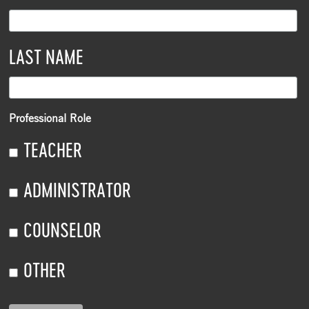
LAST NAME
Professional Role
TEACHER
ADMINISTRATOR
COUNSELOR
OTHER