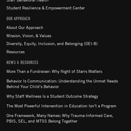
Student Resilience & Empowerment Center
OUR APPROACH
About Our Approach
Mission, Vision, & Values
Diversity, Equity, Inclusion, and Belonging (DEI-B)
Resources
NEWS & RESOURCES
More Than a Fundraiser: Why Night of Starrs Matters
Behavior Is Communication: Understanding the Unmet Needs
Behind Your Child’s Behavior
Why Staff Wellness Is a Student Outcome Strategy
The Most Powerful Intervention in Education Isn’t a Program
One Framework, Many Names: Why Trauma-Informed Care,
PBIS, SEL, and MTSS Belong Together