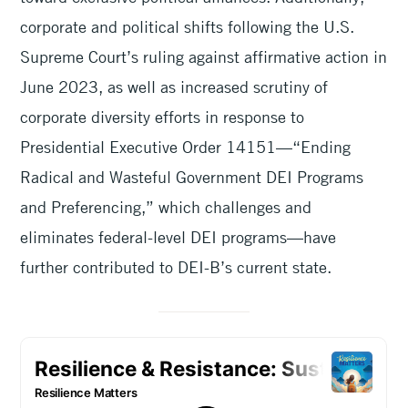
corporate and political shifts following the U.S.
Supreme Court’s ruling against affirmative action in
June 2023, as well as increased scrutiny of
corporate diversity efforts in response to
Presidential Executive Order 14151—“Ending
Radical and Wasteful Government DEI Programs
and Preferencing,” which challenges and
eliminates federal-level DEI programs—have
further contributed to DEI-B’s current state.