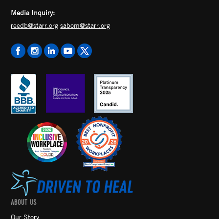
Media Inquiry:
reedb@starr.org
sabom@starr.org
ABOUT US
Our Story