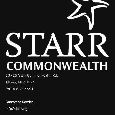
13725 Starr Commonwealth Rd.
Albion, MI 49224
(800) 837-5591
Customer Service:
info@starr.org