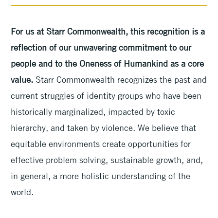
For us at Starr Commonwealth, this recognition is a
reflection of our unwavering commitment to our
people and to the Oneness of Humankind as a core
value.
Starr Commonwealth recognizes the past and
current struggles of identity groups who have been
historically marginalized, impacted by toxic
hierarchy, and taken by violence. We believe that
equitable environments create opportunities for
effective problem solving, sustainable growth, and,
in general, a more holistic understanding of the
world.