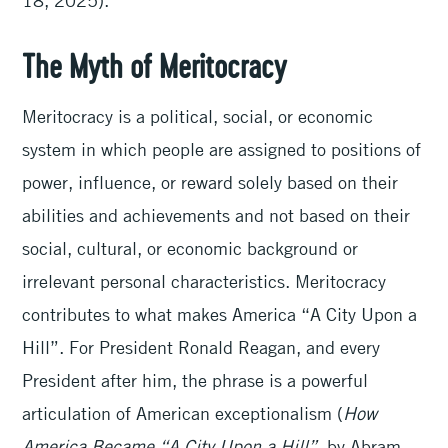
18, 2025).
The Myth of Meritocracy
Meritocracy is a political, social, or economic
system in which people are assigned to positions of
power, influence, or reward solely based on their
abilities and achievements and not based on their
social, cultural, or economic background or
irrelevant personal characteristics. Meritocracy
contributes to what makes America “A City Upon a
Hill”. For President Ronald Reagan, and every
President after him, the phrase is a powerful
articulation of American exceptionalism (
How
America Became “A City Upon a Hill”
, by Abram