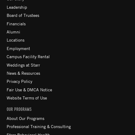
Leadership
Board of Trustees
Financials
Alumni
Locations
Employment
Campus Facility Rental
Weddings at Starr
News & Resources
Privacy Policy
Fair Use & DMCA Notice
Website Terms of Use
OUR PROGRAMS
About Our Programs
Professional Training & Consulting
Starr Behavioral Health