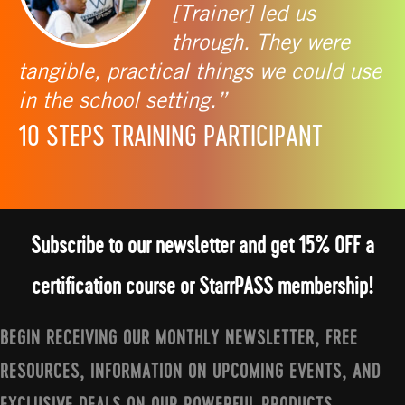
[Trainer] led us
through. They were
tangible, practical things we could use
in the school setting.”
10 STEPS TRAINING PARTICIPANT
Subscribe to our newsletter and get 15% OFF a
certification course or StarrPASS membership!
BEGIN RECEIVING OUR MONTHLY NEWSLETTER, FREE
RESOURCES, INFORMATION ON UPCOMING EVENTS, AND