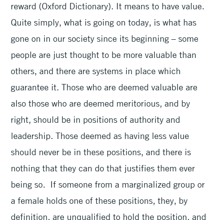
reward (Oxford Dictionary). It means to have value.
Quite simply, what is going on today, is what has
gone on in our society since its beginning – some
people are just thought to be more valuable than
others, and there are systems in place which
guarantee it. Those who are deemed valuable are
also those who are deemed meritorious, and by
right, should be in positions of authority and
leadership. Those deemed as having less value
should never be in these positions, and there is
nothing that they can do that justifies them ever
being so. If someone from a marginalized group or
a female holds one of these positions, they, by
definition, are unqualified to hold the position, and