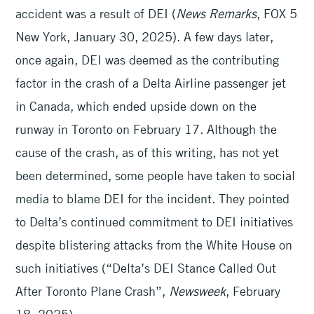
accident was a result of DEI (
News Remarks
, FOX 5
New York, January 30, 2025). A few days later,
once again, DEI was deemed as the contributing
factor in the crash of a Delta Airline passenger jet
in Canada, which ended upside down on the
runway in Toronto on February 17. Although the
cause of the crash, as of this writing, has not yet
been determined, some people have taken to social
media to blame DEI for the incident. They pointed
to Delta’s continued commitment to DEI initiatives
despite blistering attacks from the White House on
such initiatives (“Delta’s DEI Stance Called Out
After Toronto Plane Crash”,
Newsweek
, February