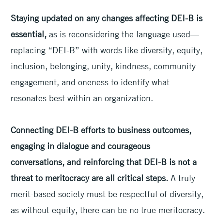
Staying updated on any changes affecting DEI-B is
essential,
as is reconsidering the language used—
replacing “DEI-B” with words like diversity, equity,
inclusion, belonging, unity, kindness, community
engagement, and oneness to identify what
resonates best within an organization.
Connecting DEI-B efforts to business outcomes,
engaging in dialogue and courageous
conversations, and reinforcing that DEI-B is not a
threat to meritocracy are all critical steps.
A truly
merit-based society must be respectful of diversity,
as without equity, there can be no true meritocracy.