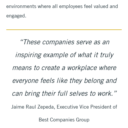
environments where all employees feel valued and
engaged.
“These companies serve as an
inspiring example of what it truly
means to create a workplace where
everyone feels like they belong and
can bring their full selves to work.”
Jaime Raul Zepeda, Executive Vice President of
Best Companies Group