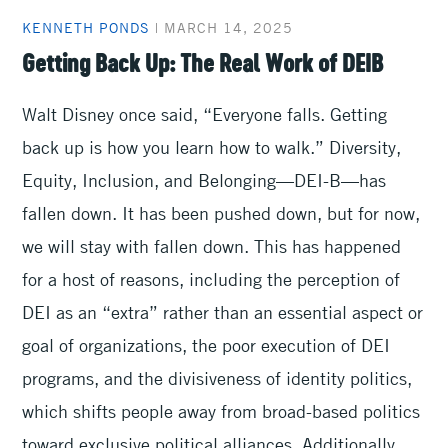
KENNETH PONDS
|
MARCH 14, 2025
Getting Back Up: The Real Work of DEIB
Walt Disney once said, “Everyone falls. Getting
back up is how you learn how to walk.” Diversity,
Equity, Inclusion, and Belonging—DEI-B—has
fallen down. It has been pushed down, but for now,
we will stay with fallen down. This has happened
for a host of reasons, including the perception of
DEI as an “extra” rather than an essential aspect or
goal of organizations, the poor execution of DEI
programs, and the divisiveness of identity politics,
which shifts people away from broad-based politics
toward exclusive political alliances. Additionally,