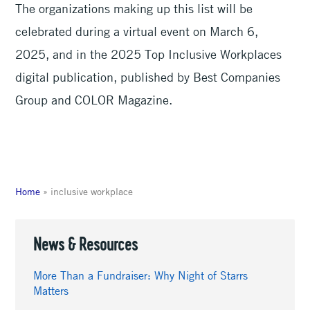
The organizations making up this list will be
celebrated during a virtual event on March 6,
2025, and in the 2025 Top Inclusive Workplaces
digital publication, published by Best Companies
Group and COLOR Magazine.
Home
»
inclusive workplace
News & Resources
More Than a Fundraiser: Why Night of Starrs
Matters