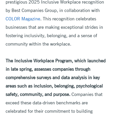
prestigious 2025 Inclusive Workplace recognition
by Best Companies Group, in collaboration with
COLOR Magazine
. This recognition celebrates
businesses that are making exceptional strides in
fostering inclusivity, belonging, and a sense of
community within the workplace.
The Inclusive Workplace Program, which launched
in late spring, assesses companies through
comprehensive surveys and data analysis in key
areas such as inclusion, belonging, psychological
safety, community, and purpose.
Companies that
exceed these data-driven benchmarks are
celebrated for their commitment to building