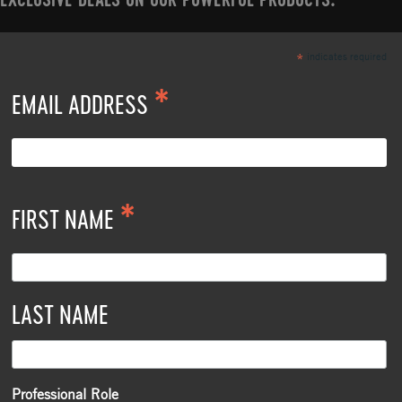
EXCLUSIVE DEALS ON OUR POWERFUL PRODUCTS.
indicates required
*
*
EMAIL ADDRESS
*
FIRST NAME
LAST NAME
Professional Role