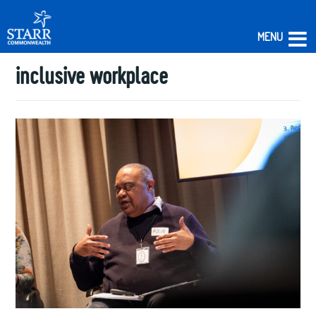
MENU
inclusive workplace
Skip
to
content