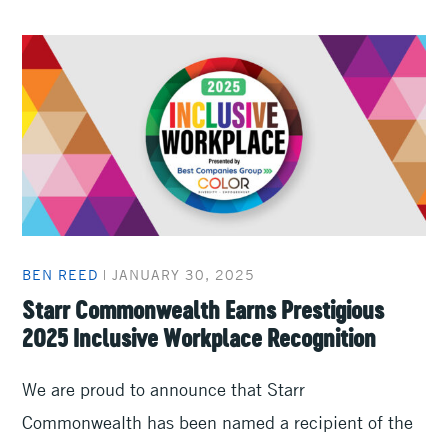
BEN REED
|
JANUARY 30, 2025
Starr Commonwealth Earns Prestigious
2025 Inclusive Workplace Recognition
We are proud to announce that Starr
Commonwealth has been named a recipient of the