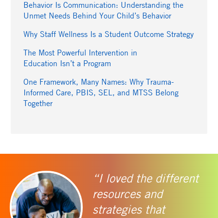
Behavior Is Communication: Understanding the
Unmet Needs Behind Your Child’s Behavior
Why Staff Wellness Is a Student Outcome Strategy
The Most Powerful Intervention in
Education Isn’t a Program
One Framework, Many Names: Why Trauma-
Informed Care, PBIS, SEL, and MTSS Belong
Together
“I loved the different
resources and
strategies that