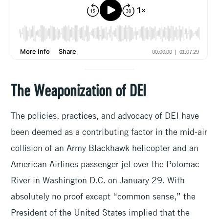
The Weaponization of DEI
The policies, practices, and advocacy of DEI have
been deemed as a contributing factor in the mid-air
collision of an Army Blackhawk helicopter and an
American Airlines passenger jet over the Potomac
River in Washington D.C. on January 29. With
absolutely no proof except “common sense,” the
President of the United States implied that the