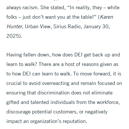
always racism. She stated, “In reality, they – white
folks – just don’t want you at the table!” (
Karen
Hunter
, Urban
View, Sirius Radio, January 30,
2025).
Having fallen down, how does DEI get back up and
learn to walk? There are a host of reasons given as
to how DEI can learn to walk. To move forward, it is
crucial to avoid overreacting and remain focused on
ensuring that discrimination does not eliminate
gifted and talented individuals from the workforce,
discourage potential customers, or negatively
impact an organization’s reputation.