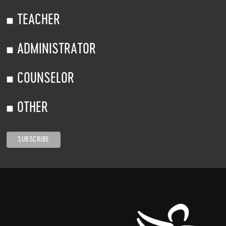
TEACHER
ADMINISTRATOR
COUNSELOR
OTHER