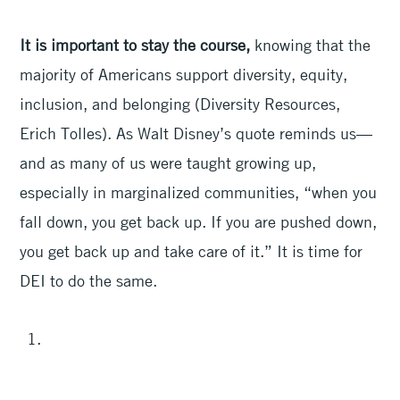
It is important to stay the course,
knowing that the
majority of Americans support diversity, equity,
inclusion, and belonging (Diversity Resources,
Erich Tolles). As Walt Disney’s quote reminds us—
and as many of us were taught growing up,
especially in marginalized communities, “when you
fall down, you get back up. If you are pushed down,
you get back up and take care of it.” It is time for
DEI to do the same.