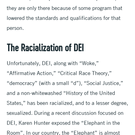
they are only there because of some program that
lowered the standards and qualifications for that
person.
The Racialization of DEI
Unfortunately, DEI, along with “Woke,”
“Affirmative Action,” “Critical Race Theory,”
“democracy” (with a small “d”), “Social Justice,”
and a non-whitewashed “History of the United
States,” has been racialized, and to a lesser degree,
sexualized. During a recent discussion focused on
DEI, Karen Hunter exposed the “Elephant in the
Room”. In our country, the “Elephant” is almost