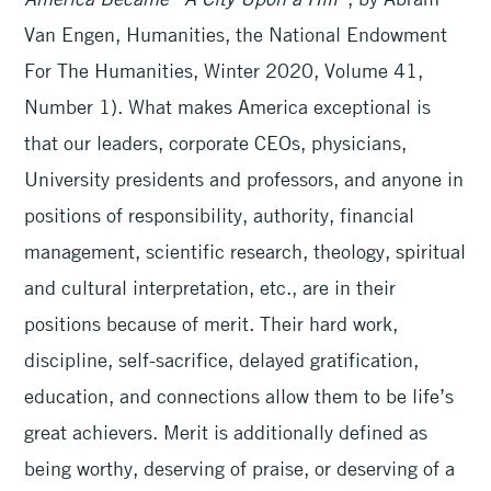
Van Engen, Humanities, the National Endowment
For The Humanities, Winter 2020, Volume 41,
Number 1). What makes America exceptional is
that our leaders, corporate CEOs, physicians,
University presidents and professors, and anyone in
positions of responsibility, authority, financial
management, scientific research, theology, spiritual
and cultural interpretation, etc., are in their
positions because of merit. Their hard work,
discipline, self-sacrifice, delayed gratification,
education, and connections allow them to be life’s
great achievers. Merit is additionally defined as
being worthy, deserving of praise, or deserving of a