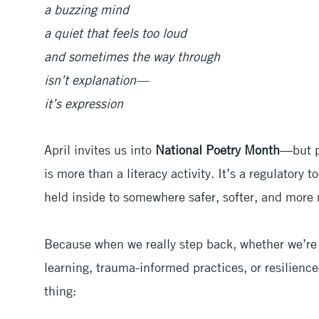
a buzzing mind
a quiet that feels too loud
and sometimes the way through
isn’t explanation—
it’s expression
April invites us into
National Poetry Month
—but p
is more than a literacy activity. It’s a regulatory 
held inside to somewhere safer, softer, and more
Because when we really step back, whether we’re 
learning, trauma-informed practices, or resilienc
thing: