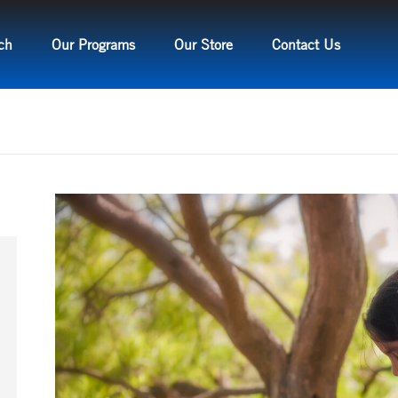
ch
Our Programs
Our Store
Contact Us