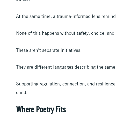
At the same time, a trauma-informed lens remind
None of this happens without safety, choice, and 
These aren’t separate initiatives.
They are different languages describing the same 
Supporting regulation, connection, and resilience
child.
Where Poetry Fits