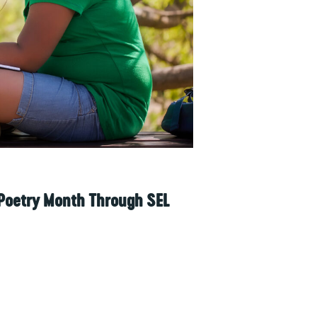
 Poetry Month Through SEL