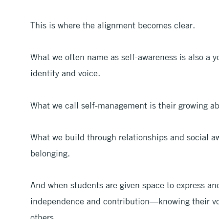
This is where the alignment becomes clear.
What we often name as self-awareness is also a y
identity and voice.
What we call self-management is their growing abi
What we build through relationships and social a
belonging.
And when students are given space to express and 
independence and contribution—knowing their vo
others.