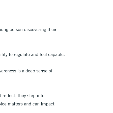
oung person discovering their
lity to regulate and feel capable.
wareness is a deep sense of
reflect, they step into
ice matters and can impact