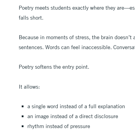
Poetry meets students exactly where they are—esp
falls short.
Because in moments of stress, the brain doesn’t 
sentences. Words can feel inaccessible. Conversa
Poetry softens the entry point.
It allows:
a single word instead of a full explanation
an image instead of a direct disclosure
rhythm instead of pressure