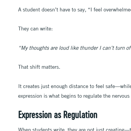
A student doesn’t have to say, “I feel overwhelm
They can write:
“My thoughts are loud like thunder I can’t turn of
That shift matters.
It creates just enough distance to feel safe—while
expression is what begins to regulate the nervous
Expression as Regulation
When students write, they are not just creating—