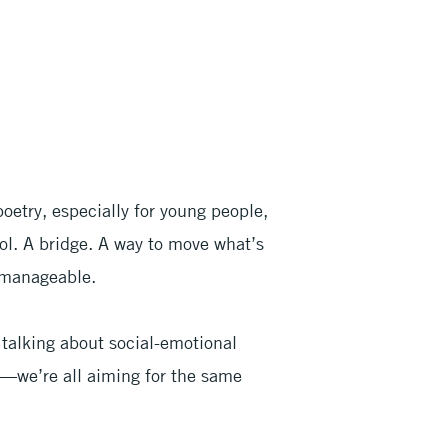
oetry, especially for young people,
tool. A bridge. A way to move what’s
 manageable.
talking about social-emotional
e—we’re all aiming for the same