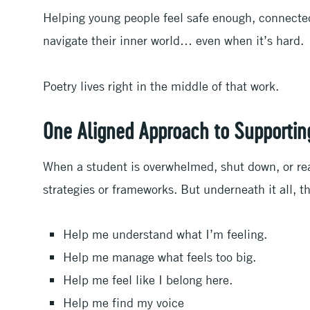
Helping young people feel safe enough, connecte
navigate their inner world… even when it’s hard.
Poetry lives right in the middle of that work.
One Aligned Approach to Supportin
When a student is overwhelmed, shut down, or react
strategies or frameworks. But underneath it all, 
Help me understand what I’m feeling.
Help me manage what feels too big.
Help me feel like I belong here.
Help me find my voice