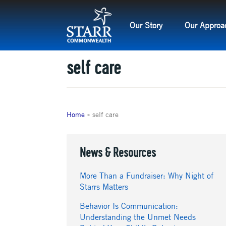
Skip
to
Our Story
Our Approa
content
self care
Home
»
self care
News & Resources
More Than a Fundraiser: Why Night of
Starrs Matters
Behavior Is Communication:
Understanding the Unmet Needs