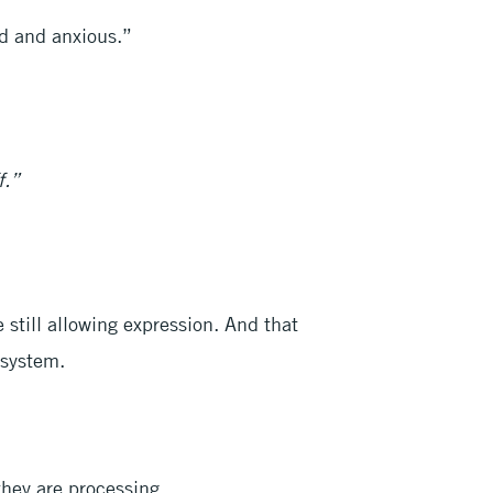
ed and anxious.”
f.”
 still allowing expression. And that
 system.
they are processing.