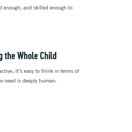
d enough, and skilled enough to
g the Whole Child
ive, it’s easy to think in terms of
the need is deeply human: