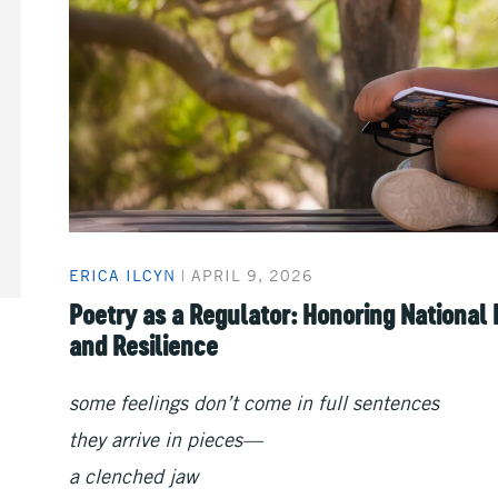
ERICA ILCYN
|
APRIL 9, 2026
Poetry as a Regulator: Honoring National
and Resilience
some feelings don’t come in full sentences
they arrive in pieces—
a clenched jaw