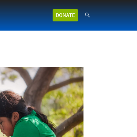
Search
DONATE
for: