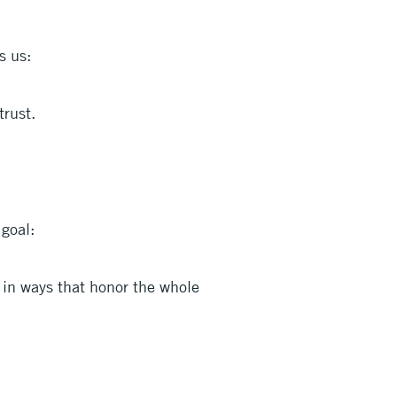
s us:
trust.
goal:
 in ways that honor the whole