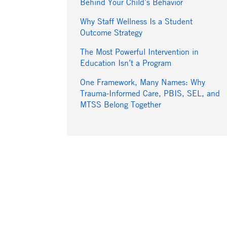
Behind Your Child’s Behavior
Why Staff Wellness Is a Student
Outcome Strategy
The Most Powerful Intervention in
Education Isn’t a Program
One Framework, Many Names: Why
Trauma-Informed Care, PBIS, SEL, and
MTSS Belong Together