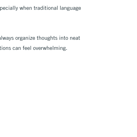
ecially when traditional language
always organize thoughts into neat
tions can feel overwhelming.