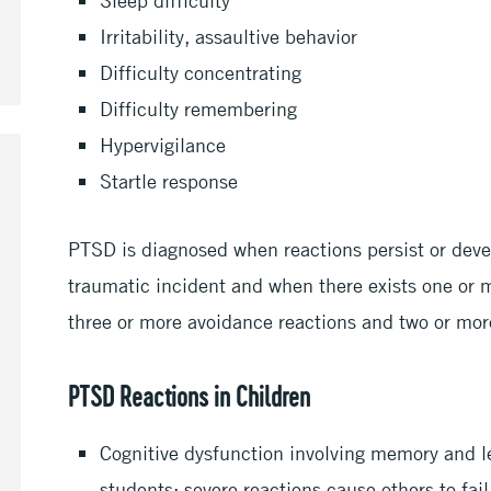
Irritability, assaultive behavior
Difficulty concentrating
Difficulty remembering
Hypervigilance
Startle response
PTSD is diagnosed when reactions persist or deve
traumatic incident and when there exists one or 
three or more avoidance reactions and two or more
PTSD Reactions in Children
Cognitive dysfunction involving memory and 
students; severe reactions cause others to fail