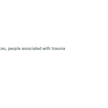
laces, people associated with trauma