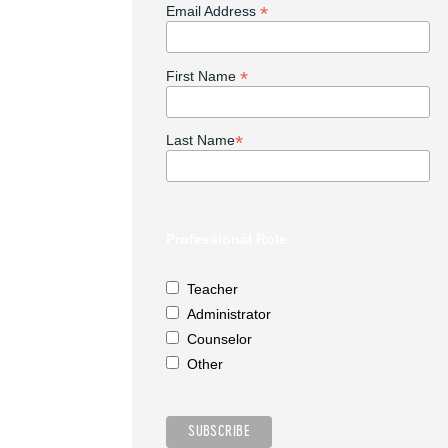
*
Email Address
*
First Name
*
Last Name
Professional Role
Teacher
Administrator
Counselor
Other