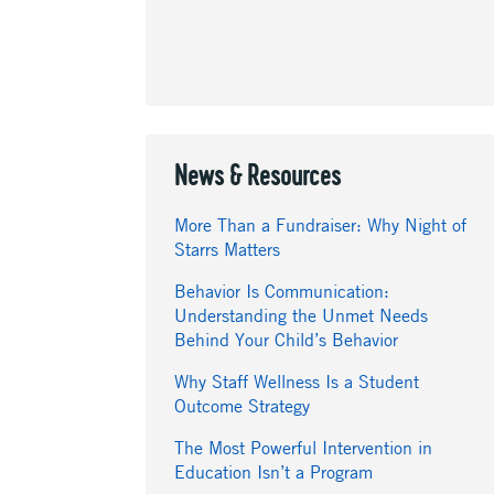
News & Resources
More Than a Fundraiser: Why Night of
Starrs Matters
Behavior Is Communication:
Understanding the Unmet Needs
Behind Your Child’s Behavior
Why Staff Wellness Is a Student
Outcome Strategy
The Most Powerful Intervention in
Education Isn’t a Program