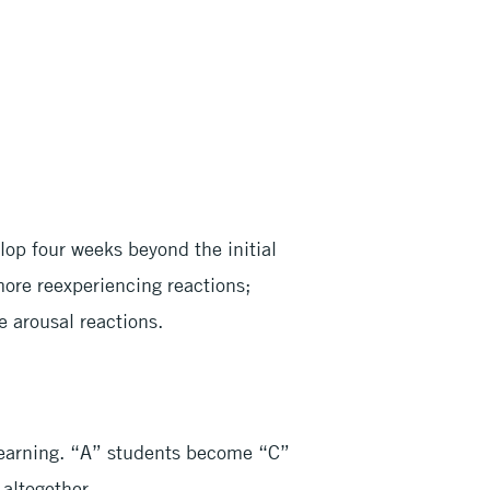
lop four weeks beyond the initial
more reexperiencing reactions;
 arousal reactions.
learning. “A” students become “C”
 altogether.