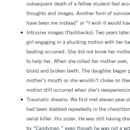
subsequent death of a fellow student feel acc
thoughts and images. Another form of survivor g
have been me instead” or “I wish it would ha
Intrusive images (flashbacks): Two years later,
girl engaging in a plucking motion with her 
beating occurred. She did not know her moth
to help her. When she rolled her mother over,
blood and broken teeth. The daughter began p
mother’s mouth so she wouldn’t choke on them
motion still occurred when she’s reexperienci
Traumatic dreams: We first met eleven-year-ol
had been stabbed repeatedly in the chest/sto
serial killer. His sister. He was still having d
by “Candyman ” even though he was not a wit