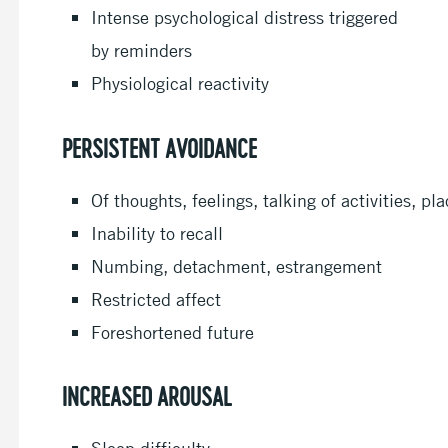
Intense psychological distress triggered
by reminders
Physiological reactivity
PERSISTENT AVOIDANCE
Of thoughts, feelings, talking of activities, p
Inability to recall
Numbing, detachment, estrangement
Restricted affect
Foreshortened future
INCREASED AROUSAL
Sleep difficulty