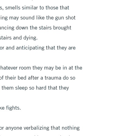
s, smells similar to those that
iring may sound like the gun shot
ouncing down the stairs brought
stairs and dying.
or and anticipating that they are
whatever room they may be in at the
of their bed after a trauma do so
t them sleep so hard that they
ke fights.
 or anyone verbalizing that nothing