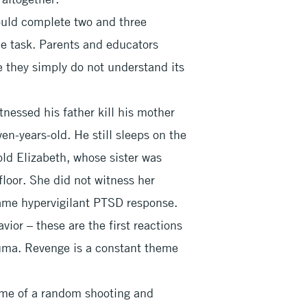
ould complete two and three
gle task. Parents and educators
e they simply do not understand its
nessed his father kill his mother
n-years-old. He still sleeps on the
-old Elizabeth, whose sister was
 floor. She did not witness her
 same hypervigilant PTSD response.
vior – these are the first reactions
auma. Revenge is a constant theme
time of a random shooting and