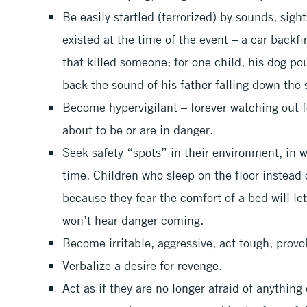
Be easily startled (terrorized) by sounds, sight
existed at the time of the event – a car backf
that killed someone; for one child, his dog p
back the sound of his father falling down the 
Become hypervigilant – forever watching out f
about to be or are in danger.
Seek safety “spots” in their environment, in 
time. Children who sleep on the floor instead 
because they fear the comfort of a bed will le
won’t hear danger coming.
Become irritable, aggressive, act tough, provo
Verbalize a desire for revenge.
Act as if they are no longer afraid of anything