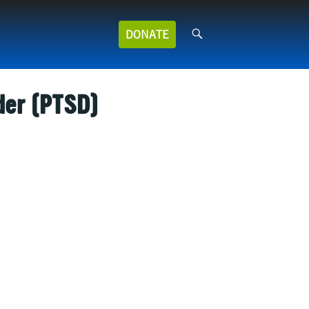
Search
DONATE
for:
der (PTSD)