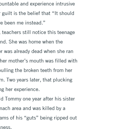
ountable and experience intrusive
uilt is the belief that “It should
ve been me instead.”
 teachers still notice this teenage
hand. She was home when the
er was already dead when she ran
 her mother’s mouth was filled with
ulling the broken teeth from her
. Two years later, that plucking
ng her experience.
d Tommy one year after his sister
mach area and was killed by a
reams of his “guts” being ripped out
ness.