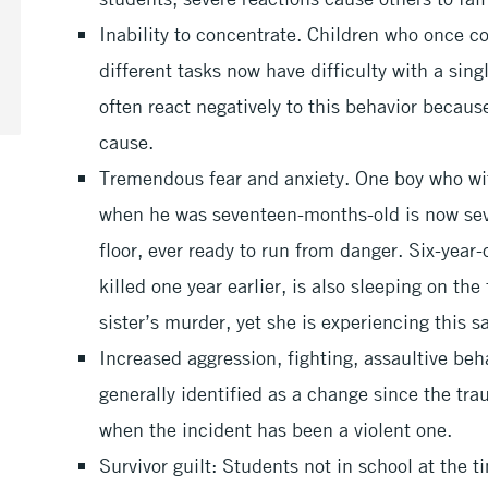
Inability to concentrate. Children who once c
different tasks now have difficulty with a sin
often react negatively to this behavior becaus
cause.
Tremendous fear and anxiety. One boy who wit
when he was seventeen-months-old is now seve
floor, ever ready to run from danger. Six-year
killed one year earlier, is also sleeping on the
sister’s murder, yet she is experiencing this
Increased aggression, fighting, assaultive beha
generally identified as a change since the tr
when the incident has been a violent one.
Survivor guilt: Students not in school at the 