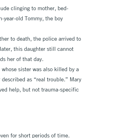
lude clinging to mother, bed-
en-year-old Tommy, the boy
ther to death, the police arrived to
later, this daughter still cannot
ds her of that day.
whose sister was also killed by a
r described as “real trouble.” Mary
ved help, but not trauma-specific
ven for short periods of time.