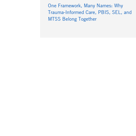
One Framework, Many Names: Why
Trauma-Informed Care, PBIS, SEL, and
MTSS Belong Together