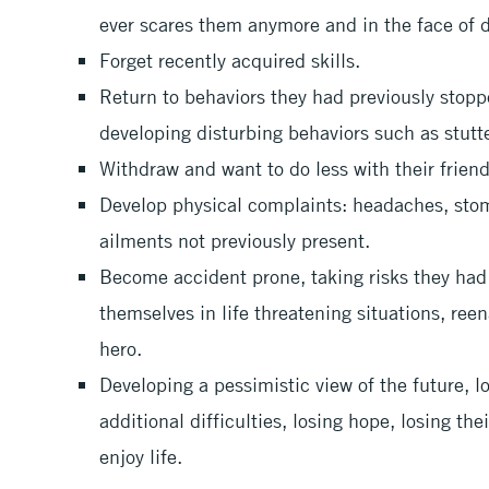
ever scares them anymore and in the face of d
Forget recently acquired skills.
Return to behaviors they had previously stopped
developing disturbing behaviors such as stutte
Withdraw and want to do less with their friend
Develop physical complaints: headaches, stom
ailments not previously present.
Become accident prone, taking risks they had 
themselves in life threatening situations, reen
hero.
Developing a pessimistic view of the future, l
additional difficulties, losing hope, losing the
enjoy life.