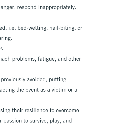
anger, respond inappropriately.
, i.e. bed-wetting, nail-biting, or
ring.
s.
ach problems, fatigue, and other
previously avoided, putting
acting the event as a victim or a
osing their resilience to overcome
ir passion to survive, play, and