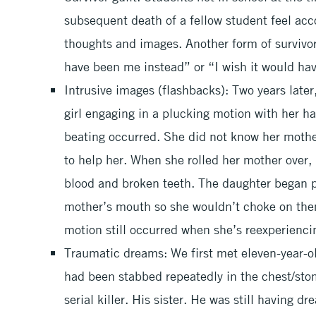
subsequent death of a fellow student feel acc
thoughts and images. Another form of survivor g
have been me instead” or “I wish it would ha
Intrusive images (flashbacks): Two years later,
girl engaging in a plucking motion with her 
beating occurred. She did not know her moth
to help her. When she rolled her mother over,
blood and broken teeth. The daughter began p
mother’s mouth so she wouldn’t choke on them
motion still occurred when she’s reexperienci
Traumatic dreams: We first met eleven-year-ol
had been stabbed repeatedly in the chest/sto
serial killer. His sister. He was still having d