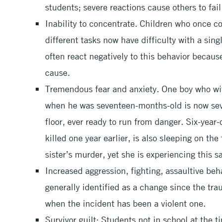
students; severe reactions cause others to fail
Inability to concentrate. Children who once c
different tasks now have difficulty with a sin
often react negatively to this behavior becaus
cause.
Tremendous fear and anxiety. One boy who wit
when he was seventeen-months-old is now seve
floor, ever ready to run from danger. Six-year
killed one year earlier, is also sleeping on the
sister’s murder, yet she is experiencing this
Increased aggression, fighting, assaultive beha
generally identified as a change since the tr
when the incident has been a violent one.
Survivor guilt: Students not in school at the 