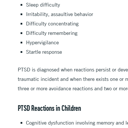
Sleep difficulty
Irritability, assaultive behavior
Difficulty concentrating
Difficulty remembering
Hypervigilance
Startle response
PTSD is diagnosed when reactions persist or deve
traumatic incident and when there exists one or 
three or more avoidance reactions and two or more
PTSD Reactions in Children
Cognitive dysfunction involving memory and 