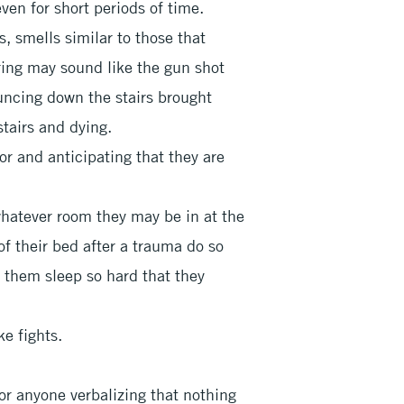
ven for short periods of time.
s, smells similar to those that
iring may sound like the gun shot
ouncing down the stairs brought
stairs and dying.
or and anticipating that they are
whatever room they may be in at the
of their bed after a trauma do so
t them sleep so hard that they
ke fights.
 or anyone verbalizing that nothing