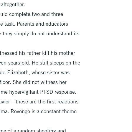
 altogether.
ould complete two and three
gle task. Parents and educators
e they simply do not understand its
nessed his father kill his mother
n-years-old. He still sleeps on the
-old Elizabeth, whose sister was
 floor. She did not witness her
 same hypervigilant PTSD response.
vior – these are the first reactions
auma. Revenge is a constant theme
time of a random shooting and