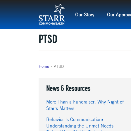
Skip
to
Our Story
Our Approa
content
PTSD
Home
»
PTSD
News & Resources
More Than a Fundraiser: Why Night of
Starrs Matters
Behavior Is Communication:
Understanding the Unmet Needs