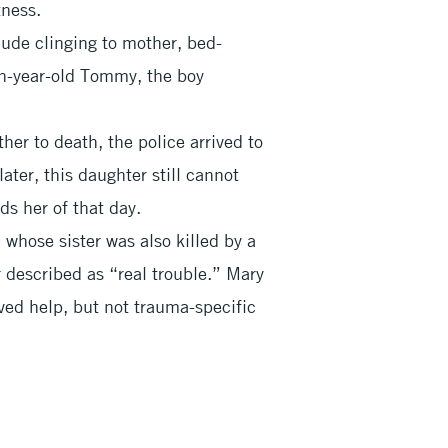
ness.
lude clinging to mother, bed-
en-year-old Tommy, the boy
ther to death, the police arrived to
later, this daughter still cannot
ds her of that day.
whose sister was also killed by a
r described as “real trouble.” Mary
ved help, but not trauma-specific