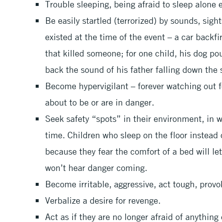
Trouble sleeping, being afraid to sleep alone e
Be easily startled (terrorized) by sounds, sight
existed at the time of the event – a car backf
that killed someone; for one child, his dog p
back the sound of his father falling down the 
Become hypervigilant – forever watching out f
about to be or are in danger.
Seek safety “spots” in their environment, in 
time. Children who sleep on the floor instead 
because they fear the comfort of a bed will le
won’t hear danger coming.
Become irritable, aggressive, act tough, provo
Verbalize a desire for revenge.
Act as if they are no longer afraid of anything