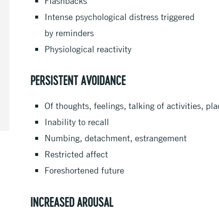
Flashbacks
Intense psychological distress triggered
by reminders
Physiological reactivity
PERSISTENT AVOIDANCE
Of thoughts, feelings, talking of activities, p
Inability to recall
Numbing, detachment, estrangement
Restricted affect
Foreshortened future
INCREASED AROUSAL