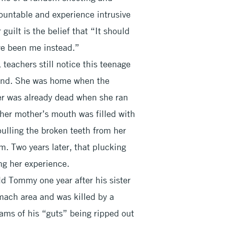
ountable and experience intrusive
uilt is the belief that “It should
ve been me instead.”
 teachers still notice this teenage
hand. She was home when the
er was already dead when she ran
 her mother’s mouth was filled with
ulling the broken teeth from her
. Two years later, that plucking
ng her experience.
d Tommy one year after his sister
mach area and was killed by a
reams of his “guts” being ripped out