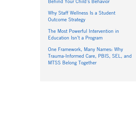
Behind Your Child’s Behavior
Why Staff Wellness Is a Student
Outcome Strategy
The Most Powerful Intervention in
Education Isn’t a Program
One Framework, Many Names: Why
Trauma-Informed Care, PBIS, SEL, and
MTSS Belong Together