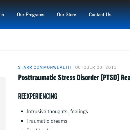
ch
Our Programs
Our Store
Contact Us
STARR COMMONWEALTH
|
OCTOBER 23, 2013
Posttraumatic Stress Disorder (PTSD) Re
REEXPERIENCING
Intrusive thoughts, feelings
Traumatic dreams