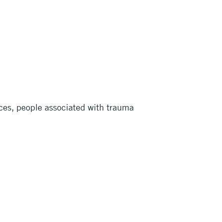
laces, people associated with trauma