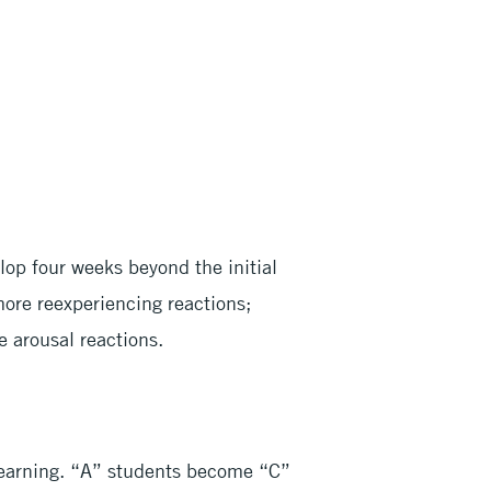
lop four weeks beyond the initial
more reexperiencing reactions;
 arousal reactions.
learning. “A” students become “C”