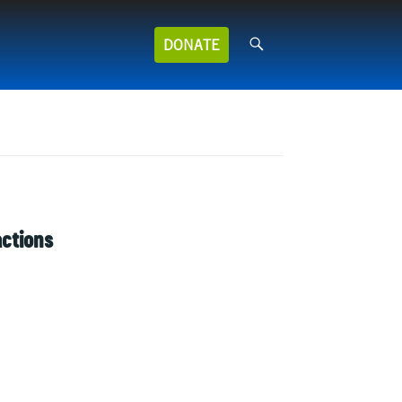
Search
DONATE
for:
actions