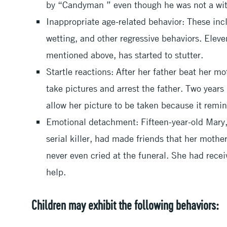
by “Candyman ” even though he was not a wit
Inappropriate age-related behavior: These inc
wetting, and other regressive behaviors. Elev
mentioned above, has started to stutter.
Startle reactions: After her father beat her mo
take pictures and arrest the father. Two years 
allow her picture to be taken because it remin
Emotional detachment: Fifteen-year-old Mary, 
serial killer, had made friends that her mothe
never even cried at the funeral. She had recei
help.
Children may exhibit the following behaviors: