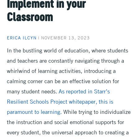
Implement in your
Classroom
ERICA ILCYN
|
NOVEMBER 13, 2023
In the bustling world of education, where students
and teachers are constantly navigating through a
whirlwind of learning activities, introducing a
calming corner can be an effective solution for
many student needs.
As reported in Starr’s
Resilient Schools Project whitepaper, this is
paramount to learning.
While trying to individualize
the instruction and social emotional supports for
every student, the universal approach to creating a