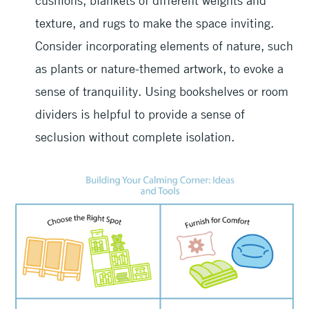
cushions, blankets of different weights and
texture, and rugs to make the space inviting.
Consider incorporating elements of nature, such
as plants or nature-themed artwork, to evoke a
sense of tranquility. Using bookshelves or room
dividers is helpful to provide a sense of
seclusion without complete isolation.