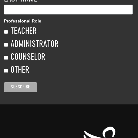
Professional Role
TEACHER
ADMINISTRATOR
COUNSELOR
OTHER