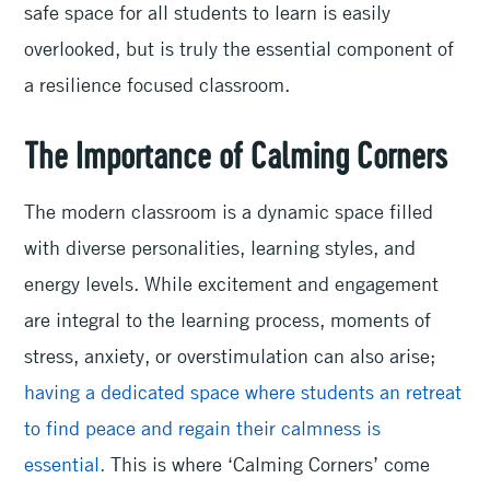
safe space for all students to learn is easily
overlooked, but is truly the essential component of
a resilience focused classroom.
The Importance of Calming Corners
The modern classroom is a dynamic space filled
with diverse personalities, learning styles, and
energy levels. While excitement and engagement
are integral to the learning process, moments of
stress, anxiety, or overstimulation can also arise;
having a dedicated space where students an retreat
to find peace and regain their calmness is
essential.
This is where ‘Calming Corners’ come