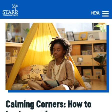
MENU
Skip
to
content
Calming Corners: How to