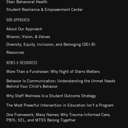
Starr Behavioral Health
Student Resilience & Empowerment Center
OUR APPROACH
About Our Approach
Mission, Vision, & Values
Diversity, Equity, Inclusion, and Belonging (DEI-B)
Resources
NEWS & RESOURCES
More Than a Fundraiser: Why Night of Starrs Matters
Behavior Is Communication: Understanding the Unmet Needs
Behind Your Child’s Behavior
Why Staff Wellness Is a Student Outcome Strategy
The Most Powerful Intervention in Education Isn’t a Program
One Framework, Many Names: Why Trauma-Informed Care,
PBIS, SEL, and MTSS Belong Together