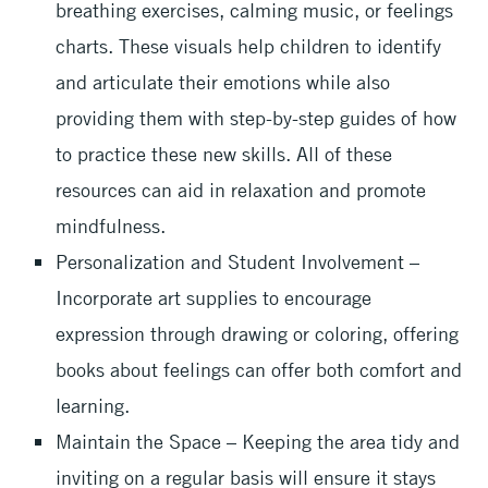
breathing exercises, calming music, or feelings
charts. These visuals help children to identify
and articulate their emotions while also
providing them with step-by-step guides of how
to practice these new skills. All of these
resources can aid in relaxation and promote
mindfulness.
Personalization and Student Involvement –
Incorporate art supplies to encourage
expression through drawing or coloring, offering
books about feelings can offer both comfort and
learning.
Maintain the Space – Keeping the area tidy and
inviting on a regular basis will ensure it stays