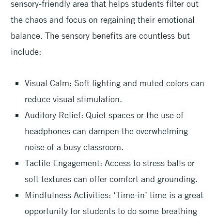
sensory-friendly area that helps students filter out
the chaos and focus on regaining their emotional
balance. The sensory benefits are countless but
include:
Visual Calm: Soft lighting and muted colors can
reduce visual stimulation.
Auditory Relief: Quiet spaces or the use of
headphones can dampen the overwhelming
noise of a busy classroom.
Tactile Engagement: Access to stress balls or
soft textures can offer comfort and grounding.
Mindfulness Activities: ‘Time-in’ time is a great
opportunity for students to do some breathing