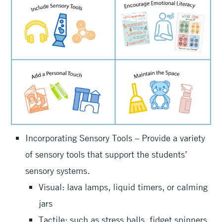
Incorporating Sensory Tools – Provide a variety
of sensory tools that support the students’
sensory systems.
Visual: lava lamps, liquid timers, or calming
jars
Tactile: such as stress balls, fidget spinners,