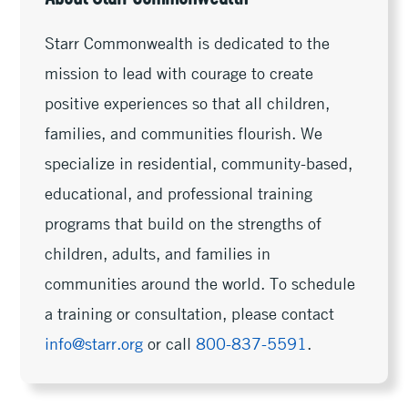
Starr Commonwealth is dedicated to the
mission to lead with courage to create
positive experiences so that all children,
families, and communities flourish. We
specialize in residential, community-based,
educational, and professional training
programs that build on the strengths of
children, adults, and families in
communities around the world. To schedule
a training or consultation, please contact
info@starr.org
or call
800-837-5591
.