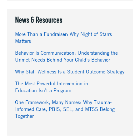
News & Resources
More Than a Fundraiser: Why Night of Starrs
Matters
Behavior Is Communication: Understanding the
Unmet Needs Behind Your Child’s Behavior
Why Staff Wellness Is a Student Outcome Strategy
The Most Powerful Intervention in
Education Isn’t a Program
One Framework, Many Names: Why Trauma-
Informed Care, PBIS, SEL, and MTSS Belong
Together