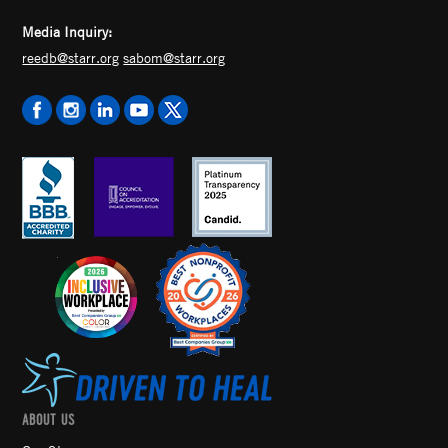
Media Inquiry:
reedb@starr.org
sabom@starr.org
ABOUT US