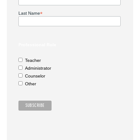
*
Last Name
Professional Role
Teacher
Administrator
Counselor
Other