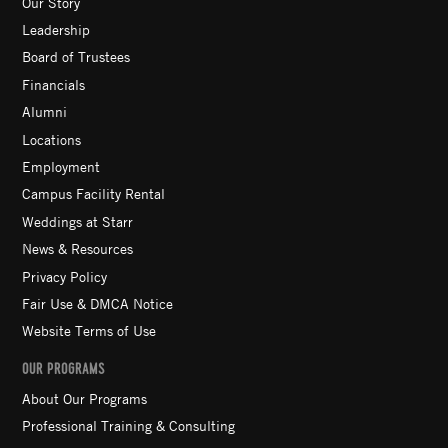
Our Story
Leadership
Board of Trustees
Financials
Alumni
Locations
Employment
Campus Facility Rental
Weddings at Starr
News & Resources
Privacy Policy
Fair Use & DMCA Notice
Website Terms of Use
OUR PROGRAMS
About Our Programs
Professional Training & Consulting