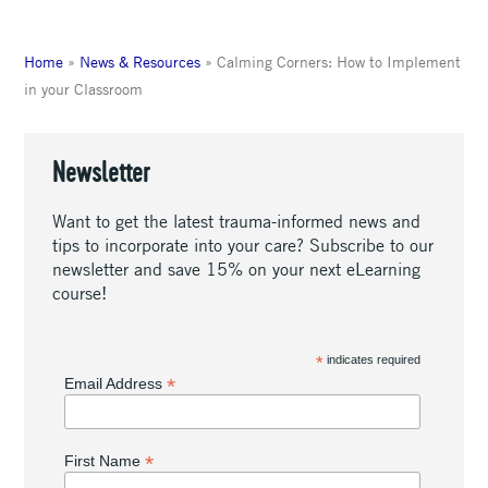
Home
»
News & Resources
»
Calming Corners: How to Implement
in your Classroom
Newsletter
Want to get the latest trauma-informed news and
tips to incorporate into your care? Subscribe to our
newsletter and save 15% on your next eLearning
course!
*
indicates required
*
Email Address
*
First Name