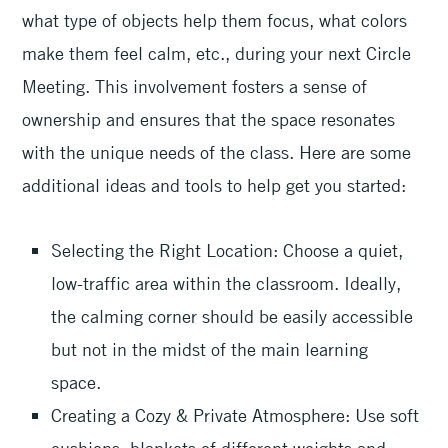
what type of objects help them focus, what colors
make them feel calm, etc., during your next Circle
Meeting. This involvement fosters a sense of
ownership and ensures that the space resonates
with the unique needs of the class. Here are some
additional ideas and tools to help get you started:
Selecting the Right Location: Choose a quiet,
low-traffic area within the classroom. Ideally,
the calming corner should be easily accessible
but not in the midst of the main learning
space.
Creating a Cozy & Private Atmosphere: Use soft