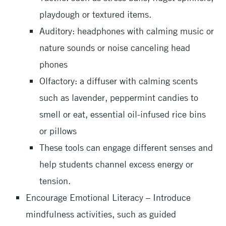
playdough or textured items.
Auditory: headphones with calming music or
nature sounds or noise canceling head
phones
Olfactory: a diffuser with calming scents
such as lavender, peppermint candies to
smell or eat, essential oil-infused rice bins
or pillows
These tools can engage different senses and
help students channel excess energy or
tension.
Encourage Emotional Literacy – Introduce
mindfulness activities, such as guided