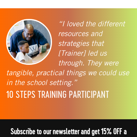
“I loved the different
resources and
strategies that
[Trainer] led us
through. They were
tangible, practical things we could use
in the school setting.”
10 STEPS TRAINING PARTICIPANT
Subscribe to our newsletter and get 15% OFF a