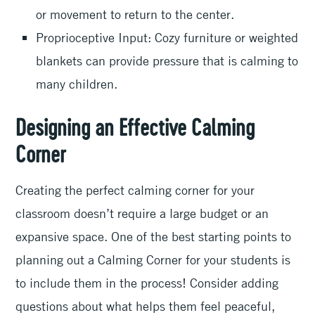
or movement to return to the center.
Proprioceptive Input: Cozy furniture or weighted
blankets can provide pressure that is calming to
many children.
Designing an Effective Calming
Corner
Creating the perfect calming corner for your
classroom doesn’t require a large budget or an
expansive space. One of the best starting points to
planning out a Calming Corner for your students is
to include them in the process! Consider adding
questions about what helps them feel peaceful,