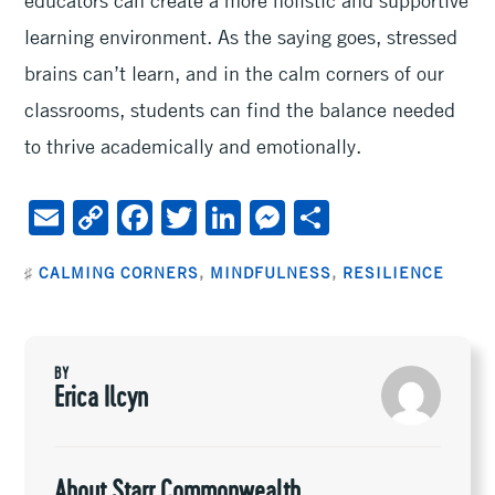
learning environment. As the saying goes, stressed
brains can’t learn, and in the calm corners of our
classrooms, students can find the balance needed
to thrive academically and emotionally.
E
C
F
T
Li
M
S
m
o
ac
wi
n
es
h
♯
CALMING CORNERS
,
MINDFULNESS
,
RESILIENCE
ai
py
e
tt
ke
se
ar
l
Li
b
er
dI
n
e
n
oo
n
ge
BY
k
k
r
Erica Ilcyn
About Starr Commonwealth