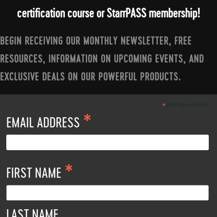
certification course or StarrPASS membership!
BEGIN RECEIVING OUR MONTHLY NEWSLETTER, FREE
RESOURCES, INFORMATION ON UPCOMING EVENTS, AND
EXCLUSIVE DEALS ON OUR POWERFUL PRODUCTS.
*
indicates required
*
EMAIL ADDRESS
*
FIRST NAME
LAST NAME