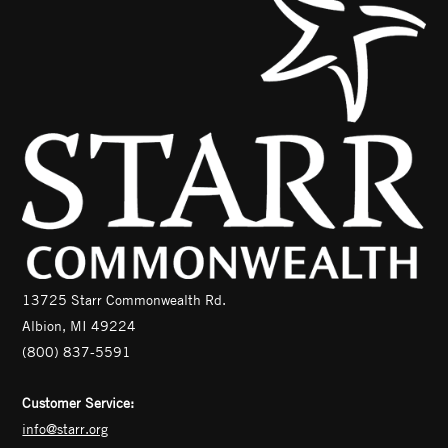
13725 Starr Commonwealth Rd.
Albion, MI 49224
(800) 837-5591
Customer Service:
info@starr.org