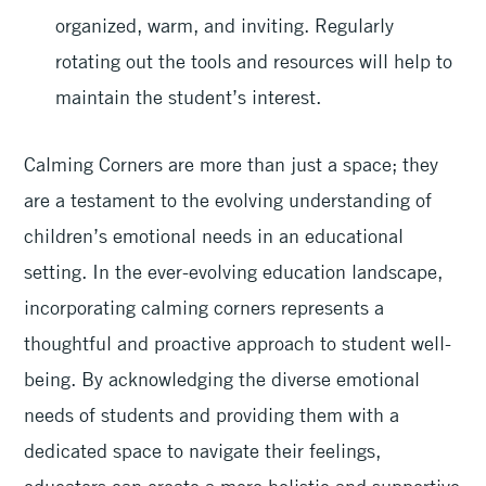
organized, warm, and inviting. Regularly
rotating out the tools and resources will help to
maintain the student’s interest.
Calming Corners are more than just a space; they
are a testament to the evolving understanding of
children’s emotional needs in an educational
setting. In the ever-evolving education landscape,
incorporating calming corners represents a
thoughtful and proactive approach to student well-
being. By acknowledging the diverse emotional
needs of students and providing them with a
dedicated space to navigate their feelings,
educators can create a more holistic and supportive