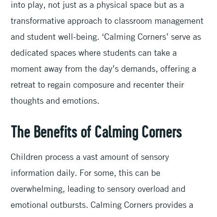
into play, not just as a physical space but as a
transformative approach to classroom management
and student well-being. ‘Calming Corners’ serve as
dedicated spaces where students can take a
moment away from the day’s demands, offering a
retreat to regain composure and recenter their
thoughts and emotions.
The Benefits of Calming Corners
Children process a vast amount of sensory
information daily. For some, this can be
overwhelming, leading to sensory overload and
emotional outbursts. Calming Corners provides a