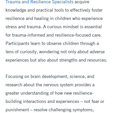
Trauma and Resilience Specialists
acquire
knowledge and practical tools to effectively foster
resilience and healing in children who experience
stress and trauma. A curious mindset is essential
for trauma-informed and resilience-focused care.
Participants learn to observe children through a
lens of curiosity, wondering not only about adverse
experiences but also about strengths and resources.
Focusing on brain development, science, and
research about the nervous system provides a
greater understanding of how new resilience-
building interactions and experiences – not fear or
punishment – resolve challenging symptoms,