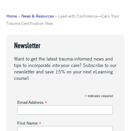
Home
»
News & Resources
»
Lead with Confidence—Earn Your
Trauma Certification Now
Newsletter
Want to get the latest trauma-informed news and
tips to incorporate into your care? Subscribe to our
newsletter and save 15% on your next eLearning
course!
*
indicates required
*
Email Address
*
First Name