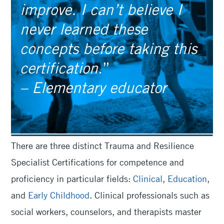
improve. I can’t believe I
never learned these
concepts before taking this
certification
.”
– Elementary educator
There are three distinct Trauma and Resilience
Specialist Certifications for competence and
proficiency in particular fields:
Clinical
,
Education
,
and
Early Childhood
. Clinical professionals such as
social workers, counselors, and therapists master