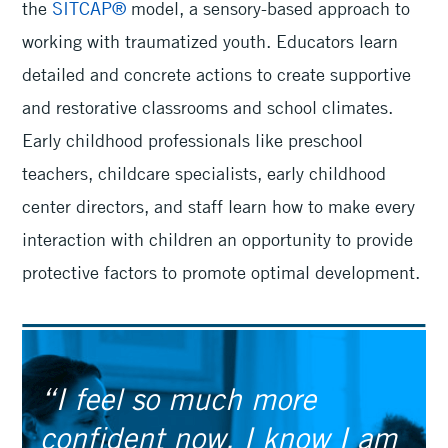
the
SITCAP®
model, a sensory-based approach to
working with traumatized youth. Educators learn
detailed and concrete actions to create supportive
and restorative classrooms and school climates.
Early childhood professionals like preschool
teachers, childcare specialists, early childhood
center directors, and staff learn how to make every
interaction with children an opportunity to provide
protective factors to promote optimal development.
“I feel so much more
confident now. I know I am