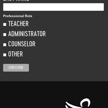
Professional Role
TEACHER
ADMINISTRATOR
COUNSELOR
OTHER