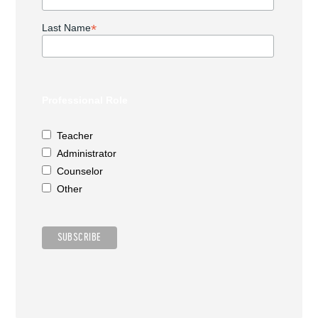
*
Last Name
Professional Role
Teacher
Administrator
Counselor
Other