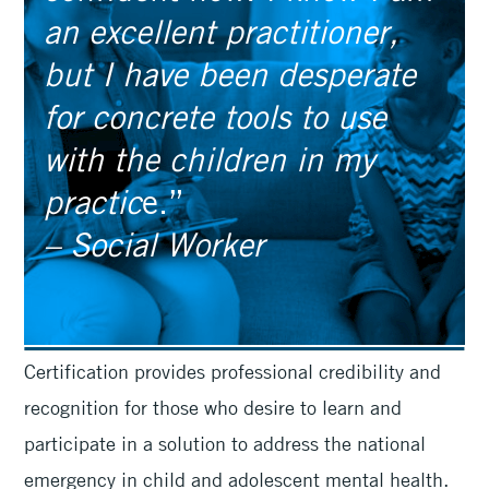
an excellent practitioner,
but I have been desperate
for concrete tools to use
with the children in my
practic
e.”
– Social Worker
Certification provides professional credibility and
recognition for those who desire to learn and
participate in a solution to address the national
emergency in child and adolescent mental health.