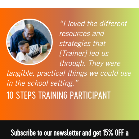
“I loved the different
resources and
strategies that
[Trainer] led us
through. They were
tangible, practical things we could use
in the school setting.”
10 STEPS TRAINING PARTICIPANT
Subscribe to our newsletter and get 15% OFF a