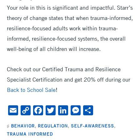
Your role in this is significant and impactful. Starr’s
theory of change states that when trauma-informed,
resilience-focused adults work within trauma-
informed, resilience-focused systems, the overall
well-being of all children will increase.
Check out our Certified Trauma and Resilience
Specialist Certification and get 20% off during our
Back to School Sale
!
E
C
F
T
Li
M
S
m
o
ac
wi
n
es
h
♯
BEHAVIOR
,
REGULATION
,
SELF-AWARENESS
,
ai
py
e
tt
ke
se
ar
TRAUMA INFORMED