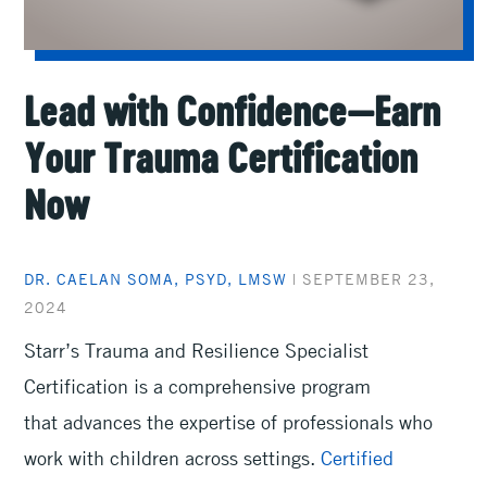
Lead with Confidence—Earn
Your Trauma Certification
Now
DR. CAELAN SOMA, PSYD, LMSW
|
SEPTEMBER 23,
2024
Starr’s Trauma and Resilience Specialist
Certification is a comprehensive program
that advances the expertise of professionals who
work with children across settings.
Certified