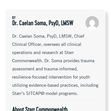
l
Li
b
er
dI
n
e
n
oo
n
ge
k
k
r
BY
Dr. Caelan Soma, PsyD, LMSW
Dr. Caelan Soma, PsyD, LMSW, Chief
Clinical Officer, oversees all clinical
operations and research at Starr
Commonwealth. Dr. Soma provides trauma
assessment and trauma-informed,
resilience-focused intervention for youth
utilizing evidence-based practices, including
Starr’s SITCAP© model programs.
About Starr Commonwealth