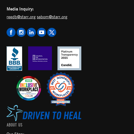
Media Inquiry:
reedb@starr.org
sabom@starr.org
ABOUT US
Our Story