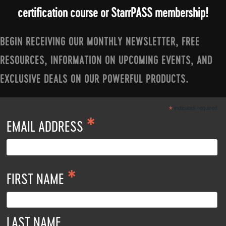
certification course or StarrPASS membership!
BEGIN RECEIVING OUR MONTHLY NEWSLETTER, FREE
RESOURCES, INFORMATION ON UPCOMING EVENTS, AND
EXCLUSIVE DEALS ON OUR POWERFUL PRODUCTS.
*
indicates required
*
EMAIL ADDRESS
*
FIRST NAME
LAST NAME