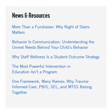
News & Resources
More Than a Fundraiser: Why Night of Starrs
Matters
Behavior Is Communication: Understanding the
Unmet Needs Behind Your Child’s Behavior
Why Staff Wellness Is a Student Outcome Strategy
The Most Powerful Intervention in
Education Isn’t a Program
One Framework, Many Names: Why Trauma-
Informed Care, PBIS, SEL, and MTSS Belong
Together