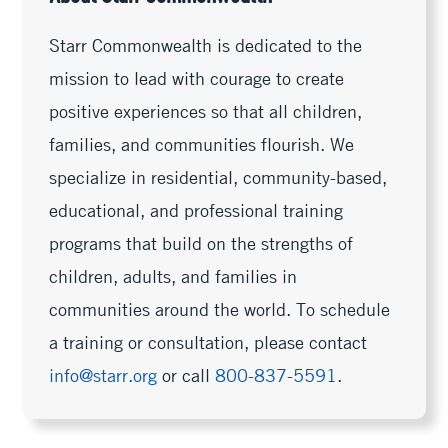
Starr Commonwealth is dedicated to the
mission to lead with courage to create
positive experiences so that all children,
families, and communities flourish. We
specialize in residential, community-based,
educational, and professional training
programs that build on the strengths of
children, adults, and families in
communities around the world. To schedule
a training or consultation, please contact
info@starr.org
or call
800-837-5591
.