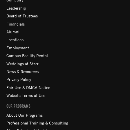
Leadership
Board of Trustees
Financials
Alumni
Locations
Employment
Campus Facility Rental
Weddings at Starr
News & Resources
Privacy Policy
Fair Use & DMCA Notice
Website Terms of Use
OUR PROGRAMS
About Our Programs
Professional Training & Consulting