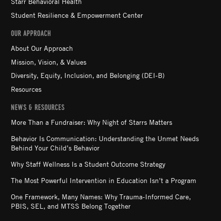
Starr Behavioral Health
Student Resilience & Empowerment Center
OUR APPROACH
About Our Approach
Mission, Vision, & Values
Diversity, Equity, Inclusion, and Belonging (DEI-B)
Resources
NEWS & RESOURCES
More Than a Fundraiser: Why Night of Starrs Matters
Behavior Is Communication: Understanding the Unmet Needs
Behind Your Child’s Behavior
Why Staff Wellness Is a Student Outcome Strategy
The Most Powerful Intervention in Education Isn’t a Program
One Framework, Many Names: Why Trauma-Informed Care,
PBIS, SEL, and MTSS Belong Together