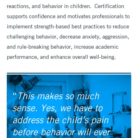
reactions, and behavior in children. Certification
supports confidence and motivates professionals to
implement strength-based best practices to reduce
challenging behavior, decrease anxiety, aggression,
and rule-breaking behavior, increase academic
performance, and enhance overall well-being.
“
This makes so much
sense. Yes, we have to
address the child’s pain
before behavior will ever