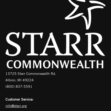
13725 Starr Commonwealth Rd.
Albion, MI 49224
(800) 837-5591
Customer Service:
info@starr.org