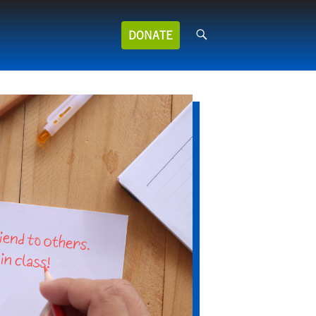
Search
DONATE
for: