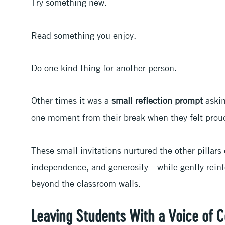
Try something new.
Read something you enjoy.
Do one kind thing for another person.
Other times it was a
small reflection prompt
askin
one moment from their break when they felt proud,
These small invitations nurtured the other pillar
independence, and generosity—while gently reinfo
beyond the classroom walls.
Leaving Students With a Voice of 