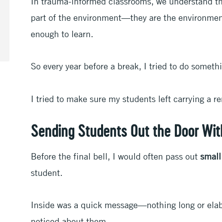
In trauma-informed classrooms, we understand tha
part of the environment—they are the environment 
enough to learn.
So every year before a break, I tried to do someth
I tried to make sure my students left carrying a r
Sending Students Out the Door Wit
Before the final bell, I would often pass out
small
student.
Inside was a quick message—nothing long or elab
noticed about them.