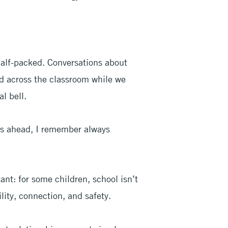
alf-packed. Conversations about
ed across the classroom while we
l bell.
ys ahead, I remember always
t: for some children, school isn’t
ility, connection, and safety.