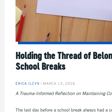
Holding the Thread of Belo
School Breaks
ERICA ILCYN
|
MARCH 13, 2026
A Trauma-Informed Reflection on Maintaining Co
The last day before a school break always had a ce