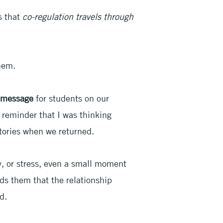
s that
co-regulation travels through
them.
t message
for students on our
reminder that I was thinking
tories when we returned.
y, or stress, even a small moment
nds them that the relationship
d.