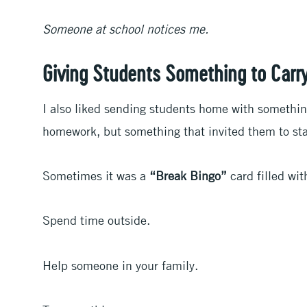
Someone at school notices me.
Giving Students Something to Car
I also liked sending students home with somethin
homework, but something that invited them to sta
Sometimes it was a
“Break Bingo”
card filled wi
Spend time outside.
Help someone in your family.