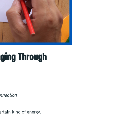
nging Through
nnection
rtain kind of energy.