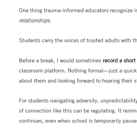
One thing trauma-informed educators recognize i
relationships.
Students carry the voices of trusted adults with 
Before a break, I would sometimes
record a shor
classroom platform. Nothing formal—just a quick 
about them and looking forward to hearing their s
For students navigating adversity, unpredictabilit
of connection like this can be regulating. It remi
continues, even when school is temporarily pause