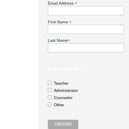
*
Email Address
*
First Name
*
Last Name
Professional Role
Teacher
Administrator
Counselor
Other