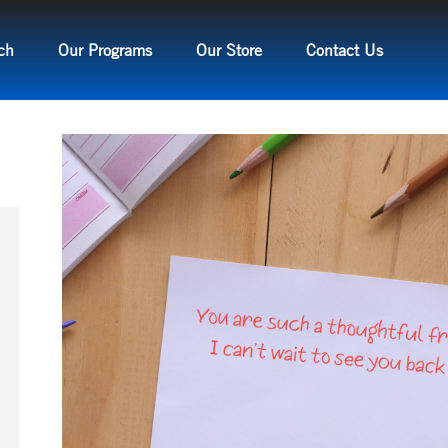
ch
Our Programs
Our Store
Contact Us