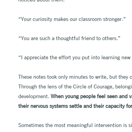
“Your curiosity makes our classroom stronger.”
“You are such a thoughtful friend to others.”
“I appreciate the effort you put into learning new
These notes took only minutes to write, but they 
Through the lens of the Circle of Courage, belongi
development.
When young people feel seen and v
their nervous systems settle and their capacity for
Sometimes the most meaningful intervention is s