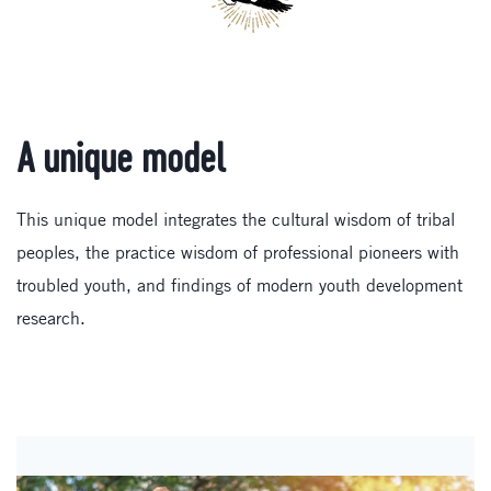
A unique model
This unique model integrates the cultural wisdom of tribal
peoples, the practice wisdom of professional pioneers with
troubled youth, and findings of modern youth development
research.