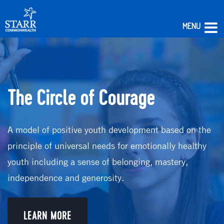
MENU
Skip
to
content
The Circle of Courage
A model of positive youth development based on the
principle of universal needs for emotionally healthy
youth including a sense of belonging, mastery,
independence and generosity.
LEARN MORE