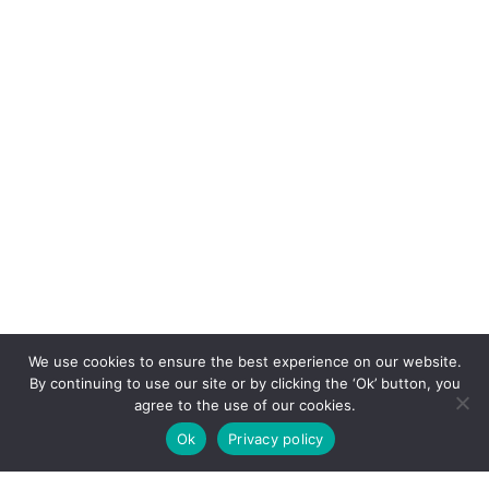
We use cookies to ensure the best experience on our website.
By continuing to use our site or by clicking the ‘Ok’ button, you
agree to the use of our cookies.
Ok
Privacy policy