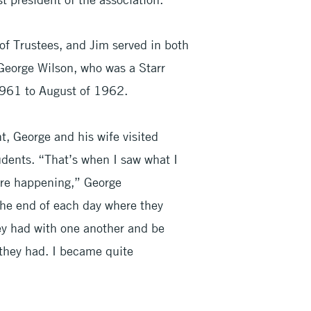
 of Trustees, and Jim served in both
George Wilson, who was a Starr
1961 to August of 1962.
, George and his wife visited
dents. “That’s when I saw what I
ere happening,” George
he end of each day where they
hey had with one another and be
they had. I became quite