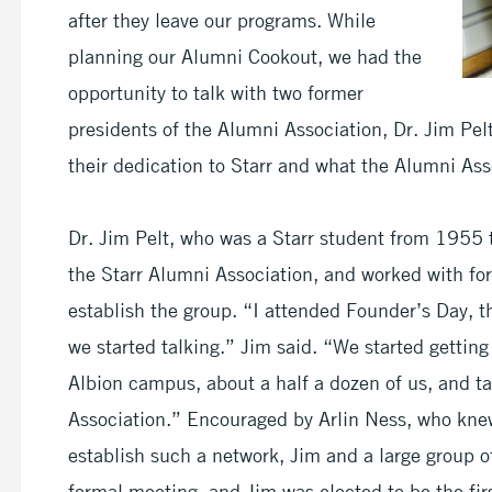
after they leave our programs. While
planning our Alumni Cookout, we had the
opportunity to talk with two former
presidents of the Alumni Association, Dr. Jim Pe
their dedication to Starr and what the Alumni As
Dr. Jim Pelt, who was a Starr student from 1955 t
the Starr Alumni Association, and worked with for
establish the group. “I attended Founder’s Day, 
we started talking.” Jim said. “We started gettin
Albion campus, about a half a dozen of us, and t
Association.” Encouraged by Arlin Ness, who knew
establish such a network, Jim and a large group of
formal meeting, and Jim was elected to be the firs