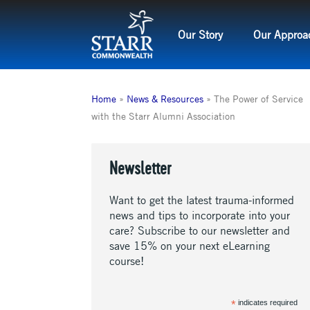
Skip
to
Our Story
Our Approa
content
Home
»
News & Resources
»
The Power of Service
with the Starr Alumni Association
Newsletter
Want to get the latest trauma-informed
news and tips to incorporate into your
care? Subscribe to our newsletter and
save 15% on your next eLearning
course!
*
indicates required