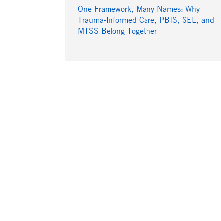
One Framework, Many Names: Why
Trauma-Informed Care, PBIS, SEL, and
MTSS Belong Together