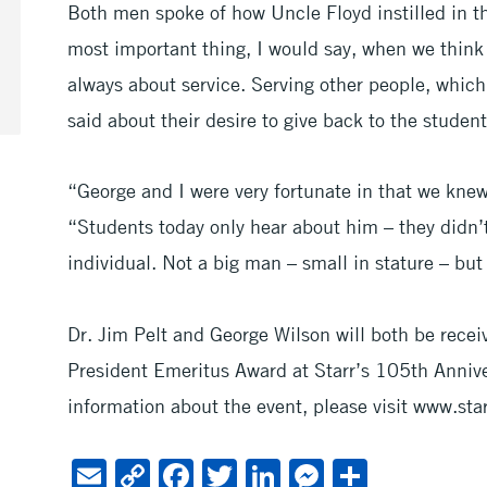
Both men spoke of how Uncle Floyd instilled in t
most important thing, I would say, when we think a
always about service. Serving other people, whic
said about their desire to give back to the student
“George and I were very fortunate in that we kne
“Students today only hear about him – they didn
individual. Not a big man – small in stature – but 
Dr. Jim Pelt and George Wilson will both be rece
President Emeritus Award at Starr’s 105th Annive
information about the event, please visit www.sta
E
C
F
T
Li
M
S