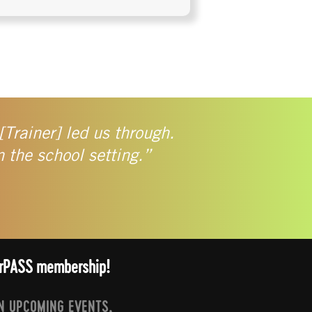
[Trainer] led us through.
n the school setting.”
arrPASS membership!
N UPCOMING EVENTS,