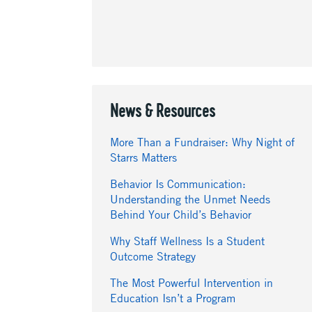
News & Resources
More Than a Fundraiser: Why Night of
Starrs Matters
Behavior Is Communication:
Understanding the Unmet Needs
Behind Your Child’s Behavior
Why Staff Wellness Is a Student
Outcome Strategy
The Most Powerful Intervention in
Education Isn’t a Program