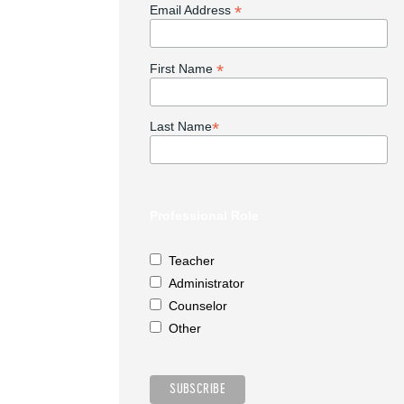
*
Email Address
*
First Name
*
Last Name
Professional Role
Teacher
Administrator
Counselor
Other