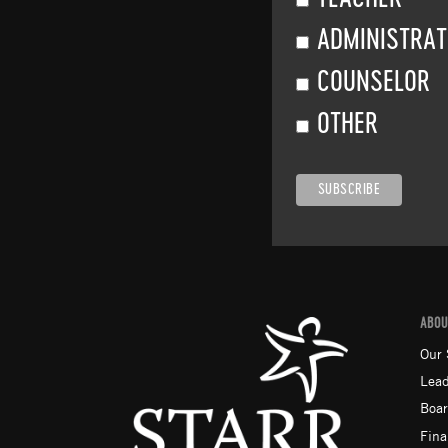
ADMINISTRA
COUNSELOR
OTHER
ABOU
Our 
Lead
Boar
Fina