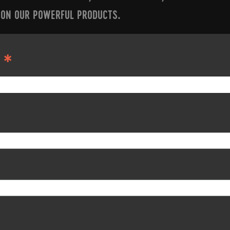
 ON OUR POWERFUL PRODUCTS.
*
S