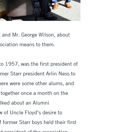
lt and Mr. George Wilson, about
sociation means to them.
o 1957, was the first president of
mer Starr president Arlin Ness to
there were some other alums, and
g together once a month on the
alked about an Alumni
 of Uncle Floyd’s desire to
 former Starr boys held their first
t president of the association.