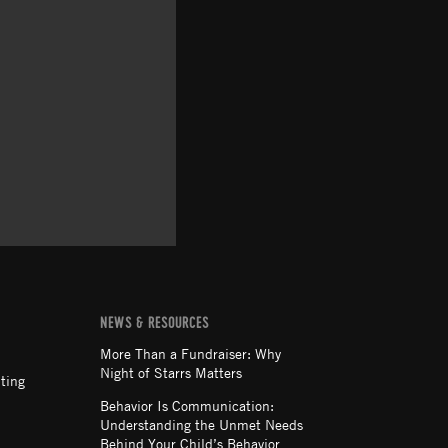
NEWS & RESOURCES
More Than a Fundraiser: Why
Night of Starrs Matters
ting
Behavior Is Communication:
Understanding the Unmet Needs
Behind Your Child’s Behavior