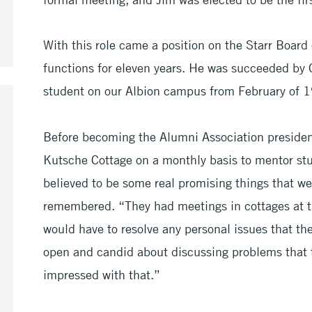
With this role came a position on the Starr Board
functions for eleven years. He was succeeded by 
student on our Albion campus from February of 
Before becoming the Alumni Association president
Kutsche Cottage on a monthly basis to mentor stu
believed to be some real promising things that w
remembered. “They had meetings in cottages at t
would have to resolve any personal issues that t
open and candid about discussing problems that 
impressed with that.”