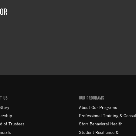
TOR
T US
OUR PROGRAMS
Story
About Our Programs
ership
Professional Training & Consul
d of Trustees
Starr Behavioral Health
ncials
Student Resilience &