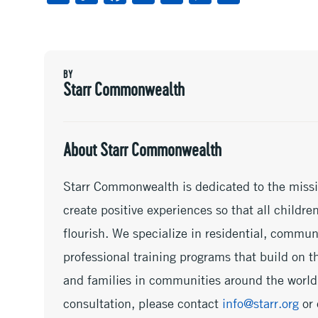
m
o
ac
wi
n
es
h
ai
py
e
tt
ke
se
ar
l
Li
b
er
dI
n
e
BY
n
oo
n
ge
Starr Commonwealth
k
k
r
About Starr Commonwealth
Starr Commonwealth is dedicated to the missi
create positive experiences so that all childr
flourish. We specialize in residential, commu
professional training programs that build on th
and families in communities around the world.
consultation, please contact
info@starr.org
or 