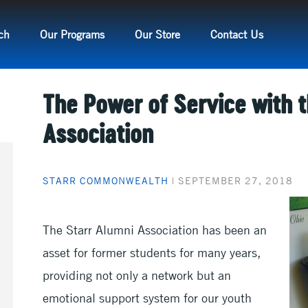
ch
Our Programs
Our Store
Contact Us
The Power of Service with 
Association
STARR COMMONWEALTH
|
SEPTEMBER 27, 2018
The Starr Alumni Association has been an
asset for former students for many years,
providing not only a network but an
emotional support system for our youth