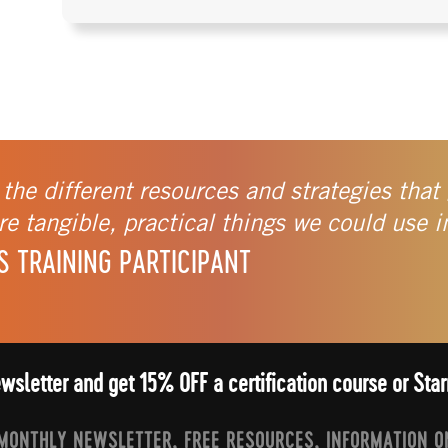
 the different resources and strategies that 
e tangible, practical things we could use i
S TRAINING PARTICIPANT
ewsletter and get 15% OFF a certification course or St
 MONTHLY NEWSLETTER, FREE RESOURCES, INFORMATION O