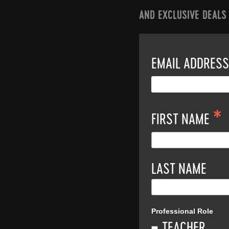
AND EXCLUSIVE DEALS
EMAIL ADDRES
*
FIRST NAME
LAST NAME
Professional Role
TEACHER