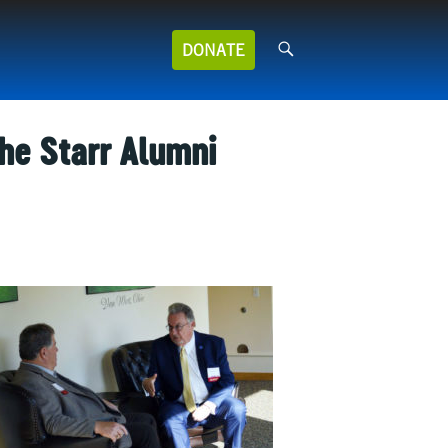
Search
DONATE
for:
the Starr Alumni