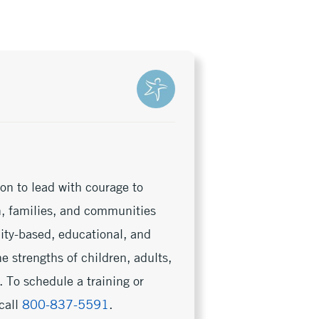
on to lead with courage to
en, families, and communities
nity-based, educational, and
e strengths of children, adults,
 To schedule a training or
call
800-837-5591
.