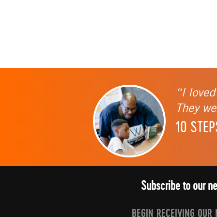
“I loved
They wer
10 STEP
Subscribe to our n
BEGIN RECEIVING OUR