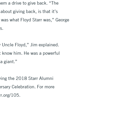
hem a drive to give back. “The
bout giving back, is that it’s
h was what Floyd Starr was,” George
s.
w Uncle Floyd,” Jim explained.
’t know him. He was a powerful
a giant.”
iving the 2018 Starr Alumni
rsary Celebration. For more
rr.org/105.