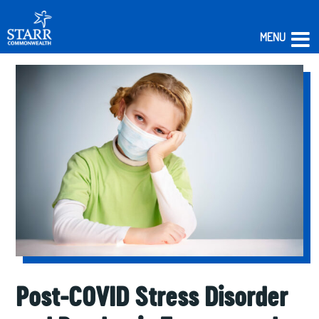
MENU
Skip
to
content
Post-COVID Stress Disorder