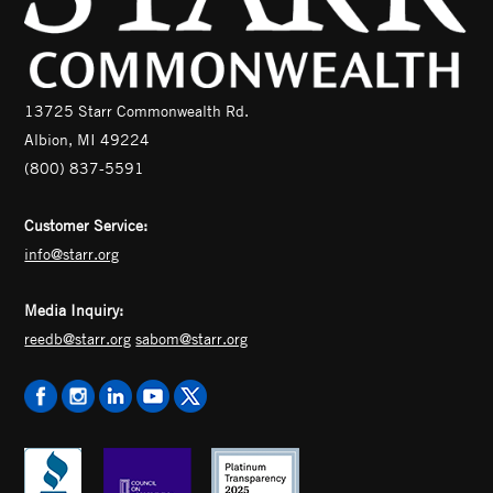
13725 Starr Commonwealth Rd.
Albion, MI 49224
(800) 837-5591
Customer Service:
info@starr.org
Media Inquiry:
reedb@starr.org
sabom@starr.org