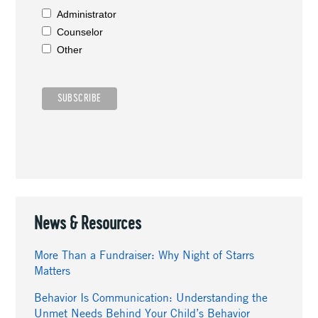
Administrator
Counselor
Other
News & Resources
More Than a Fundraiser: Why Night of Starrs
Matters
Behavior Is Communication: Understanding the
Unmet Needs Behind Your Child’s Behavior