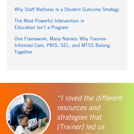
Why Staff Wellness Is a Student Outcome Strategy
The Most Powerful Intervention in
Education Isn’t a Program
One Framework, Many Names: Why Trauma-
Informed Care, PBIS, SEL, and MTSS Belong
Together
“I loved the different
resources and
strategies that
[Trainer] led us