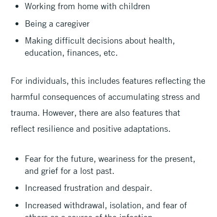
Working from home with children
Being a caregiver
Making difficult decisions about health,
education, finances, etc.
For individuals, this includes features reflecting the
harmful consequences of accumulating stress and
trauma. However, there are also features that
reflect resilience and positive adaptations.
Fear for the future, weariness for the present,
and grief for a lost past.
Increased frustration and despair.
Increased withdrawal, isolation, and fear of