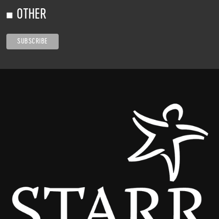
OTHER