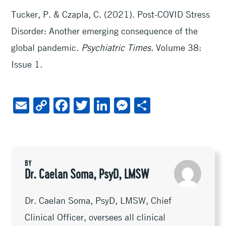
Tucker, P. & Czapla, C. (2021). Post-COVID Stress
Disorder: Another emerging consequence of the
global pandemic.
Psychiatric Times
. Volume 38:
Issue 1.
E
C
F
T
Li
M
S
m
o
ac
wi
n
es
h
ai
py
e
tt
ke
se
ar
l
Li
b
er
dI
n
e
BY
n
oo
n
ge
Dr. Caelan Soma, PsyD, LMSW
k
k
r
Dr. Caelan Soma, PsyD, LMSW, Chief
Clinical Officer, oversees all clinical