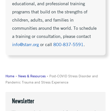
educational, and professional training
programs that build on the strengths of
children, adults, and families in
communities around the world. To schedule
a training or consultation, please contact
info@starr.org
or call
800-837-5591
.
Home
»
News & Resources
»
Post-COVID Stress Disorder and
Pandemic Trauma and Stress Experience
Newsletter