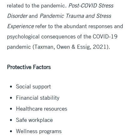
related to the pandemic.
Post-COVID Stress
Disorder
and
Pandemic Trauma and Stress
Experience
refer to the abundant responses and
psychological consequences of the COVID-19
pandemic (Taxman, Owen & Essig, 2021).
Protective Factors
Social support
Financial stability
Healthcare resources
Safe workplace
Wellness programs