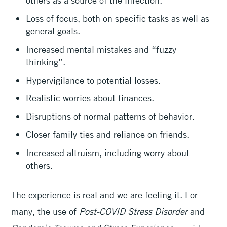
others as a source of the infection.
Loss of focus, both on specific tasks as well as
general goals.
Increased mental mistakes and “fuzzy
thinking”.
Hypervigilance to potential losses.
Realistic worries about finances.
Disruptions of normal patterns of behavior.
Closer family ties and reliance on friends.
Increased altruism, including worry about
others.
The experience is real and we are feeling it. For
many, the use of
Post-COVID Stress Disorder
and