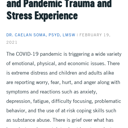
and Pandemic Trauma and
Stress Experience
DR. CAELAN SOMA, PSYD, LMSW
|
FEBRUARY 19,
2021
The COVID-19 pandemic is triggering a wide variety
of emotional, physical, and economic issues. There
is extreme distress and children and adults alike
are reporting worry, fear, hurt, and anger along with
symptoms and reactions such as anxiety,
depression, fatigue, difficulty focusing, problematic
behavior, and the use of at-risk coping skills such
as substance abuse. There is grief over what has