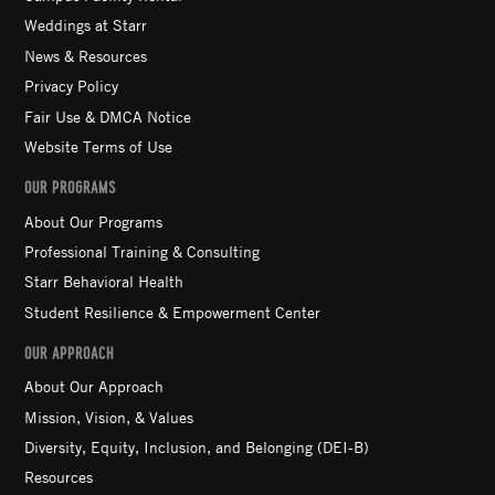
Weddings at Starr
News & Resources
Privacy Policy
Fair Use & DMCA Notice
Website Terms of Use
OUR PROGRAMS
About Our Programs
Professional Training & Consulting
Starr Behavioral Health
Student Resilience & Empowerment Center
OUR APPROACH
About Our Approach
Mission, Vision, & Values
Diversity, Equity, Inclusion, and Belonging (DEI-B)
Resources