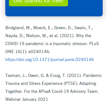
Get started for free!
Bridgland, M., Moeck, E., Green, D., Swain, T.,
Nayda, D., Matson, M., et al. (2021). Why the
COVID-19 pandemic is a traumatic stressor. PLoS
ONE 16(1): e0240146.
https://doi.org/10.1371/journal.pone.0240146
Taxman, J., Owen, G. & Essig, T. (2021). Pandemic
Trauma and Stress Experience (PTSE): Adapting
Together. For the APsaA Covid-19 Advisory Team.
Webinar January 2021