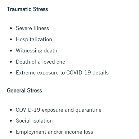
Traumatic Stress
Severe illness
Hospitalization
Witnessing death
Death of a loved one
Extreme exposure to COVID-19 details
General Stress
COVID-19 exposure and quarantine
Social isolation
Employment and/or income loss