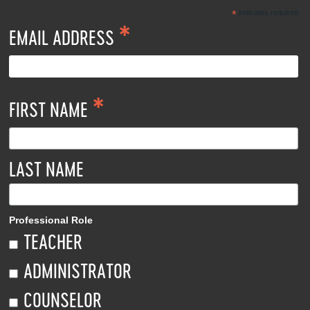
*
indicates required
*
EMAIL ADDRESS
*
FIRST NAME
LAST NAME
Professional Role
TEACHER
ADMINISTRATOR
COUNSELOR