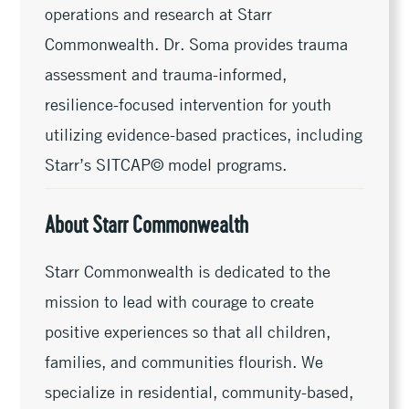
operations and research at Starr
Commonwealth. Dr. Soma provides trauma
assessment and trauma-informed,
resilience-focused intervention for youth
utilizing evidence-based practices, including
Starr’s SITCAP© model programs.
About Starr Commonwealth
Starr Commonwealth is dedicated to the
mission to lead with courage to create
positive experiences so that all children,
families, and communities flourish. We
specialize in residential, community-based,