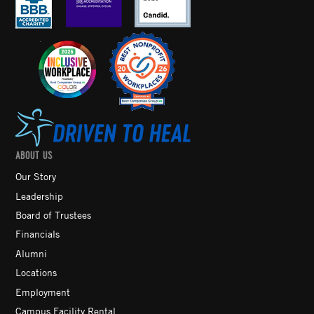
ABOUT US
Our Story
Leadership
Board of Trustees
Financials
Alumni
Locations
Employment
Campus Facility Rental