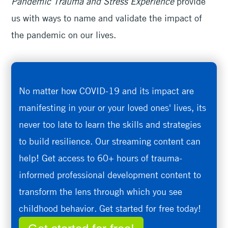
Pandemic Trauma and Stress Experience
provide
us with ways to name and validate the impact of
the pandemic on our lives.
No matter how COVID-19 and its impact are
manifesting in your or your loved ones' lives, its
never too late to learn the skills and strategies
to build resilience. Our streaming content can
help! Get access to 60+ hours of trauma-
informed professional development content to
transform the lens through which you see
childhood behavior. Get started for free today!