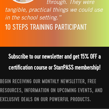
through. They were
tangible, practical things we could use
in the school setting.”
10 STEPS TRAINING PARTICIPANT
Subscribe to our newsletter and get 15% OFF a
certification course or StarrPASS membership!
BEGIN RECEIVING OUR MONTHLY NEWSLETTER, FREE
RESOURCES, INFORMATION ON UPCOMING EVENTS, AND
EXCLUSIVE DEALS ON OUR POWERFUL PRODUCTS.