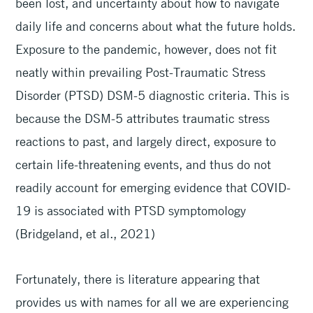
been lost, and uncertainty about how to navigate
daily life and concerns about what the future holds.
Exposure to the pandemic, however, does not fit
neatly within prevailing Post-Traumatic Stress
Disorder (PTSD) DSM-5 diagnostic criteria. This is
because the DSM-5 attributes traumatic stress
reactions to past, and largely direct, exposure to
certain life-threatening events, and thus do not
readily account for emerging evidence that COVID-
19 is associated with PTSD symptomology
(Bridgeland, et al., 2021)
Fortunately, there is literature appearing that
provides us with names for all we are experiencing