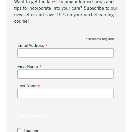
Want to get the latest trauma-informed news and
tips to incorporate into your care? Subscribe to our
newsletter and save 15% on your next eLearning
course!
*
indicates required
*
Email Address
*
First Name
*
Last Name
Professional Role
Teacher