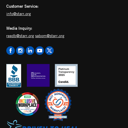
Customer Service:
info@starr.org
Media Inquiry:
reedb@starr.org
sabom@starr.org