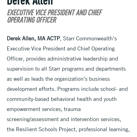
Derek Allen
EXECUTIVE VICE PRESIDENT AND CHIEF
OPERATING OFFICER
Derek Allen, MA ACTP
, Starr Commonwealth’s
Executive Vice President and Chief Operating
Officer, provides administrative leadership and
supervision to all Starr programs and departments
as well as leads the organization’s business
development efforts. Programs include school- and
community-based behavioral health and youth
empowerment services, trauma
screening/assessment and intervention services,
the Resilient Schools Project, professional learning,