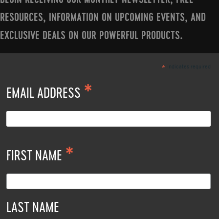
BEGIN RECEIVING OUR MONTHLY NEWSLETTER, FREE
RESOURCES, INFORMATION ON UPCOMING EVENTS, AND
EXCLUSIVE DEALS ON OUR POWERFUL PRODUCTS.
indicates required
*
*
EMAIL ADDRESS
*
FIRST NAME
LAST NAME