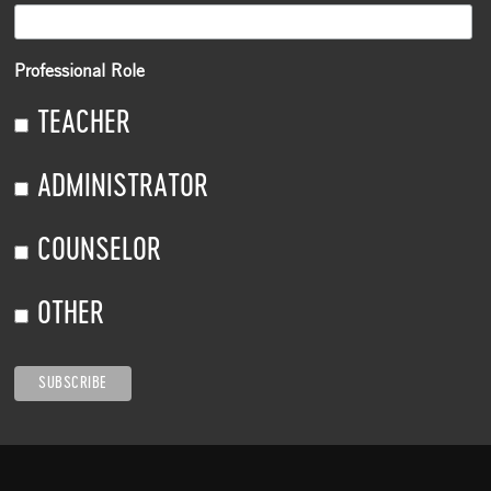
Professional Role
TEACHER
ADMINISTRATOR
COUNSELOR
OTHER