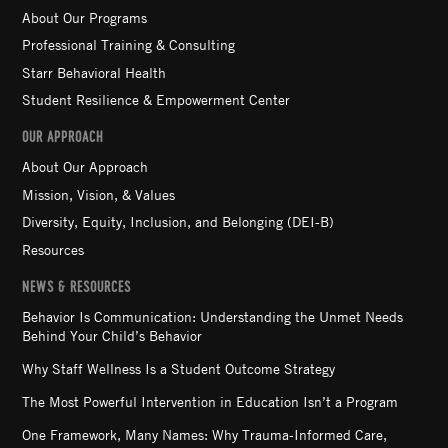
About Our Programs
Professional Training & Consulting
Starr Behavioral Health
Student Resilience & Empowerment Center
OUR APPROACH
About Our Approach
Mission, Vision, & Values
Diversity, Equity, Inclusion, and Belonging (DEI-B)
Resources
NEWS & RESOURCES
Behavior Is Communication: Understanding the Unmet Needs
Behind Your Child’s Behavior
Why Staff Wellness Is a Student Outcome Strategy
The Most Powerful Intervention in Education Isn’t a Program
One Framework, Many Names: Why Trauma-Informed Care,