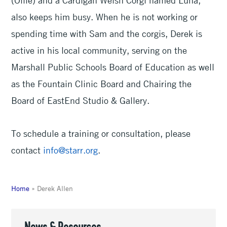
also keeps him busy. When he is not working or
spending time with Sam and the corgis, Derek is
active in his local community, serving on the
Marshall Public Schools Board of Education as well
as the Fountain Clinic Board and Chairing the
Board of EastEnd Studio & Gallery.
To schedule a training or consultation, please
contact
info@starr.org
.
Home
»
Derek Allen