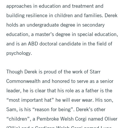
approaches in education and treatment and
building resilience in children and families. Derek
holds an undergraduate degree in secondary
education, a master’s degree in special education,
and is an ABD doctoral candidate in the field of
psychology.
Though Derek is proud of the work of Starr
Commonwealth and honored to serve as a senior
leader, he is clear that his role as a father is the
“most important hat” he will ever wear. His son,
Sam, is his “reason for being”. Derek’s other
“children”, a Pembroke Welsh Corgi named Oliver
(Ollie) and a Cardigan Welsh Corgi named Luna,