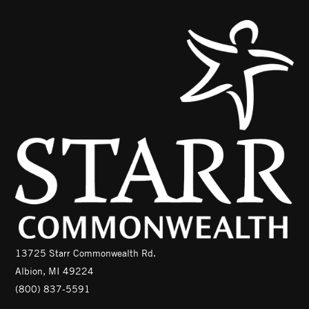
13725 Starr Commonwealth Rd.
Albion, MI 49224
(800) 837-5591