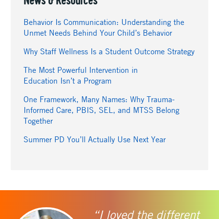
News & Resources
Behavior Is Communication: Understanding the
Unmet Needs Behind Your Child’s Behavior
Why Staff Wellness Is a Student Outcome Strategy
The Most Powerful Intervention in
Education Isn’t a Program
One Framework, Many Names: Why Trauma-
Informed Care, PBIS, SEL, and MTSS Belong
Together
Summer PD You’ll Actually Use Next Year
“I loved the different