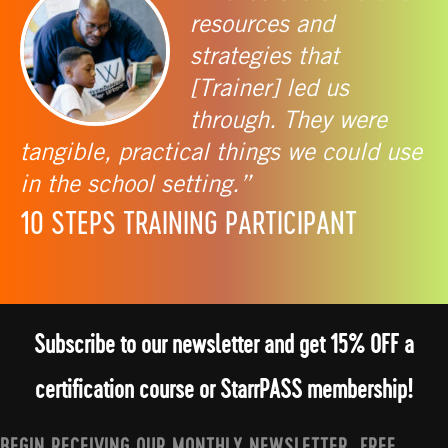
resources and
strategies that
[Trainer] led us
through. They were
tangible, practical things we could use
in the school setting.”
10 STEPS TRAINING PARTICIPANT
Subscribe to our newsletter and get 15% OFF a
certification course or StarrPASS membership!