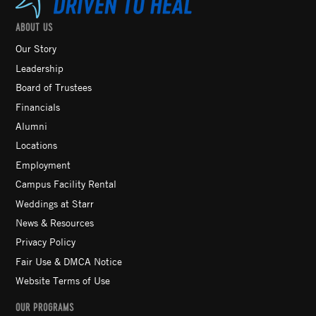
ABOUT US
Our Story
Leadership
Board of Trustees
Financials
Alumni
Locations
Employment
Campus Facility Rental
Weddings at Starr
News & Resources
Privacy Policy
Fair Use & DMCA Notice
Website Terms of Use
OUR PROGRAMS