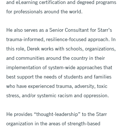
and eLearning certification and degreed programs
for professionals around the world.
He also serves as a Senior Consultant for Starr’s
trauma-informed, resilience-focused approach. In
this role, Derek works with schools, organizations,
and communities around the country in their
implementation of system-wide approaches that
best support the needs of students and families
who have experienced trauma, adversity, toxic
stress, and/or systemic racism and oppression.
He provides “thought-leadership” to the Starr
organization in the areas of strength-based