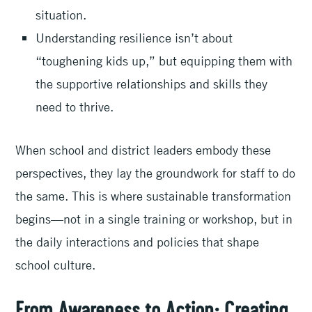
situation.
Understanding resilience isn’t about
“toughening kids up,” but equipping them with
the supportive relationships and skills they
need to thrive.
When school and district leaders embody these
perspectives, they lay the groundwork for staff to do
the same. This is where sustainable transformation
begins—not in a single training or workshop, but in
the daily interactions and policies that shape
school culture.