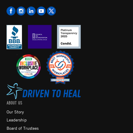
ABOUT US
Our Story
Leadership
Board of Trustees