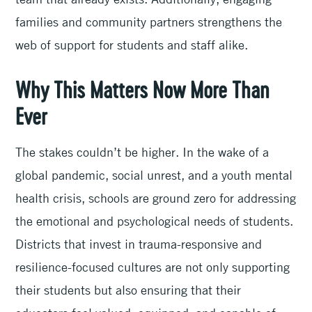
families and community partners strengthens the
web of support for students and staff alike.
Why This Matters Now More Than
Ever
The stakes couldn’t be higher. In the wake of a
global pandemic, social unrest, and a youth mental
health crisis, schools are ground zero for addressing
the emotional and psychological needs of students.
Districts that invest in trauma-responsive and
resilience-focused cultures are not only supporting
their students but also ensuring that their