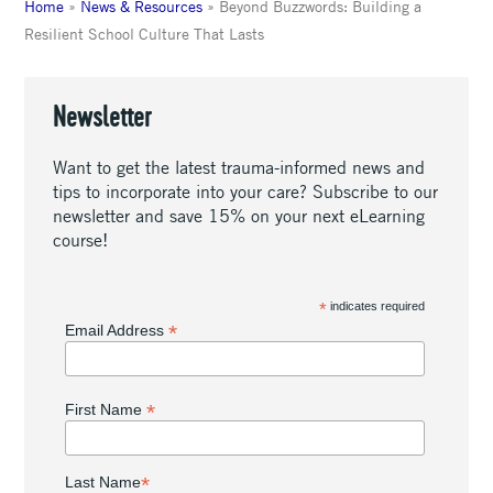
Home
»
News & Resources
»
Beyond Buzzwords: Building a
Resilient School Culture That Lasts
Newsletter
Want to get the latest trauma-informed news and
tips to incorporate into your care? Subscribe to our
newsletter and save 15% on your next eLearning
course!
*
indicates required
*
Email Address
*
First Name
*
Last Name