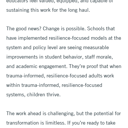
educators feel valued, equipped, and capable of
sustaining this work for the long haul.
The good news? Change is possible. Schools that
have implemented resilience-focused models at the
system and policy level are seeing measurable
improvements in student behavior, staff morale,
and academic engagement. They’re proof that when
trauma-informed, resilience-focused adults work
within trauma-informed, resilience-focused
systems, children thrive.
The work ahead is challenging, but the potential for
transformation is limitless. If you’re ready to take