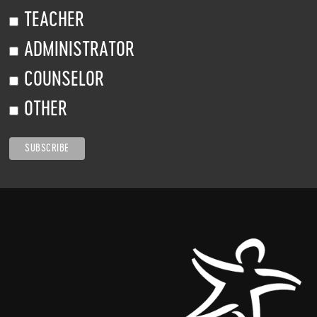
TEACHER
ADMINISTRATOR
COUNSELOR
OTHER