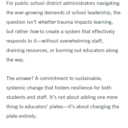
For public school district administrators navigating
the ever-growing demands of school leadership, the
question isn’t
whether
trauma impacts learning,
but rather
how
to create a system that effectively
responds to it—without overwhelming staff,
draining resources, or burning out educators along
the way.
The answer? A commitment to sustainable,
systemic change that fosters resilience for both
students and staff. It’s not about adding one more
thing to educators’ plates—it’s about changing the
plate entirely.