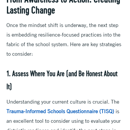
From Awareness to Action: Creating
Lasting Change
Once the mindset shift is underway, the next step
is embedding resilience-focused practices into the
fabric of the school system. Here are key strategies
to consider:
1. Assess Where You Are (and Be Honest About
It)
Understanding your current culture is crucial. The
Trauma-Informed Schools Questionnaire (TISQ)
is
an excellent tool to consider using to evaluate your