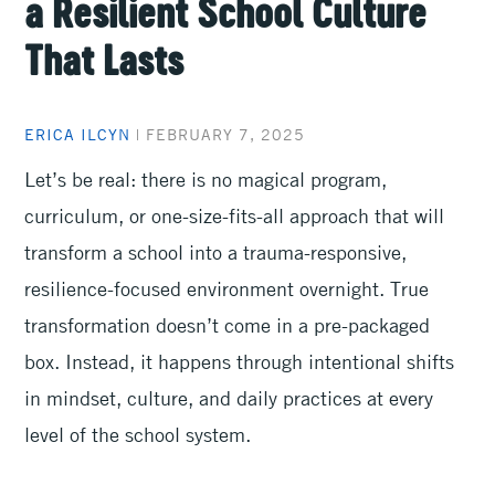
a Resilient School Culture
That Lasts
ERICA ILCYN
|
FEBRUARY 7, 2025
Let’s be real: there is no magical program,
curriculum, or one-size-fits-all approach that will
transform a school into a trauma-responsive,
resilience-focused environment overnight. True
transformation doesn’t come in a pre-packaged
box. Instead, it happens through intentional shifts
in mindset, culture, and daily practices at every
level of the school system.