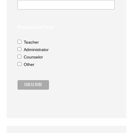
Professional Role
Teacher
Administrator
Counselor
Other