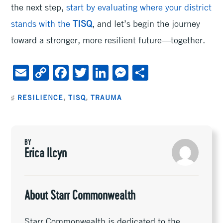
the next step,
start by evaluating where your district
stands with the
TISQ
, and let’s begin the journey
toward a stronger, more resilient future—together.
E
C
F
T
Li
M
S
m
o
ac
wi
n
es
h
♯
RESILIENCE
,
TISQ
,
TRAUMA
ai
py
e
tt
ke
se
ar
l
Li
b
er
dI
n
e
n
oo
n
ge
BY
k
k
r
Erica Ilcyn
About Starr Commonwealth
Starr Commonwealth is dedicated to the