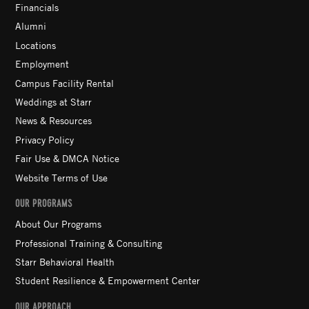
Financials
Alumni
Locations
Employment
Campus Facility Rental
Weddings at Starr
News & Resources
Privacy Policy
Fair Use & DMCA Notice
Website Terms of Use
OUR PROGRAMS
About Our Programs
Professional Training & Consulting
Starr Behavioral Health
Student Resilience & Empowerment Center
OUR APPROACH