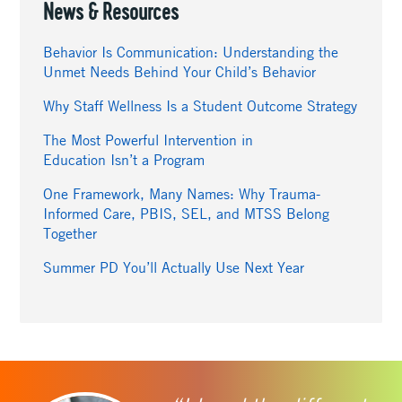
News & Resources
Behavior Is Communication: Understanding the
Unmet Needs Behind Your Child’s Behavior
Why Staff Wellness Is a Student Outcome Strategy
The Most Powerful Intervention in
Education Isn’t a Program
One Framework, Many Names: Why Trauma-
Informed Care, PBIS, SEL, and MTSS Belong
Together
Summer PD You’ll Actually Use Next Year