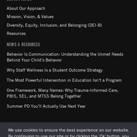
About Our Approach
Mission, Vision, & Values
Diversity, Equity, Inclusion, and Belonging (DEI-B)
Resources
NEWS & RESOURCES
Behavior Is Communication: Understanding the Unmet Needs
Behind Your Child’s Behavior
Why Staff Wellness Is a Student Outcome Strategy
The Most Powerful Intervention in Education Isn’t a Program
One Framework, Many Names: Why Trauma-Informed Care,
PBIS, SEL, and MTSS Belong Together
Summer PD You’ll Actually Use Next Year
We use cookies to ensure the best experience on our website.
By continuing to use our site or by clicking the ‘Ok’ button, you