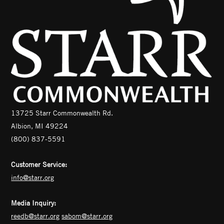
13725 Starr Commonwealth Rd.
Albion, MI 49224
(800) 837-5591
Customer Service:
info@starr.org
Media Inquiry:
reedb@starr.org
sabom@starr.org