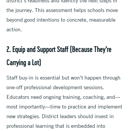
district’s readiness and identify the next steps in
the journey. This assessment helps schools move
beyond good intentions to concrete, measurable
action.
2. Equip and Support Staff (Because They’re
Carrying a Lot)
Staff buy-in is essential but won’t happen through
one-off professional development sessions.
Educators need ongoing training, coaching, and—
most importantly—time to practice and implement
new strategies. District leaders should invest in
professional learning that is embedded into