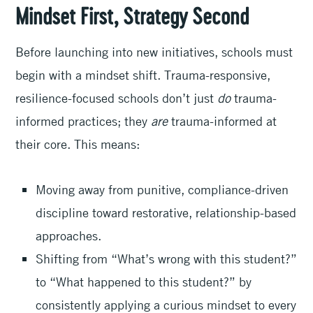
Mindset First, Strategy Second
Before launching into new initiatives, schools must
begin with a mindset shift. Trauma-responsive,
resilience-focused schools don’t just
do
trauma-
informed practices; they
are
trauma-informed at
their core. This means:
Moving away from punitive, compliance-driven
discipline toward restorative, relationship-based
approaches.
Shifting from “What’s wrong with this student?”
to “What happened to this student?” by
consistently applying a curious mindset to every