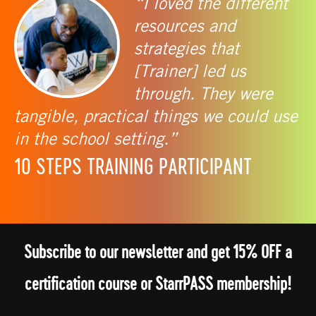
“I loved the different
resources and
strategies that
[Trainer] led us
through. They were
tangible, practical things we could use
in the school setting.”
10 STEPS TRAINING PARTICIPANT
Subscribe to our newsletter and get 15% OFF a
certification course or StarrPASS membership!