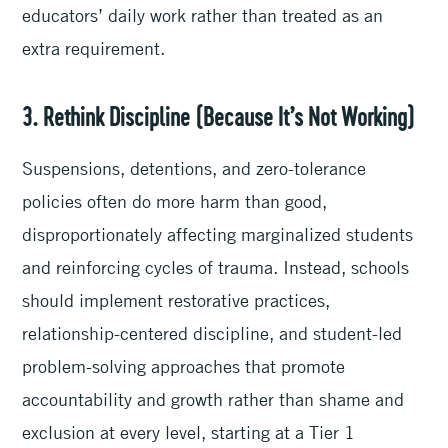
educators’ daily work rather than treated as an
extra requirement.
3. Rethink Discipline (Because It’s Not Working)
Suspensions, detentions, and zero-tolerance
policies often do more harm than good,
disproportionately affecting marginalized students
and reinforcing cycles of trauma. Instead, schools
should implement restorative practices,
relationship-centered discipline, and student-led
problem-solving approaches that promote
accountability and growth rather than shame and
exclusion at every level, starting at a Tier 1