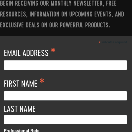
BEGIN RECEIVING OUR MONTHLY NEWSLETTER, FREE
RESOURCES, INFORMATION ON UPCOMING EVENTS, AND
EXCLUSIVE DEALS ON OUR POWERFUL PRODUCTS.
*
indicates required
*
EMAIL ADDRESS
*
FIRST NAME
LAST NAME
Professional Role