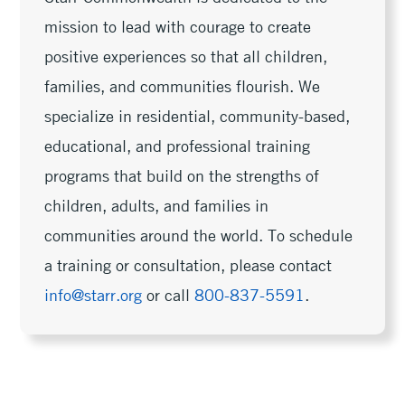
mission to lead with courage to create
positive experiences so that all children,
families, and communities flourish. We
specialize in residential, community-based,
educational, and professional training
programs that build on the strengths of
children, adults, and families in
communities around the world. To schedule
a training or consultation, please contact
info@starr.org
or call
800-837-5591
.