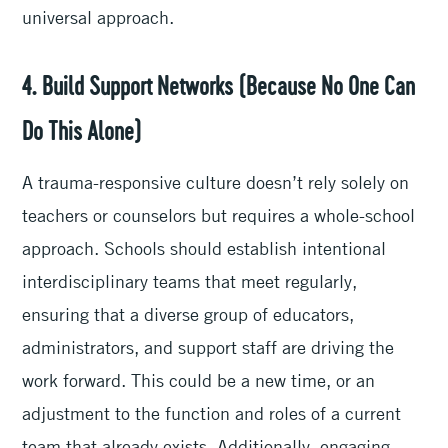
universal approach.
4. Build Support Networks (Because No One Can
Do This Alone)
A trauma-responsive culture doesn’t rely solely on
teachers or counselors but requires a whole-school
approach. Schools should establish intentional
interdisciplinary teams that meet regularly,
ensuring that a diverse group of educators,
administrators, and support staff are driving the
work forward. This could be a new time, or an
adjustment to the function and roles of a current
team that already exists. Additionally, engaging