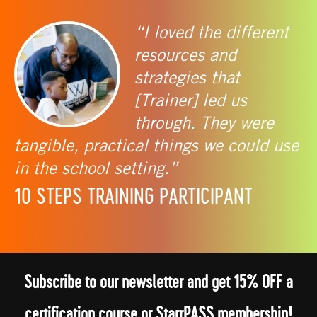
“I loved the different
resources and
strategies that
[Trainer] led us
through. They were
tangible, practical things we could use
in the school setting.”
10 STEPS TRAINING PARTICIPANT
Subscribe to our newsletter and get 15% OFF a
certification course or StarrPASS membership!