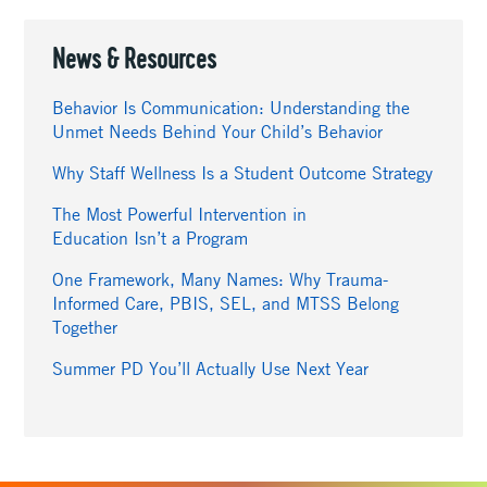
News & Resources
Behavior Is Communication: Understanding the
Unmet Needs Behind Your Child’s Behavior
Why Staff Wellness Is a Student Outcome Strategy
The Most Powerful Intervention in
Education Isn’t a Program
One Framework, Many Names: Why Trauma-
Informed Care, PBIS, SEL, and MTSS Belong
Together
Summer PD You’ll Actually Use Next Year