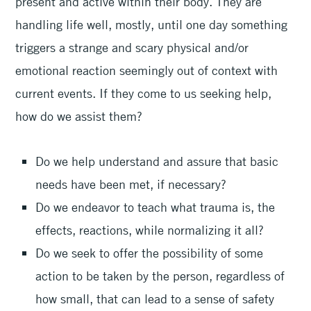
present and active within their body. They are
handling life well, mostly, until one day something
triggers a strange and scary physical and/or
emotional reaction seemingly out of context with
current events. If they come to us seeking help,
how do we assist them?
Do we help understand and assure that basic
needs have been met, if necessary?
Do we endeavor to teach what trauma is, the
effects, reactions, while normalizing it all?
Do we seek to offer the possibility of some
action to be taken by the person, regardless of
how small, that can lead to a sense of safety