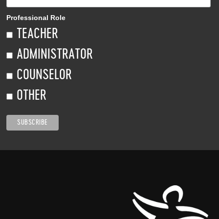
Professional Role
TEACHER
ADMINISTRATOR
COUNSELOR
OTHER