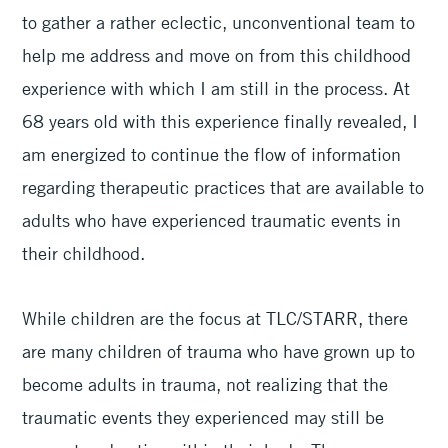
to gather a rather eclectic, unconventional team to
help me address and move on from this childhood
experience with which I am still in the process. At
68 years old with this experience finally revealed, I
am energized to continue the flow of information
regarding therapeutic practices that are available to
adults who have experienced traumatic events in
their childhood.
While children are the focus at TLC/STARR, there
are many children of trauma who have grown up to
become adults in trauma, not realizing that the
traumatic events they experienced may still be