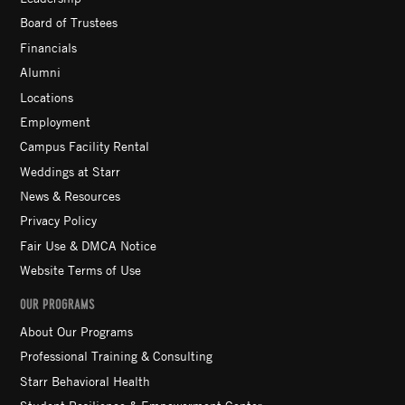
Board of Trustees
Financials
Alumni
Locations
Employment
Campus Facility Rental
Weddings at Starr
News & Resources
Privacy Policy
Fair Use & DMCA Notice
Website Terms of Use
OUR PROGRAMS
About Our Programs
Professional Training & Consulting
Starr Behavioral Health