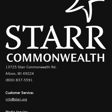
13725 Starr Commonwealth Rd.
Albion, MI 49224
(800) 837-5591
Customer Service:
info@starr.org
Media Inquiry: