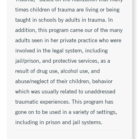
times children of trauma are living or being
taught in schools by adults in trauma. In
addition, this program came our of the many
adults seen in her private practice who were
involved in the legal system, including
jail/prison, and protective services, as a
result of drug use, alcohol use, and
abuse/neglect of their children, behavior
which was usually related to unaddressed
traumatic experiences. This program has
gone on to be used in a variety of settings,
including in prison and jail systems.