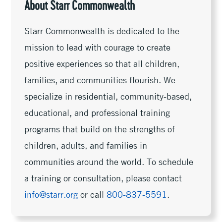
About Starr Commonwealth
Starr Commonwealth is dedicated to the
mission to lead with courage to create
positive experiences so that all children,
families, and communities flourish. We
specialize in residential, community-based,
educational, and professional training
programs that build on the strengths of
children, adults, and families in
communities around the world. To schedule
a training or consultation, please contact
info@starr.org
or call
800-837-5591
.