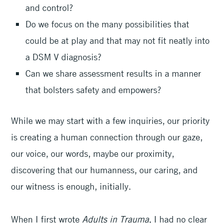
and control?
Do we focus on the many possibilities that
could be at play and that may not fit neatly into
a DSM V diagnosis?
Can we share assessment results in a manner
that bolsters safety and empowers?
While we may start with a few inquiries, our priority
is creating a human connection through our gaze,
our voice, our words, maybe our proximity,
discovering that our humanness, our caring, and
our witness is enough, initially.
When I first wrote
Adults in Trauma
, I had no clear