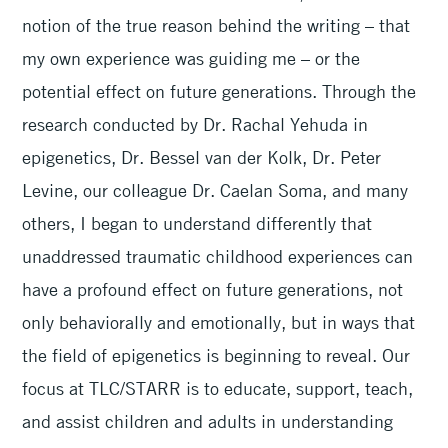
notion of the true reason behind the writing – that
my own experience was guiding me – or the
potential effect on future generations. Through the
research conducted by Dr. Rachal Yehuda in
epigenetics, Dr. Bessel van der Kolk, Dr. Peter
Levine, our colleague Dr. Caelan Soma, and many
others, I began to understand differently that
unaddressed traumatic childhood experiences can
have a profound effect on future generations, not
only behaviorally and emotionally, but in ways that
the field of epigenetics is beginning to reveal. Our
focus at TLC/STARR is to educate, support, teach,
and assist children and adults in understanding