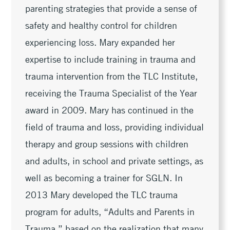
parenting strategies that provide a sense of
safety and healthy control for children
experiencing loss. Mary expanded her
expertise to include training in trauma and
trauma intervention from the TLC Institute,
receiving the Trauma Specialist of the Year
award in 2009. Mary has continued in the
field of trauma and loss, providing individual
therapy and group sessions with children
and adults, in school and private settings, as
well as becoming a trainer for SGLN. In
2013 Mary developed the TLC trauma
program for adults, “Adults and Parents in
Trauma,” based on the realization that many