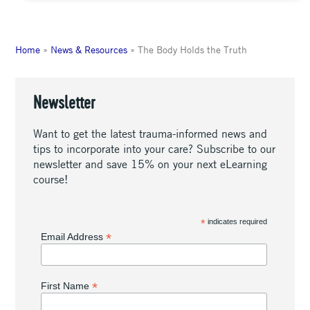
Home
»
News & Resources
»
The Body Holds the Truth
Newsletter
Want to get the latest trauma-informed news and
tips to incorporate into your care? Subscribe to our
newsletter and save 15% on your next eLearning
course!
*
indicates required
*
Email Address
*
First Name