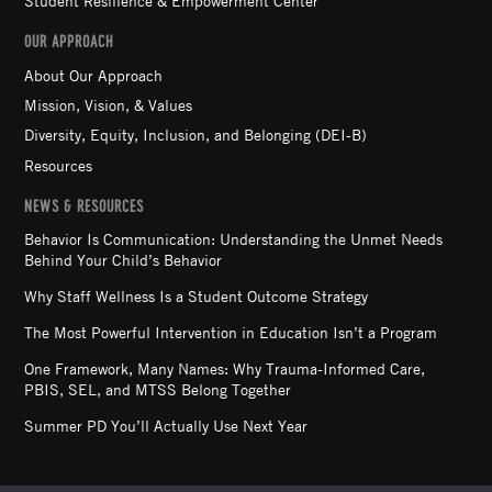
Student Resilience & Empowerment Center
OUR APPROACH
About Our Approach
Mission, Vision, & Values
Diversity, Equity, Inclusion, and Belonging (DEI-B)
Resources
NEWS & RESOURCES
Behavior Is Communication: Understanding the Unmet Needs
Behind Your Child’s Behavior
Why Staff Wellness Is a Student Outcome Strategy
The Most Powerful Intervention in Education Isn’t a Program
One Framework, Many Names: Why Trauma-Informed Care,
PBIS, SEL, and MTSS Belong Together
Summer PD You’ll Actually Use Next Year