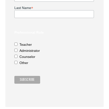
*
Last Name
Professional Role
Teacher
Administrator
Counselor
Other