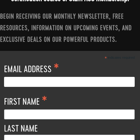
BEGIN RECEIVING OUR MONTHLY NEWSLETTER, FREE
RESOURCES, INFORMATION ON UPCOMING EVENTS, AND
EXCLUSIVE DEALS ON OUR POWERFUL PRODUCTS.
*
indicates required
*
EMAIL ADDRESS
*
FIRST NAME
LAST NAME