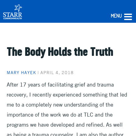
MENU
Skip
to
content
The Body Holds the Truth
MARY HAYEK
|
APRIL 4, 2018
After 17 years of facilitating grief and trauma
recovery, I recently experienced something that led
me to a completely new understanding of the
importance of the work we do at TLC and the
programs we have developed and refined. As well
as being a trauma counselor, I am also the author