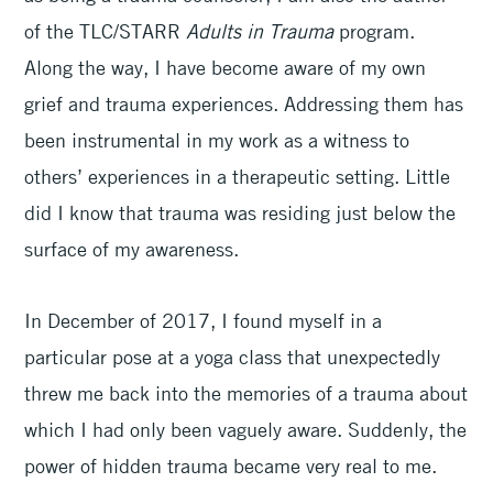
of the TLC/STARR
Adults in Trauma
program.
Along the way, I have become aware of my own
grief and trauma experiences. Addressing them has
been instrumental in my work as a witness to
others’ experiences in a therapeutic setting. Little
did I know that trauma was residing just below the
surface of my awareness.
In December of 2017, I found myself in a
particular pose at a yoga class that unexpectedly
threw me back into the memories of a trauma about
which I had only been vaguely aware. Suddenly, the
power of hidden trauma became very real to me.