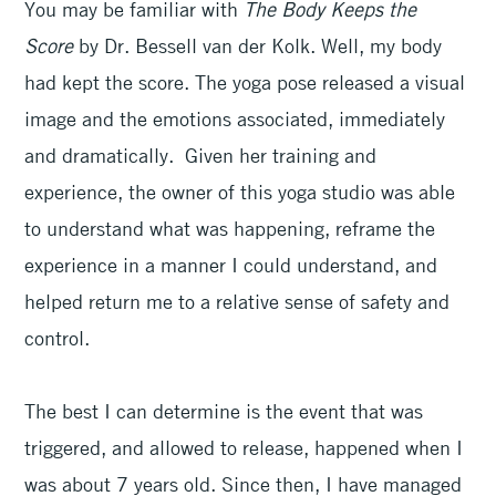
You may be familiar with
The Body Keeps the
Score
by Dr. Bessell van der Kolk. Well, my body
had kept the score. The yoga pose released a visual
image and the emotions associated, immediately
and dramatically. Given her training and
experience, the owner of this yoga studio was able
to understand what was happening, reframe the
experience in a manner I could understand, and
helped return me to a relative sense of safety and
control.
The best I can determine is the event that was
triggered, and allowed to release, happened when I
was about 7 years old. Since then, I have managed