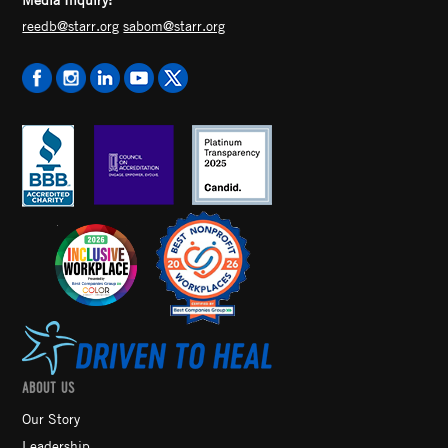
reedb@starr.org
sabom@starr.org
ABOUT US
Our Story
Leadership