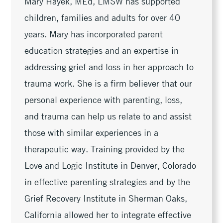
Mary Hayek, MEd, LMSW has supported
children, families and adults for over 40
years. Mary has incorporated parent
education strategies and an expertise in
addressing grief and loss in her approach to
trauma work. She is a firm believer that our
personal experience with parenting, loss,
and trauma can help us relate to and assist
those with similar experiences in a
therapeutic way. Training provided by the
Love and Logic Institute in Denver, Colorado
in effective parenting strategies and by the
Grief Recovery Institute in Sherman Oaks,
California allowed her to integrate effective