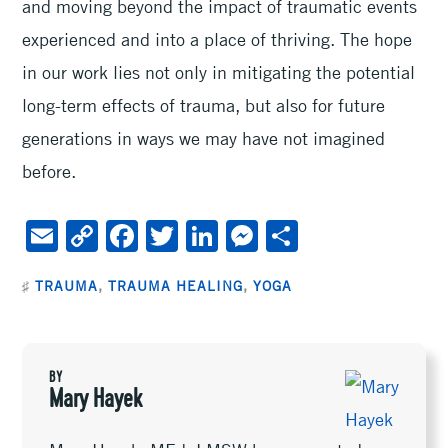
and moving beyond the impact of traumatic events
experienced and into a place of thriving. The hope
in our work lies not only in mitigating the potential
long-term effects of trauma, but also for future
generations in ways we may have not imagined
before.
E
C
F
T
Li
M
S
m
o
ac
wi
n
es
h
♯
TRAUMA
,
TRAUMA HEALING
,
YOGA
ai
py
e
tt
ke
se
ar
l
Li
b
er
dI
n
e
n
oo
n
ge
BY
k
k
r
Mary Hayek