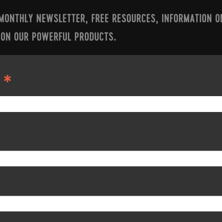
 MONTHLY NEWSLETTER, FREE RESOURCES, INFORMATION O
 ON OUR POWERFUL PRODUCTS.
*
S