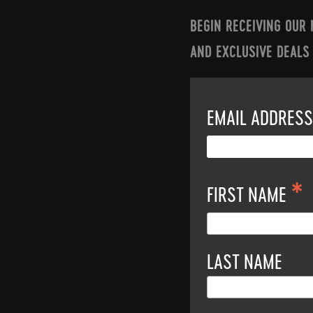
BEGIN RECEIVING OUR
AND EXCLUSIVE DEALS
EMAIL ADDRES
*
FIRST NAME
LAST NAME