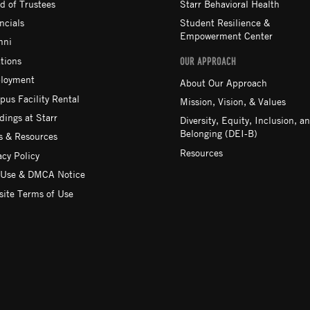
d of Trustees
Starr Behavioral Health
ncials
Student Resilience &
Empowerment Center
mni
tions
OUR APPROACH
loyment
About Our Approach
us Facility Rental
Mission, Vision, & Values
ings at Starr
Diversity, Equity, Inclusion, a
Belonging (DEI-B)
 & Resources
Resources
acy Policy
 Use & DMCA Notice
ite Terms of Use