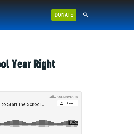
Search
DONATE
for:
ool Year Right