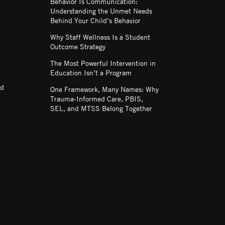
Behavior Is Communication:
Understanding the Unmet Needs
Behind Your Child’s Behavior
Why Staff Wellness Is a Student
Outcome Strategy
The Most Powerful Intervention in
Education Isn’t a Program
nd
One Framework, Many Names: Why
Trauma-Informed Care, PBIS,
SEL, and MTSS Belong Together