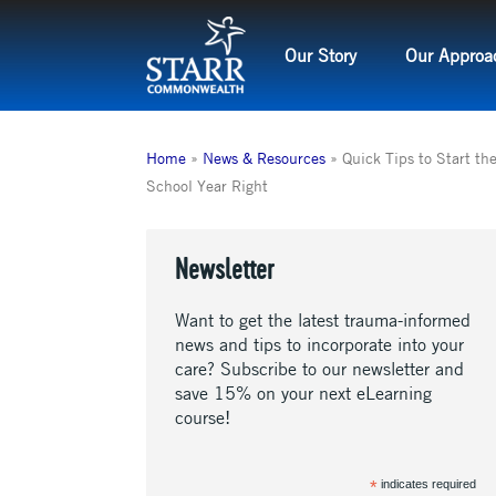
Skip
to
Our Story
Our Approa
content
Home
»
News & Resources
»
Quick Tips to Start th
School Year Right
Newsletter
Want to get the latest trauma-informed
news and tips to incorporate into your
care? Subscribe to our newsletter and
save 15% on your next eLearning
course!
*
indicates required