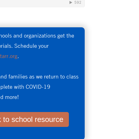
hools and organizations get the
erials. Schedule your
tarr.org
.
and families as we return to class
omplete with COVID-19
and more!
 to school resource