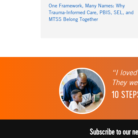
One Framework, Many Names: Why
Trauma-Informed Care, PBIS, SEL, and
MTSS Belong Together
“I loved
They wer
10 STEP
Subscribe to our n