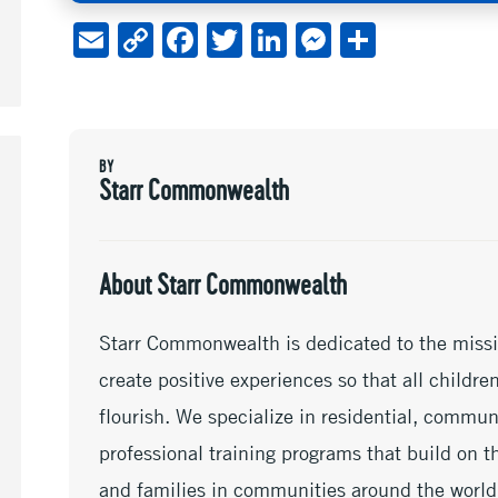
E
C
F
T
Li
M
S
m
o
ac
wi
n
es
h
ai
py
e
tt
ke
se
ar
l
Li
b
er
dI
n
e
BY
n
oo
n
ge
Starr Commonwealth
k
k
r
About Starr Commonwealth
Starr Commonwealth is dedicated to the missi
create positive experiences so that all childr
flourish. We specialize in residential, commu
professional training programs that build on th
and families in communities around the world.