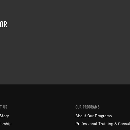
TOR
T US
OUR PROGRAMS
Story
About Our Programs
ership
Professional Training & Consul