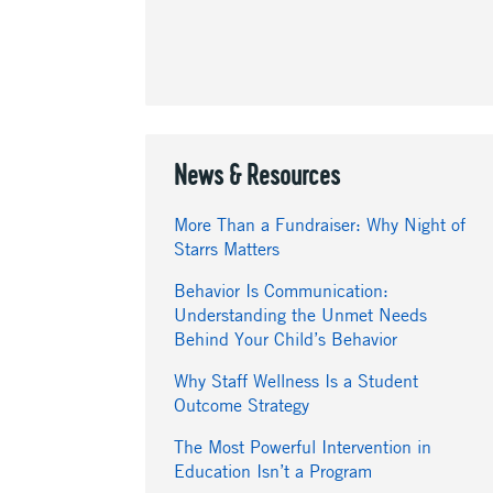
News & Resources
More Than a Fundraiser: Why Night of
Starrs Matters
Behavior Is Communication:
Understanding the Unmet Needs
Behind Your Child’s Behavior
Why Staff Wellness Is a Student
Outcome Strategy
The Most Powerful Intervention in
Education Isn’t a Program