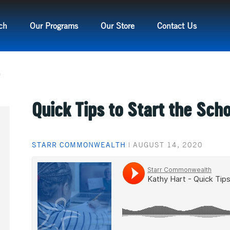
ch
Our Programs
Our Store
Contact Us
e
Quick Tips to Start the Sch
STARR COMMONWEALTH
|
AUGUST 14, 2020