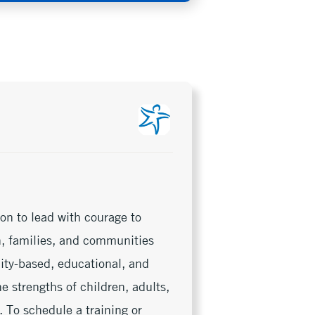
on to lead with courage to
en, families, and communities
nity-based, educational, and
e strengths of children, adults,
 To schedule a training or