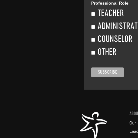
Professional Role
TEACHER
ADMINISTRA
COUNSELOR
OTHER
ABOU
Our 
Lead