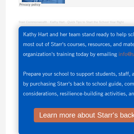
Starr Commonwealth
·
Kathy Hart - Quick Tips to Start the School Year Right
Kathy Hart and her team stand ready to help sc
most out of Starr's courses, resources, and mat
organization's training today by emailing
info@s
Prepare your school to support students, staff, 
by purchasing Starr's back to school guide, c
considerations, resilience-building activities, 
Learn more about Starr's back