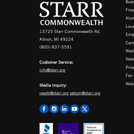
Boar
Fina
Alu
Loca
13725 Starr Commonwealth Rd.
Emp
Albion, MI 49224
Camp
(800) 837-5591
Wedd
News
Customer Service:
Priv
info@starr.org
Fair
Webs
Media Inquiry:
reedb@starr.org
sabom@starr.org