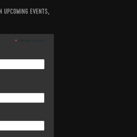
N UPCOMING EVENTS,
*
indicates required