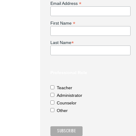
*
Email Address
*
First Name
*
Last Name
Professional Role
Teacher
Administrator
Counselor
Other