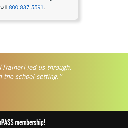
call
800-837-5591
.
[Trainer] led us through.
n the school setting.”
arrPASS membership!