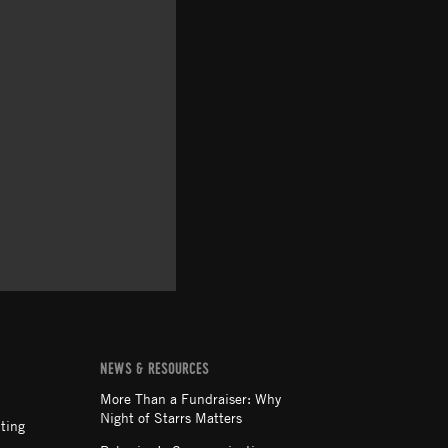
NEWS & RESOURCES
More Than a Fundraiser: Why
Night of Starrs Matters
ting