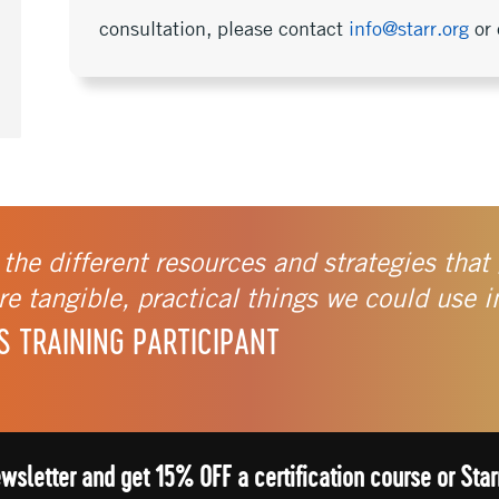
consultation, please contact
info@starr.org
or 
 the different resources and strategies that 
e tangible, practical things we could use i
S TRAINING PARTICIPANT
ewsletter and get 15% OFF a certification course or St