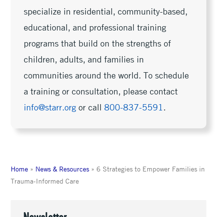
specialize in residential, community-based,
educational, and professional training
programs that build on the strengths of
children, adults, and families in
communities around the world. To schedule
a training or consultation, please contact
info@starr.org
or call
800-837-5591
.
Home
»
News & Resources
»
6 Strategies to Empower Families in
Trauma-Informed Care