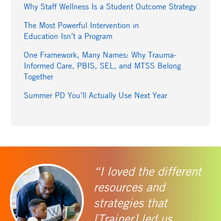
Why Staff Wellness Is a Student Outcome Strategy
The Most Powerful Intervention in
Education Isn’t a Program
One Framework, Many Names: Why Trauma-
Informed Care, PBIS, SEL, and MTSS Belong
Together
Summer PD You’ll Actually Use Next Year
“I loved the different
resources and
strategies that
[Trainer] led us