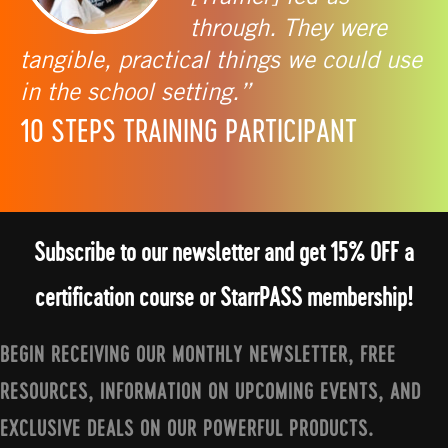
through. They were
tangible, practical things we could use
in the school setting.”
10 STEPS TRAINING PARTICIPANT
Subscribe to our newsletter and get 15% OFF a
certification course or StarrPASS membership!
BEGIN RECEIVING OUR MONTHLY NEWSLETTER, FREE
RESOURCES, INFORMATION ON UPCOMING EVENTS, AND
EXCLUSIVE DEALS ON OUR POWERFUL PRODUCTS.