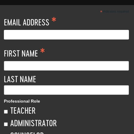
*
indicates required
*
EMAIL ADDRESS
*
FIRST NAME
LAST NAME
Professional Role
TEACHER
ADMINISTRATOR