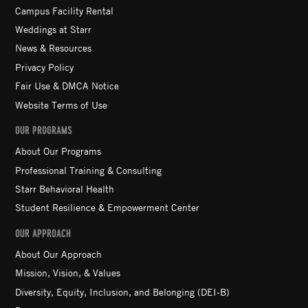
Campus Facility Rental
Weddings at Starr
News & Resources
Privacy Policy
Fair Use & DMCA Notice
Website Terms of Use
OUR PROGRAMS
About Our Programs
Professional Training & Consulting
Starr Behavioral Health
Student Resilience & Empowerment Center
OUR APPROACH
About Our Approach
Mission, Vision, & Values
Diversity, Equity, Inclusion, and Belonging (DEI-B)