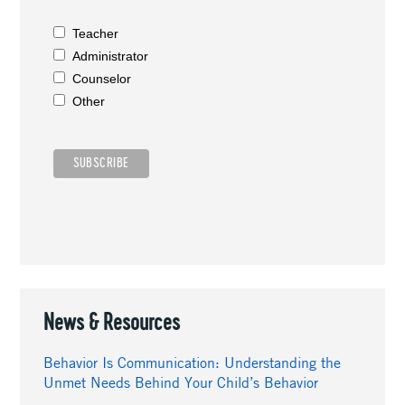
Teacher
Administrator
Counselor
Other
News & Resources
Behavior Is Communication: Understanding the
Unmet Needs Behind Your Child’s Behavior