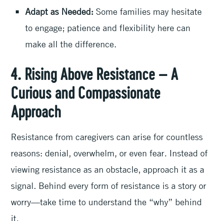
Adapt as Needed:
Some families may hesitate
to engage; patience and flexibility here can
make all the difference.
4. Rising Above Resistance – A
Curious and Compassionate
Approach
Resistance from caregivers can arise for countless
reasons: denial, overwhelm, or even fear. Instead of
viewing resistance as an obstacle, approach it as a
signal. Behind every form of resistance is a story or
worry—take time to understand the “why” behind
it.