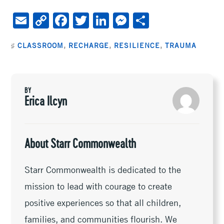
E
C
F
T
Li
M
S
m
o
ac
wi
n
es
h
♯
CLASSROOM
,
RECHARGE
,
RESILIENCE
,
TRAUMA
ai
py
e
tt
ke
se
ar
l
Li
b
er
dI
n
e
n
oo
n
ge
BY
k
k
r
Erica Ilcyn
About Starr Commonwealth
Starr Commonwealth is dedicated to the
mission to lead with courage to create
positive experiences so that all children,
families, and communities flourish. We