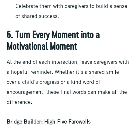
Celebrate them with caregivers to build a sense
of shared success.
6. Turn Every Moment into a
Motivational Moment
At the end of each interaction, leave caregivers with
a hopeful reminder. Whether it’s a shared smile
over a child’s progress or a kind word of
encouragement, these final words can make all the
difference.
Bridge Builder: High-Five Farewells