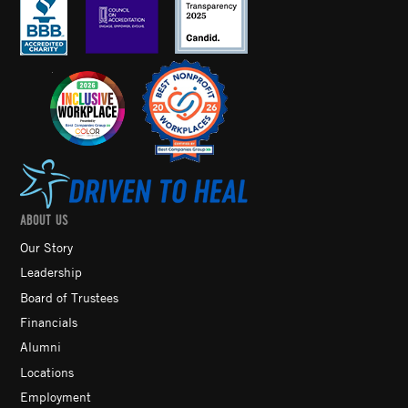
ABOUT US
Our Story
Leadership
Board of Trustees
Financials
Alumni
Locations
Employment