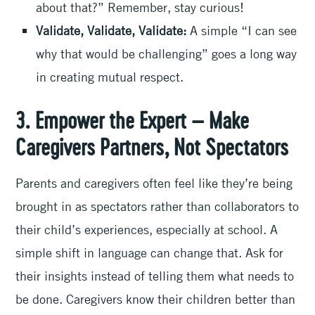
about that?” Remember, stay curious!
Validate, Validate, Validate:
A simple “I can see
why that would be challenging” goes a long way
in creating mutual respect.
3. Empower the Expert – Make
Caregivers Partners, Not Spectators
Parents and caregivers often feel like they’re being
brought in as spectators rather than collaborators to
their child’s experiences, especially at school. A
simple shift in language can change that. Ask for
their insights instead of telling them what needs to
be done. Caregivers know their children better than