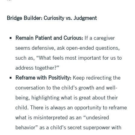
Bridge Builder: Curiosity vs. Judgment
Remain Patient and Curious:
If a caregiver
seems defensive, ask open-ended questions,
such as, “What feels most important for us to
address together?”
Reframe with Positivity:
Keep redirecting the
conversation to the child’s growth and well-
being, highlighting what is great about their
child. There is always an opportunity to reframe
what is misinterpreted as an “undesired
behavior” as a child’s secret superpower with