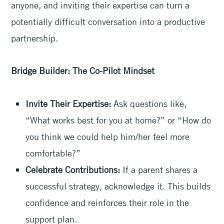
anyone, and inviting their expertise can turn a
potentially difficult conversation into a productive
partnership.
Bridge Builder: The Co-Pilot Mindset
Invite Their Expertise:
Ask questions like,
“What works best for you at home?” or “How do
you think we could help him/her feel more
comfortable?”
Celebrate Contributions:
If a parent shares a
successful strategy, acknowledge it. This builds
confidence and reinforces their role in the
support plan.