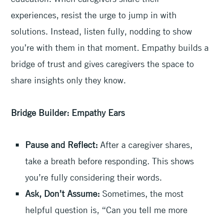
experiences, resist the urge to jump in with
solutions. Instead, listen fully, nodding to show
you’re with them in that moment. Empathy builds a
bridge of trust and gives caregivers the space to
share insights only they know.
Bridge Builder: Empathy Ears
Pause and Reflect:
After a caregiver shares,
take a breath before responding. This shows
you’re fully considering their words.
Ask, Don’t Assume:
Sometimes, the most
helpful question is, “Can you tell me more