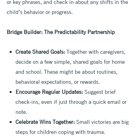
or key phrases, and check in about any shifts in the
child’s behavior or progress.
Bridge Builder: The Predictability Partnership
Create Shared Goals:
Together with caregivers,
decide on a few simple, shared goals for home
and school. These might be about routines,
behavioral expectations, or rewards.
Encourage Regular Updates:
Suggest brief
check-ins, even if just through a quick email or
note.
Celebrate Wins Together:
Small victories are big
steps for children coping with trauma.