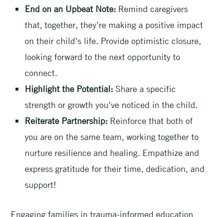
End on an Upbeat Note:
Remind caregivers
that, together, they’re making a positive impact
on their child’s life. Provide optimistic closure,
looking forward to the next opportunity to
connect.
Highlight the Potential:
Share a specific
strength or growth you’ve noticed in the child.
Reiterate Partnership:
Reinforce that both of
you are on the same team, working together to
nurture resilience and healing. Empathize and
express gratitude for their time, dedication, and
support!
Engaging families in trauma-informed education