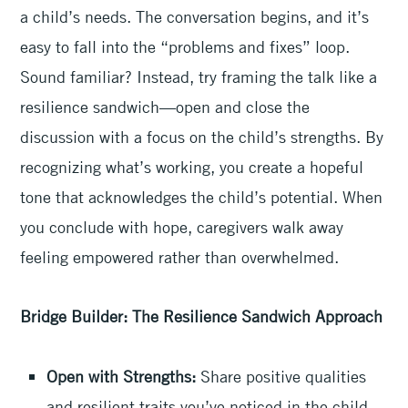
a child’s needs. The conversation begins, and it’s
easy to fall into the “problems and fixes” loop.
Sound familiar? Instead, try framing the talk like a
resilience sandwich—open and close the
discussion with a focus on the child’s strengths. By
recognizing what’s working, you create a hopeful
tone that acknowledges the child’s potential. When
you conclude with hope, caregivers walk away
feeling empowered rather than overwhelmed.
Bridge Builder: The Resilience Sandwich Approach
Open with Strengths:
Share positive qualities
and resilient traits you’ve noticed in the child.