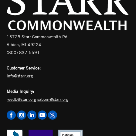
13725 Starr Commonwealth Rd.
Albion, MI 49224
(800) 837-5591
Customer Service:
info@starr.org
Media Inquiry:
reedb@starr.org
sabom@starr.org