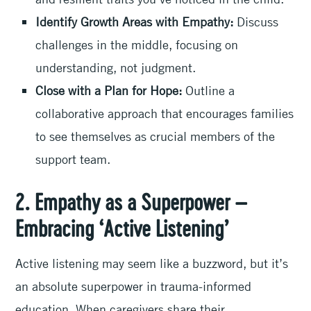
Identify Growth Areas with Empathy:
Discuss
challenges in the middle, focusing on
understanding, not judgment.
Close with a Plan for Hope:
Outline a
collaborative approach that encourages families
to see themselves as crucial members of the
support team.
2. Empathy as a Superpower –
Embracing ‘Active Listening’
Active listening may seem like a buzzword, but it’s
an absolute superpower in trauma-informed
education. When caregivers share their