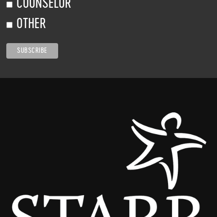
COUNSELOR
OTHER