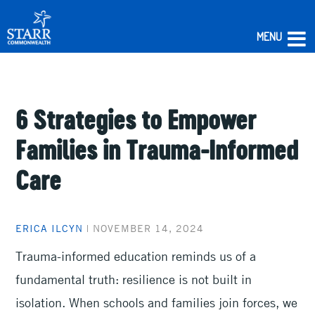
MENU
Skip
to
content
6 Strategies to Empower
Families in Trauma-Informed
Care
ERICA ILCYN
|
NOVEMBER 14, 2024
Trauma-informed education reminds us of a
fundamental truth: resilience is not built in
isolation. When schools and families join forces, we