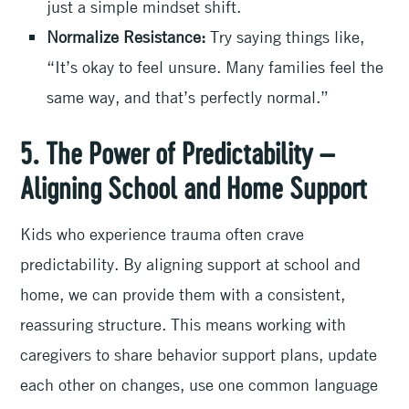
just a simple mindset shift.
Normalize Resistance:
Try saying things like,
“It’s okay to feel unsure. Many families feel the
same way, and that’s perfectly normal.”
5. The Power of Predictability –
Aligning School and Home Support
Kids who experience trauma often crave
predictability. By aligning support at school and
home, we can provide them with a consistent,
reassuring structure. This means working with
caregivers to share behavior support plans, update
each other on changes, use one common language