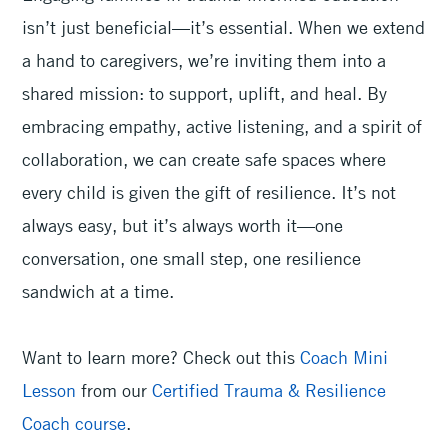
isn’t just beneficial—it’s essential. When we extend
a hand to caregivers, we’re inviting them into a
shared mission: to support, uplift, and heal. By
embracing empathy, active listening, and a spirit of
collaboration, we can create safe spaces where
every child is given the gift of resilience. It’s not
always easy, but it’s always worth it—one
conversation, one small step, one resilience
sandwich at a time.
Want to learn more? Check out this
Coach Mini
Lesson
from our
Certified Trauma & Resilience
Coach course
.