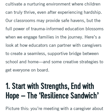
cultivate a nurturing environment where children
can truly thrive, even after experiencing hardship.
Our classrooms may provide safe havens, but the
full power of trauma-informed education blossoms
when we engage families in the journey. Here’s a
look at how educators can partner with caregivers
to create a seamless, supportive bridge between
school and home—and some creative strategies to
get everyone on board.
1. Start with Strengths, End with
Hope – The ‘Resilience Sandwich’
Picture this: you’re meeting with a caregiver about