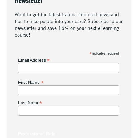
Newsletter
Want to get the latest trauma-informed news and
tips to incorporate into your care? Subscribe to our
newsletter and save 15% on your next eLearning
course!
*
indicates required
*
Email Address
*
First Name
*
Last Name
Professional Role