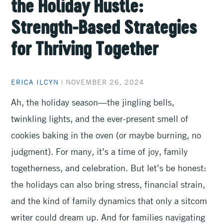
the Holiday Hustle:
Strength-Based Strategies
for Thriving Together
ERICA ILCYN
|
NOVEMBER 26, 2024
Ah, the holiday season—the jingling bells,
twinkling lights, and the ever-present smell of
cookies baking in the oven (or maybe burning, no
judgment). For many, it’s a time of joy, family
togetherness, and celebration. But let’s be honest:
the holidays can also bring stress, financial strain,
and the kind of family dynamics that only a sitcom
writer could dream up. And for families navigating