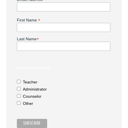
*
*
First Name
*
Last Name
Professional Role
Teacher
Administrator
Counselor
Other