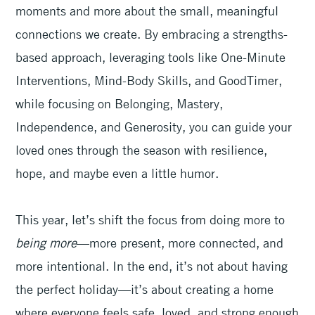
moments and more about the small, meaningful
connections we create. By embracing a strengths-
based approach, leveraging tools like One-Minute
Interventions, Mind-Body Skills, and GoodTimer,
while focusing on Belonging, Mastery,
Independence, and Generosity, you can guide your
loved ones through the season with resilience,
hope, and maybe even a little humor.
This year, let’s shift the focus from doing more to
being more
—more present, more connected, and
more intentional. In the end, it’s not about having
the perfect holiday—it’s about creating a home
where everyone feels safe, loved, and strong enough