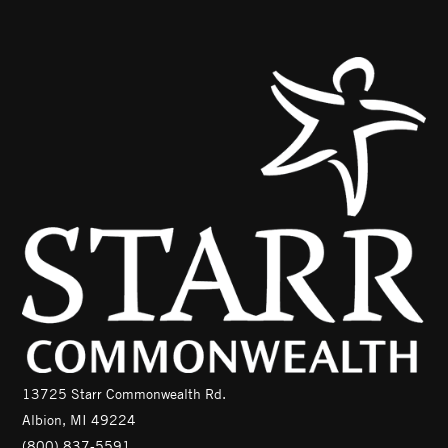
13725 Starr Commonwealth Rd.
Albion, MI 49224
(800) 837-5591