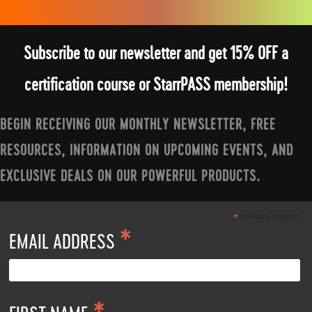
Subscribe to our newsletter and get 15% OFF a
certification course or StarrPASS membership!
BEGIN RECEIVING OUR MONTHLY NEWSLETTER, FREE
RESOURCES, INFORMATION ON UPCOMING EVENTS, AND
EXCLUSIVE DEALS ON OUR POWERFUL PRODUCTS.
*
indicates required
*
EMAIL ADDRESS