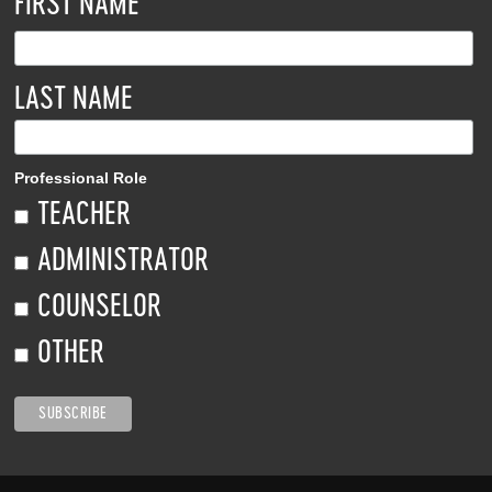
*
FIRST NAME
LAST NAME
Professional Role
TEACHER
ADMINISTRATOR
COUNSELOR
OTHER