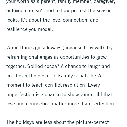
your worth as a parent, family member, caregiver,
or loved one isn’t tied to how perfect the season
looks. It’s about the love, connection, and
resilience you model.
When things go sideways (because they will), try
reframing challenges as opportunities to grow
together. Spilled cocoa? A chance to laugh and
bond over the cleanup. Family squabble? A
moment to teach conflict resolution. Every
imperfection is a chance to show your child that
love and connection matter more than perfection.
The holidays are less about the picture-perfect