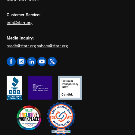
Customer Service:
info@starr.org
Media Inquiry:
reedb@starr.org
sabom@starr.org