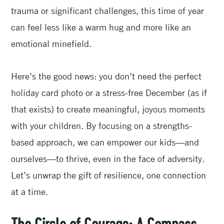
trauma or significant challenges, this time of year
can feel less like a warm hug and more like an
emotional minefield.
Here’s the good news: you don’t need the perfect
holiday card photo or a stress-free December (as if
that exists) to create meaningful, joyous moments
with your children. By focusing on a strengths-
based approach, we can empower our kids—and
ourselves—to thrive, even in the face of adversity.
Let’s unwrap the gift of resilience, one connection
at a time.