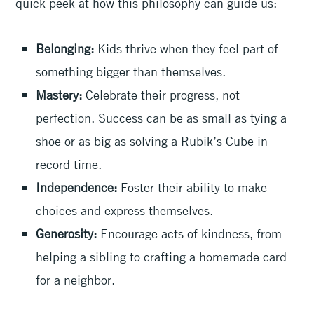
quick peek at how this philosophy can guide us:
Belonging:
Kids thrive when they feel part of
something bigger than themselves.
Mastery:
Celebrate their progress, not
perfection. Success can be as small as tying a
shoe or as big as solving a Rubik’s Cube in
record time.
Independence:
Foster their ability to make
choices and express themselves.
Generosity:
Encourage acts of kindness, from
helping a sibling to crafting a homemade card
for a neighbor.