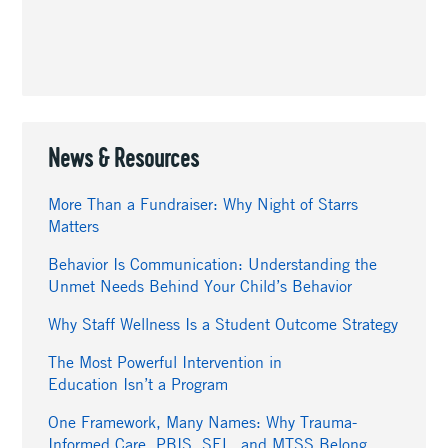
News & Resources
More Than a Fundraiser: Why Night of Starrs
Matters
Behavior Is Communication: Understanding the
Unmet Needs Behind Your Child’s Behavior
Why Staff Wellness Is a Student Outcome Strategy
The Most Powerful Intervention in
Education Isn’t a Program
One Framework, Many Names: Why Trauma-
Informed Care, PBIS, SEL, and MTSS Belong