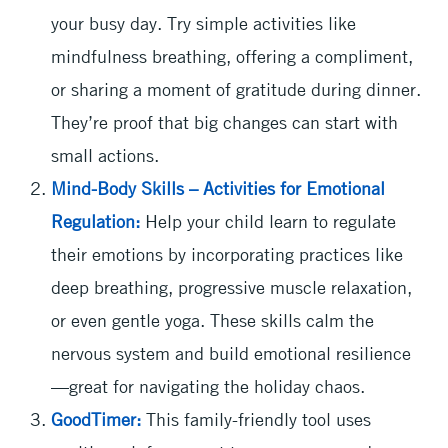
your busy day. Try simple activities like
mindfulness breathing, offering a compliment,
or sharing a moment of gratitude during dinner.
They’re proof that big changes can start with
small actions.
Mind-Body Skills – Activities for Emotional
Regulation:
Help your child learn to regulate
their emotions by incorporating practices like
deep breathing, progressive muscle relaxation,
or even gentle yoga. These skills calm the
nervous system and build emotional resilience
—great for navigating the holiday chaos.
GoodTimer:
This family-friendly tool uses