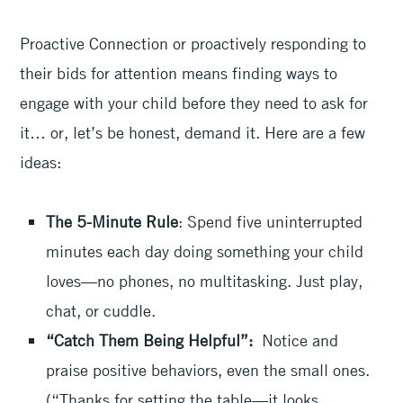
Proactive Connection or proactively responding to
their bids for attention means finding ways to
engage with your child before they need to ask for
it… or, let’s be honest, demand it. Here are a few
ideas:
The 5-Minute Rule
: Spend five uninterrupted
minutes each day doing something your child
loves—no phones, no multitasking. Just play,
chat, or cuddle.
“Catch Them Being Helpful”:
Notice and
praise positive behaviors, even the small ones.
(“Thanks for setting the table—it looks