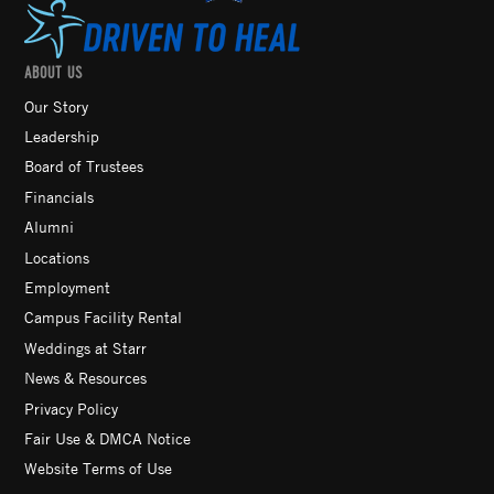
ABOUT US
Our Story
Leadership
Board of Trustees
Financials
Alumni
Locations
Employment
Campus Facility Rental
Weddings at Starr
News & Resources
Privacy Policy
Fair Use & DMCA Notice
Website Terms of Use