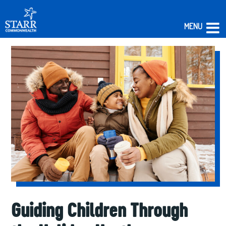
MENU
Skip
to
content
Guiding Children Through