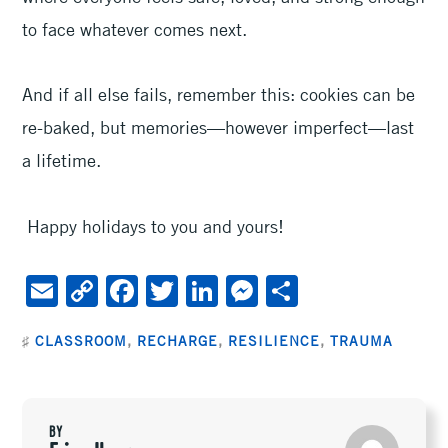
to face whatever comes next.
And if all else fails, remember this: cookies can be
re-baked, but memories—however imperfect—last
a lifetime.
Happy holidays to you and yours!
E
C
F
T
Li
M
S
m
o
ac
wi
n
es
h
♯
CLASSROOM
,
RECHARGE
,
RESILIENCE
,
TRAUMA
ai
py
e
tt
ke
se
ar
l
Li
b
er
dI
n
e
n
oo
n
ge
BY