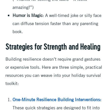
amazing!”)
Humor is Magic
: A well-timed joke or silly face
can diffuse tension faster than any parenting
book.
Strategies for Strength and Healing
Building resilience doesn’t require grand gestures
or expensive tools. Here are three simple, practical
resources you can weave into your holiday survival
toolkit:
One-Minute Resilience Building Interventions:
These quick strategies are designed to fit into