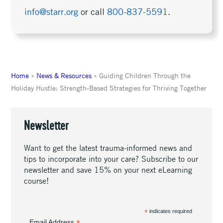
info@starr.org
or call
800-837-5591
.
Home
»
News & Resources
»
Guiding Children Through the
Holiday Hustle: Strength-Based Strategies for Thriving Together
Newsletter
Want to get the latest trauma-informed news and
tips to incorporate into your care? Subscribe to our
newsletter and save 15% on your next eLearning
course!
*
indicates required
Email Address