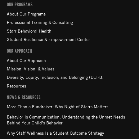
OUR PROGRAMS
About Our Programs
Professional Training & Consulting
Starr Behavioral Health
Student Resilience & Empowerment Center
OUR APPROACH
About Our Approach
Mission, Vision, & Values
Diversity, Equity, Inclusion, and Belonging (DEI-B)
Resources
NEWS & RESOURCES
More Than a Fundraiser: Why Night of Starrs Matters
Behavior Is Communication: Understanding the Unmet Needs
Behind Your Child’s Behavior
Why Staff Wellness Is a Student Outcome Strategy