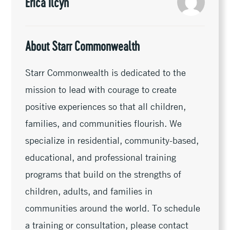
k
k
r
Erica Ilcyn
About Starr Commonwealth
Starr Commonwealth is dedicated to the
mission to lead with courage to create
positive experiences so that all children,
families, and communities flourish. We
specialize in residential, community-based,
educational, and professional training
programs that build on the strengths of
children, adults, and families in
communities around the world. To schedule
a training or consultation, please contact