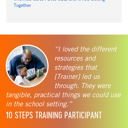
Together
“I loved the different
resources and
strategies that
[Trainer] led us
through. They were
tangible, practical things we could use
in the school setting.”
10 STEPS TRAINING PARTICIPANT