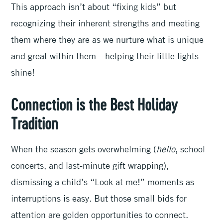
This approach isn’t about “fixing kids” but
recognizing their inherent strengths and meeting
them where they are as we nurture what is unique
and great within them—helping their little lights
shine!
Connection is the Best Holiday
Tradition
When the season gets overwhelming (
hello
, school
concerts, and last-minute gift wrapping),
dismissing a child’s “Look at me!” moments as
interruptions is easy. But those small bids for
attention are golden opportunities to connect.