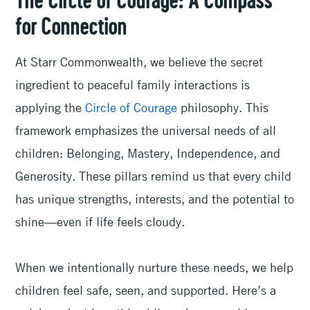
The Circle of Courage: A Compass
for Connection
At Starr Commonwealth, we believe the secret
ingredient to peaceful family interactions is
applying the
Circle of Courage
philosophy. This
framework emphasizes the universal needs of all
children: Belonging, Mastery, Independence, and
Generosity. These pillars remind us that every child
has unique strengths, interests, and the potential to
shine—even if life feels cloudy.
When we intentionally nurture these needs, we help
children feel safe, seen, and supported. Here’s a