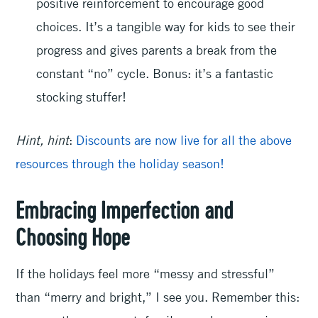
positive reinforcement to encourage good
choices. It’s a tangible way for kids to see their
progress and gives parents a break from the
constant “no” cycle. Bonus: it’s a fantastic
stocking stuffer!
Hint, hint
:
Discounts are now live for all the above
resources through the holiday season!
Embracing Imperfection and
Choosing Hope
If the holidays feel more “messy and stressful”
than “merry and bright,” I see you. Remember this: